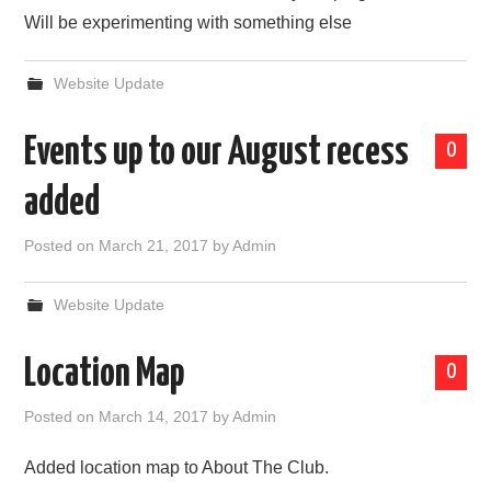
Will be experimenting with something else
Website Update
Events up to our August recess
0
added
Posted on
March 21, 2017
by
Admin
Website Update
Location Map
0
Posted on
March 14, 2017
by
Admin
Added location map to About The Club.