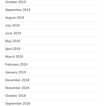
October 2019
September 2019
August 2019
July 2019
June 2019
May 2019
April 2019
March 2019
February 2019
January 2019
December 2018
November 2018
October 2018
September 2018