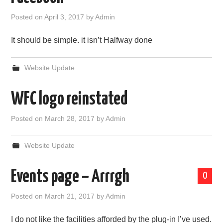
Posted on
April 3, 2017
by
Admin
It should be simple. it isn’t Halfway done
Website Update
WFC logo reinstated
Posted on
March 28, 2017
by
Admin
Website Update
Events page – Arrrgh
0
Posted on
March 21, 2017
by
Admin
I do not like the facilities afforded by the plug-in I’ve used.