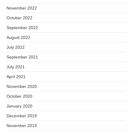
November 2022
October 2022
September 2022
August 2022
July 2022
September 2021
July 2021
April 2021
November 2020
October 2020
January 2020
December 2019
November 2019