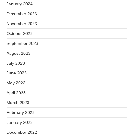
January 2024
December 2023
November 2023
October 2023
September 2023
August 2023
July 2023
June 2023
May 2023
April 2023
March 2023
February 2023
January 2023
December 2022