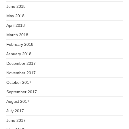
June 2018
May 2018
April 2018
March 2018
February 2018
January 2018
December 2017
November 2017
October 2017
September 2017
August 2017
July 2017
June 2017