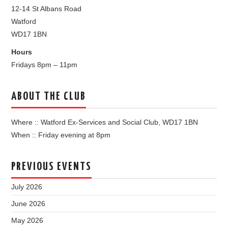
12-14 St Albans Road
Watford
WD17 1BN
Hours
Fridays 8pm – 11pm
ABOUT THE CLUB
Where :: Watford Ex-Services and Social Club, WD17 1BN
When :: Friday evening at 8pm
PREVIOUS EVENTS
July 2026
June 2026
May 2026