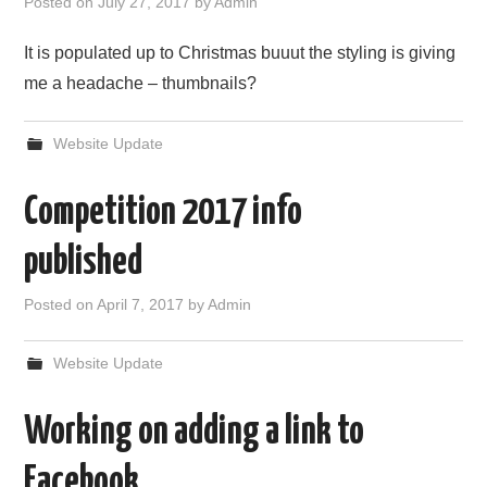
Posted on
July 27, 2017
by
Admin
It is populated up to Christmas buuut the styling is giving
me a headache – thumbnails?
Website Update
Competition 2017 info
published
Posted on
April 7, 2017
by
Admin
Website Update
Working on adding a link to
Facebook