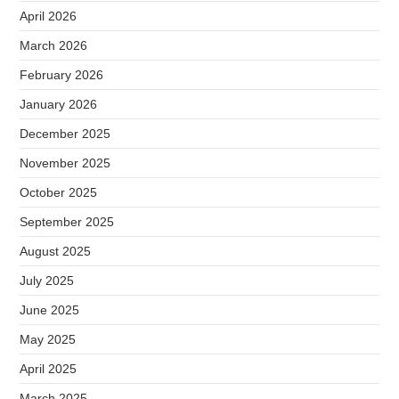
April 2026
March 2026
February 2026
January 2026
December 2025
November 2025
October 2025
September 2025
August 2025
July 2025
June 2025
May 2025
April 2025
March 2025