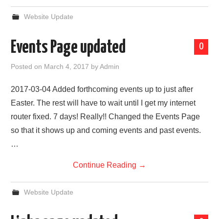
Website Update
Events Page updated
0
Posted on
March 4, 2017
by
Admin
2017-03-04 Added forthcoming events up to just after
Easter. The rest will have to wait until I get my internet
router fixed. 7 days! Really!! Changed the Events Page
so that it shows up and coming events and past events.
…
Continue Reading
→
Website Update