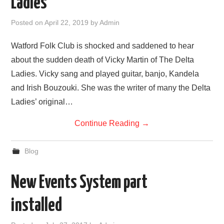
Ladies
FIND US
Posted on
April 22, 2019
by
Admin
OUR FACEBOOK PAGE
Watford Folk Club is shocked and saddened to hear
about the sudden death of Vicky Martin of The Delta
CONTACT
Ladies. Vicky sang and played guitar, banjo, Kandela
and Irish Bouzouki. She was the writer of many the Delta
USEFUL LINKS
Ladies’ original…
Continue Reading
→
Blog
New Events System part
installed