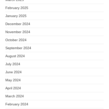
February 2025
January 2025
December 2024
November 2024
October 2024
September 2024
August 2024
July 2024
June 2024
May 2024
April 2024
March 2024
February 2024