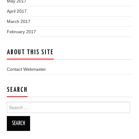
May 2017
April 2017
March 2017
February 2017
ABOUT THIS SITE
Contact Webmaster
SEARCH
Search
for: