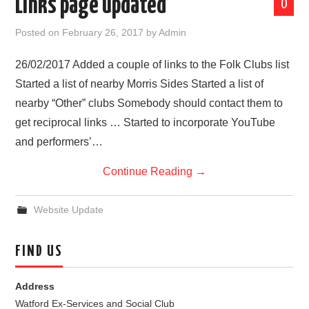
Links page updated
0
Posted on
February 26, 2017
by
Admin
26/02/2017 Added a couple of links to the Folk Clubs list
Started a list of nearby Morris Sides Started a list of
nearby “Other” clubs Somebody should contact them to
get reciprocal links … Started to incorporate YouTube
and performers’…
Continue Reading
→
Website Update
FIND US
Address
Watford Ex-Services and Social Club