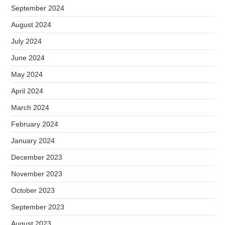
September 2024
August 2024
July 2024
June 2024
May 2024
April 2024
March 2024
February 2024
January 2024
December 2023
November 2023
October 2023
September 2023
August 2023