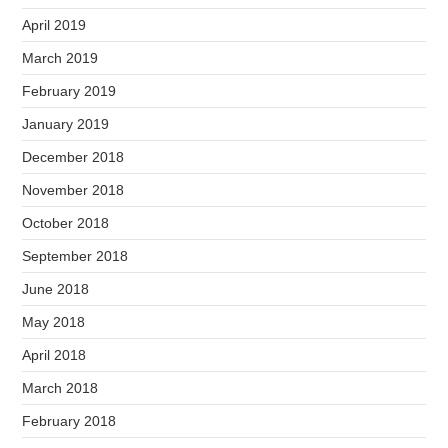
April 2019
March 2019
February 2019
January 2019
December 2018
November 2018
October 2018
September 2018
June 2018
May 2018
April 2018
March 2018
February 2018