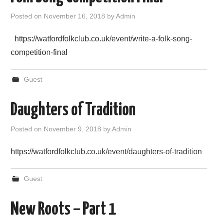
Posted on
November 16, 2018
by
Admin
https://watfordfolkclub.co.uk/event/write-a-folk-song-
competition-final
Guest
Daughters of Tradition
Posted on
November 9, 2018
by
Admin
https://watfordfolkclub.co.uk/event/daughters-of-tradition
Guest
New Roots – Part 1