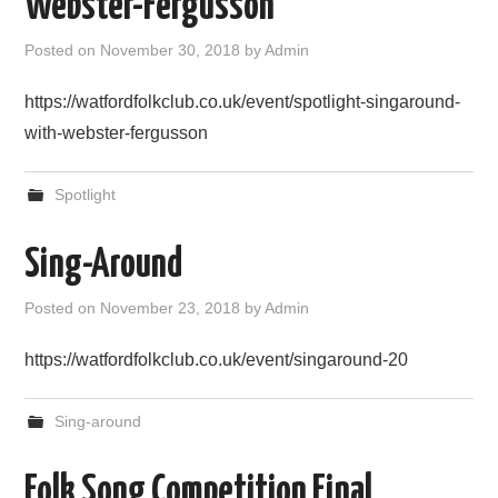
Webster-Fergusson
FIND US
Posted on
November 30, 2018
by
Admin
OUR FACEBOOK PAGE
https://watfordfolkclub.co.uk/event/spotlight-singaround-
with-webster-fergusson
CONTACT
Spotlight
USEFUL LINKS
Sing-Around
Posted on
November 23, 2018
by
Admin
https://watfordfolkclub.co.uk/event/singaround-20
Sing-around
Folk Song Competition Final