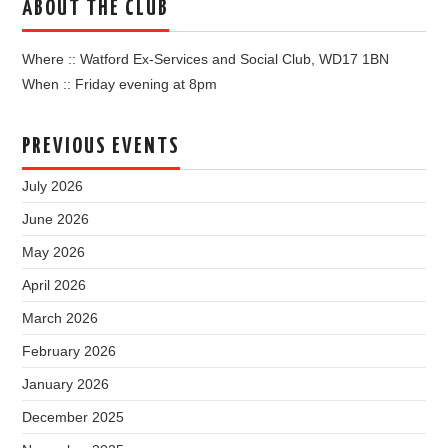
ABOUT THE CLUB
Where :: Watford Ex-Services and Social Club, WD17 1BN
When :: Friday evening at 8pm
PREVIOUS EVENTS
July 2026
June 2026
May 2026
April 2026
March 2026
February 2026
January 2026
December 2025