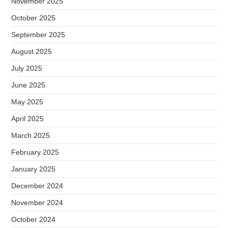
November 2025
October 2025
September 2025
August 2025
July 2025
June 2025
May 2025
April 2025
March 2025
February 2025
January 2025
December 2024
November 2024
October 2024