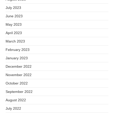
July 2023
June 2023
May 2023
April 2023
March 2023
February 2023
January 2023
December 2022
November 2022
October 2022
September 2022
August 2022
July 2022