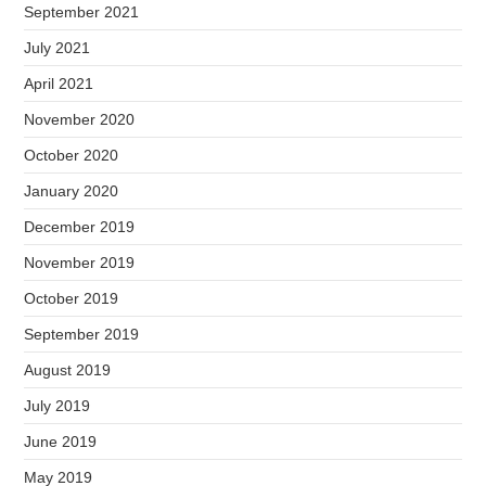
September 2021
July 2021
April 2021
November 2020
October 2020
January 2020
December 2019
November 2019
October 2019
September 2019
August 2019
July 2019
June 2019
May 2019