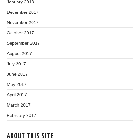
January 2018
December 2017
November 2017
October 2017
September 2017
August 2017
July 2017
June 2017
May 2017
April 2017
March 2017
February 2017
ABOUT THIS SITE