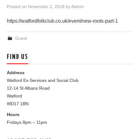
Posted on
November 2, 2018
by
Admin
https://watfordfolkclub.co.uk/event/new-roots-part-1
Guest
FIND US
Address
Watford Ex-Services and Social Club
12-14 St Albans Road
Watford
WD17 1BN
Hours
Fridays 8pm – 11pm