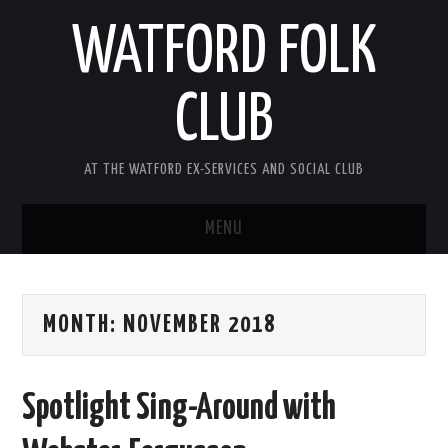
WATFORD FOLK
CLUB
AT THE WATFORD EX-SERVICES AND SOCIAL CLUB
MENU
HOME
MONTH:
NOVEMBER 2018
COMING SOON
SONG COMPETITION 2026
Spotlight Sing-Around with
ABOUT THE CLUB