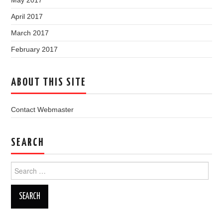
May 2017
April 2017
March 2017
February 2017
ABOUT THIS SITE
Contact Webmaster
SEARCH
Search
for: