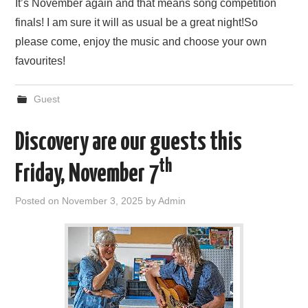
It’s November again and that means song competition
finals! I am sure it will as usual be a great night!So
please come, enjoy the music and choose your own
favourites!
Guest
Discovery are our guests this
th
Friday, November 7
Posted on
November 3, 2025
by
Admin