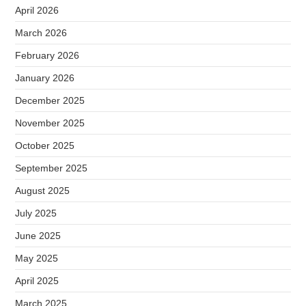
April 2026
March 2026
February 2026
January 2026
December 2025
November 2025
October 2025
September 2025
August 2025
July 2025
June 2025
May 2025
April 2025
March 2025