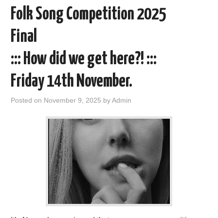
Folk Song Competition 2025
Final
::: How did we get here?! :::
Friday 14th November.
Posted on
November 9, 2025
by
Admin