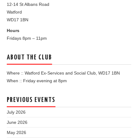
12-14 St Albans Road
Watford
WD17 1BN
Hours
Fridays 8pm – 11pm
ABOUT THE CLUB
Where :: Watford Ex-Services and Social Club, WD17 1BN
When :: Friday evening at 8pm
PREVIOUS EVENTS
July 2026
June 2026
May 2026