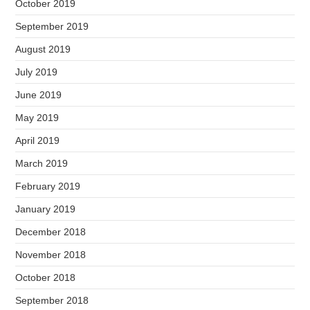
October 2019
September 2019
August 2019
July 2019
June 2019
May 2019
April 2019
March 2019
February 2019
January 2019
December 2018
November 2018
October 2018
September 2018