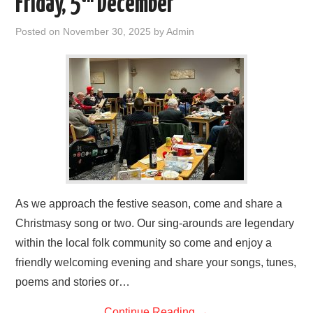
Friday, 5
December
FIND US
Posted on
November 30, 2025
by
Admin
OUR FACEBOOK PAGE
CONTACT
USEFUL LINKS
As we approach the festive season, come and share a
Christmasy song or two. Our sing-arounds are legendary
within the local folk community so come and enjoy a
friendly welcoming evening and share your songs, tunes,
poems and stories or…
Continue Reading
→