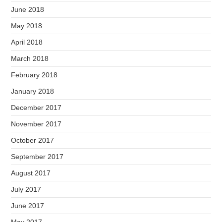
June 2018
May 2018
April 2018
March 2018
February 2018
January 2018
December 2017
November 2017
October 2017
September 2017
August 2017
July 2017
June 2017