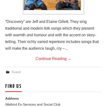
“Discovery” are Jeff and Elaine Gillett. They sing
traditional and modern folk songs which they present
with warmth and humour and with the accent on story-
telling. Their richly varied repertoire includes songs that
will make the audience laugh, cry –…
Continue Reading
→
Guest
FIND US
Address
Watford Ex-Services and Social Club