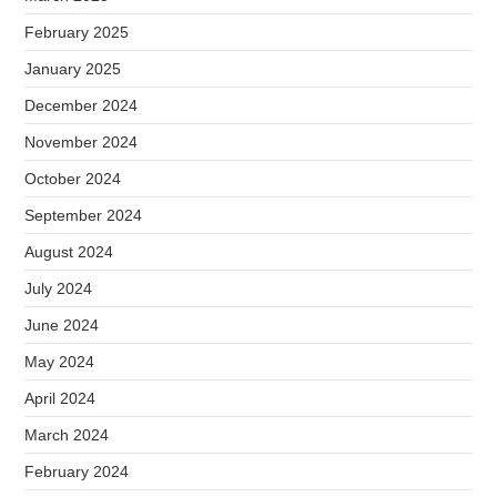
February 2025
January 2025
December 2024
November 2024
October 2024
September 2024
August 2024
July 2024
June 2024
May 2024
April 2024
March 2024
February 2024