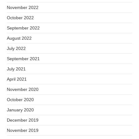
November 2022
October 2022
September 2022
August 2022
July 2022
September 2021
July 2021
April 2021
November 2020
October 2020
January 2020
December 2019
November 2019