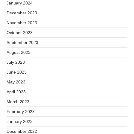
January 2024
December 2023
November 2023
October 2023
September 2023
August 2023
July 2023
June 2023
May 2023
April 2023
March 2023
February 2023
January 2023
December 2022