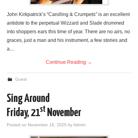
John Kirkpatrick’s “Carolling & Crumpets” is an excellent
antidote to the perpetual Wizzard and Slade drummed
into shoppers ears this time of year. There are no airs, no
graces, just a man and his instrument, a few stories and
a…
Continue Reading
→
Guest
Sing Around
st
Friday, 21
November
Posted on
November 16, 2025
by
Admin