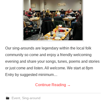
Our sing-arounds are legendary within the local folk
community so come and enjoy a friendly welcoming
evening and share your songs, tunes, poems and stories
or just come and listen. All welcome. We start at 8pm
Entry by suggested minimum…
Continue Reading
→
Event
,
Sing-around