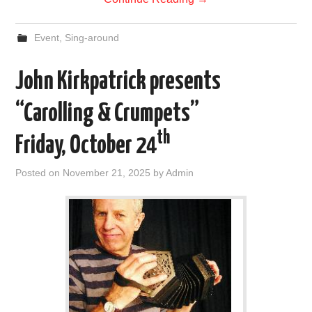
Event
,
Sing-around
John Kirkpatrick presents
“Carolling & Crumpets”
th
Friday, October 24
Posted on
November 21, 2025
by
Admin