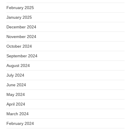
February 2025
January 2025
December 2024
November 2024
October 2024
September 2024
August 2024
July 2024
June 2024
May 2024
April 2024
March 2024
February 2024