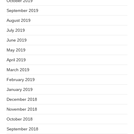
October 2019
September 2019
August 2019
July 2019
June 2019
May 2019
April 2019
March 2019
February 2019
January 2019
December 2018
November 2018
October 2018
September 2018