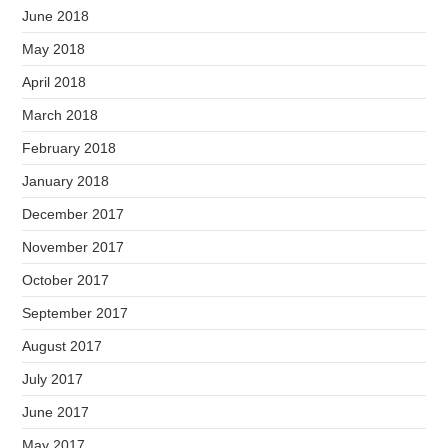
June 2018
May 2018
April 2018
March 2018
February 2018
January 2018
December 2017
November 2017
October 2017
September 2017
August 2017
July 2017
June 2017
May 2017