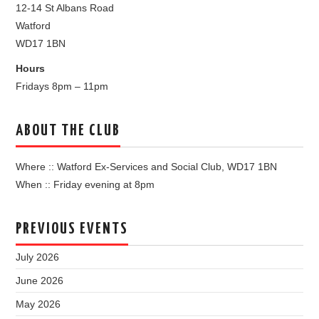
12-14 St Albans Road
Watford
WD17 1BN
Hours
Fridays 8pm – 11pm
ABOUT THE CLUB
Where :: Watford Ex-Services and Social Club, WD17 1BN
When :: Friday evening at 8pm
PREVIOUS EVENTS
July 2026
June 2026
May 2026