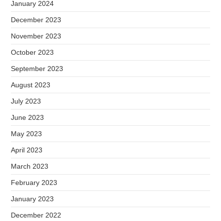
January 2024
December 2023
November 2023
October 2023
September 2023
August 2023
July 2023
June 2023
May 2023
April 2023
March 2023
February 2023
January 2023
December 2022