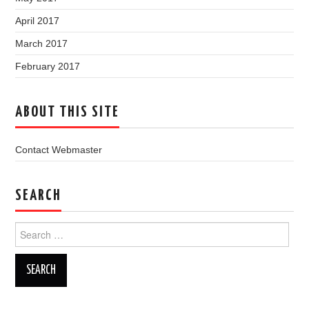
April 2017
March 2017
February 2017
ABOUT THIS SITE
Contact Webmaster
SEARCH
Search
for: