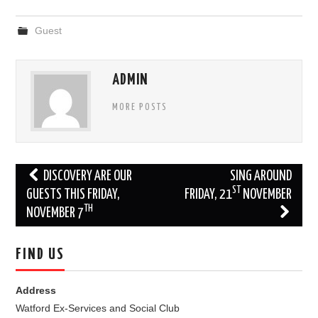
Guest
ADMIN
MORE POSTS
Post
DISCOVERY ARE OUR
SING AROUND
ST
navigation
GUESTS THIS FRIDAY,
FRIDAY, 21
NOVEMBER
TH
NOVEMBER 7
FIND US
Address
Watford Ex-Services and Social Club