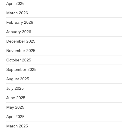
April 2026
March 2026
February 2026
January 2026
December 2025
November 2025
October 2025
September 2025
August 2025
July 2025
June 2025
May 2025
April 2025
March 2025