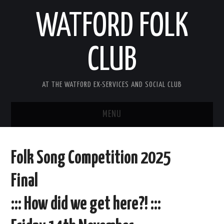
WATFORD FOLK
CLUB
AT THE WATFORD EX-SERVICES AND SOCIAL CLUB
MENU
HOME
Folk Song Competition 2025
COMING SOON
Final
SONG COMPETITION 2026
::: How did we get here?! :::
ABOUT THE CLUB