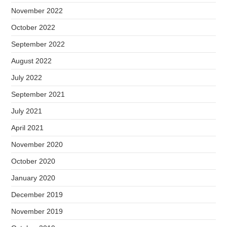
November 2022
October 2022
September 2022
August 2022
July 2022
September 2021
July 2021
April 2021
November 2020
October 2020
January 2020
December 2019
November 2019