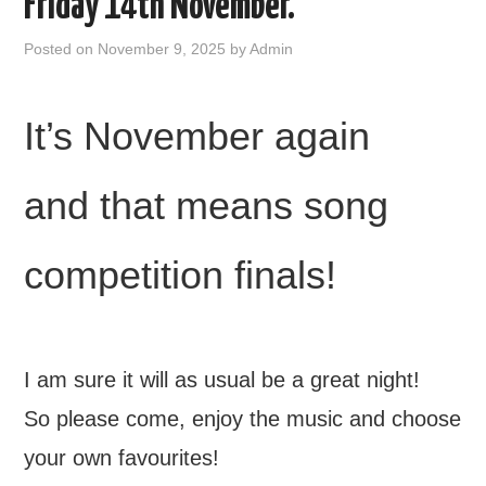
Friday 14th November.
FIND US
Posted on
November 9, 2025
by
Admin
OUR FACEBOOK PAGE
It’s November again
CONTACT
and that means song
USEFUL LINKS
competition finals!
I am sure it will as usual be a great night!
So please come, enjoy the music and choose
your own favourites!