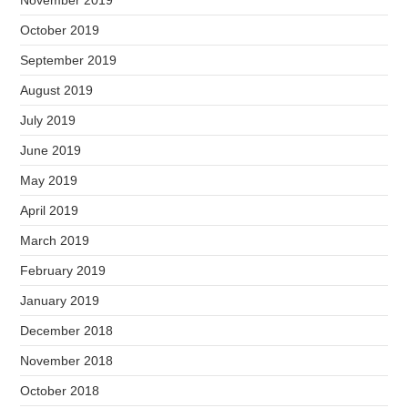
November 2019
October 2019
September 2019
August 2019
July 2019
June 2019
May 2019
April 2019
March 2019
February 2019
January 2019
December 2018
November 2018
October 2018