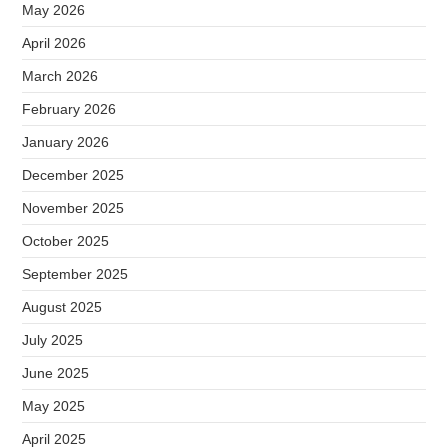
May 2026
April 2026
March 2026
February 2026
January 2026
December 2025
November 2025
October 2025
September 2025
August 2025
July 2025
June 2025
May 2025
April 2025