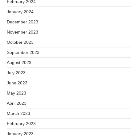
February 2024
January 2024
December 2023
November 2023
October 2023
September 2023
August 2023
July 2023
June 2023
May 2023
April 2023
March 2023
February 2023
January 2023