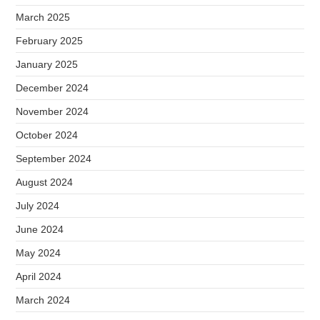
March 2025
February 2025
January 2025
December 2024
November 2024
October 2024
September 2024
August 2024
July 2024
June 2024
May 2024
April 2024
March 2024