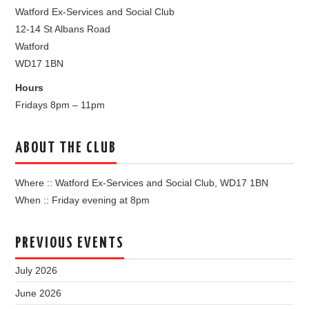
Watford Ex-Services and Social Club
12-14 St Albans Road
Watford
WD17 1BN
Hours
Fridays 8pm – 11pm
ABOUT THE CLUB
Where :: Watford Ex-Services and Social Club, WD17 1BN
When :: Friday evening at 8pm
PREVIOUS EVENTS
July 2026
June 2026