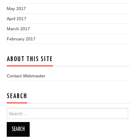
May 2017
April 2017
March 2017
February 2017
ABOUT THIS SITE
Contact Webmaster
SEARCH
Search
for: