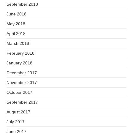
September 2018
June 2018
May 2018
April 2018
March 2018
February 2018
January 2018
December 2017
November 2017
October 2017
September 2017
August 2017
July 2017
June 2017