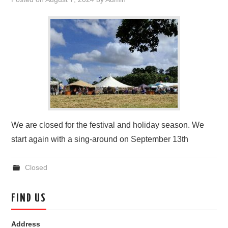
FIND US
OUR FACEBOOK PAGE
CONTACT
USEFUL LINKS
We are closed for the festival and holiday season. We
start again with a sing-around on September 13th
Closed
FIND US
Address