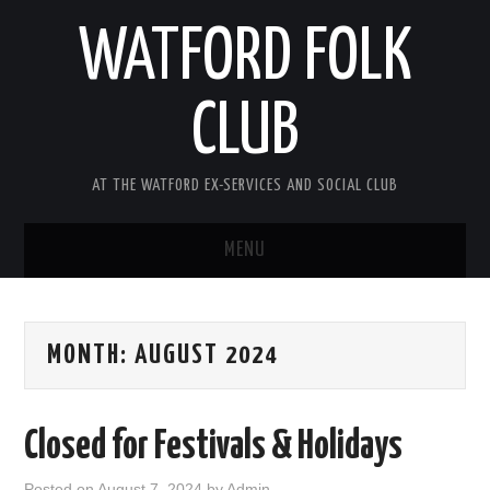
WATFORD FOLK
CLUB
AT THE WATFORD EX-SERVICES AND SOCIAL CLUB
MENU
HOME
MONTH:
AUGUST 2024
COMING SOON
SONG COMPETITION 2026
Closed for Festivals & Holidays
ABOUT THE CLUB
Posted on
August 7, 2024
by
Admin