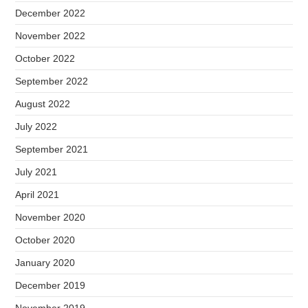
December 2022
November 2022
October 2022
September 2022
August 2022
July 2022
September 2021
July 2021
April 2021
November 2020
October 2020
January 2020
December 2019