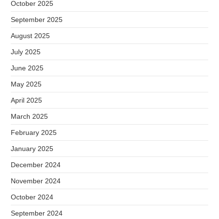
October 2025
September 2025
August 2025
July 2025
June 2025
May 2025
April 2025
March 2025
February 2025
January 2025
December 2024
November 2024
October 2024
September 2024