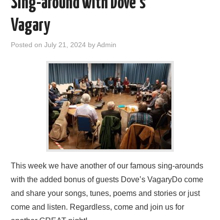
Sing-around with Dove’s
FIND US
Vagary
OUR FACEBOOK PAGE
Posted on
July 21, 2024
by
Admin
CONTACT
USEFUL LINKS
This week we have another of our famous sing-arounds
with the added bonus of guests Dove’s VagaryDo come
and share your songs, tunes, poems and stories or just
come and listen. Regardless, come and join us for