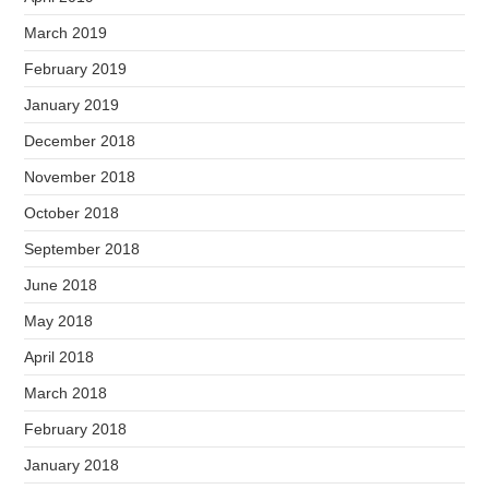
March 2019
February 2019
January 2019
December 2018
November 2018
October 2018
September 2018
June 2018
May 2018
April 2018
March 2018
February 2018
January 2018