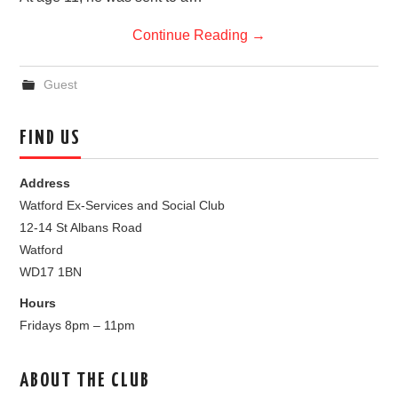
Continue Reading
→
Guest
FIND US
Address
Watford Ex-Services and Social Club
12-14 St Albans Road
Watford
WD17 1BN
Hours
Fridays 8pm – 11pm
ABOUT THE CLUB