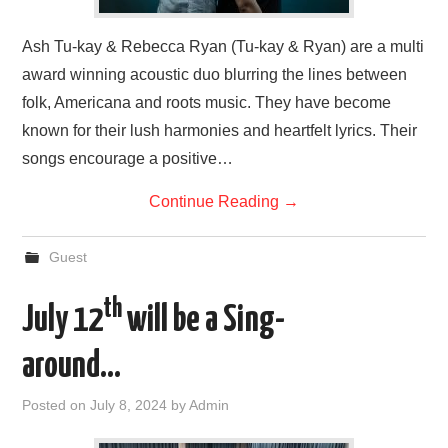
Ash Tu-kay & Rebecca Ryan (Tu-kay & Ryan) are a multi
award winning acoustic duo blurring the lines between
folk, Americana and roots music. They have become
known for their lush harmonies and heartfelt lyrics. Their
songs encourage a positive…
Continue Reading
→
Guest
th
July 12
will be a Sing-
around…
Posted on
July 8, 2024
by
Admin