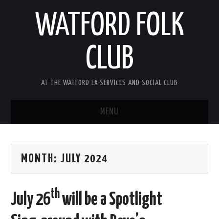
WATFORD FOLK
CLUB
AT THE WATFORD EX-SERVICES AND SOCIAL CLUB
MENU
HOME
MONTH:
JULY 2024
COMING SOON
SONG COMPETITION 2026
th
July 26
will be a Spotlight
ABOUT THE CLUB