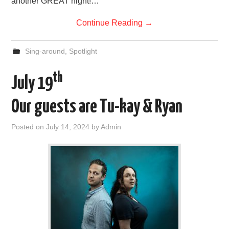
another GREAT night!…
Continue Reading
→
Sing-around
,
Spotlight
th
July 19
Our guests are Tu-kay & Ryan
Posted on
July 14, 2024
by
Admin