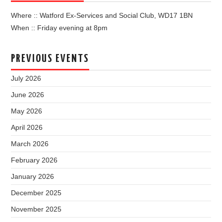
Where :: Watford Ex-Services and Social Club, WD17 1BN
When :: Friday evening at 8pm
PREVIOUS EVENTS
July 2026
June 2026
May 2026
April 2026
March 2026
February 2026
January 2026
December 2025
November 2025