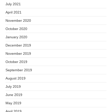
July 2021
April 2021
November 2020
October 2020
January 2020
December 2019
November 2019
October 2019
September 2019
August 2019
July 2019
June 2019
May 2019
April 2019