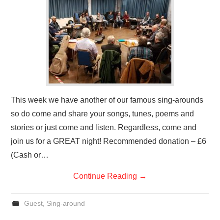
This week we have another of our famous sing-arounds
so do come and share your songs, tunes, poems and
stories or just come and listen. Regardless, come and
join us for a GREAT night! Recommended donation – £6
(Cash or…
Continue Reading
→
Guest
,
Sing-around