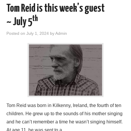
Tom Reid is this week’s guest
th
~ July 5
Posted on
July 1, 2024
by
Admin
Tom Reid was born in Kilkenny, Ireland, the fourth of ten
children. He grew up to the sounds of his mother singing
and he can’t remember a time he wasn’t singing himself.
At age 11, he was sent to a…