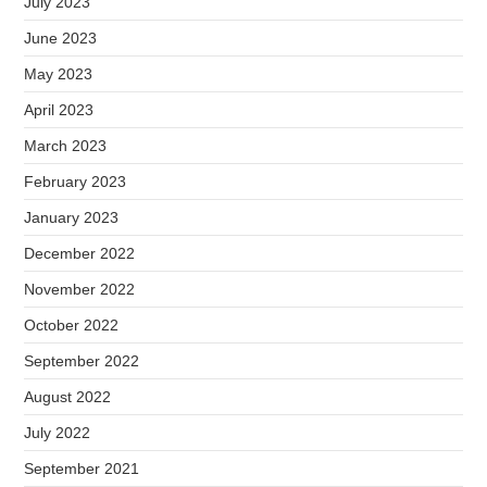
July 2023
June 2023
May 2023
April 2023
March 2023
February 2023
January 2023
December 2022
November 2022
October 2022
September 2022
August 2022
July 2022
September 2021