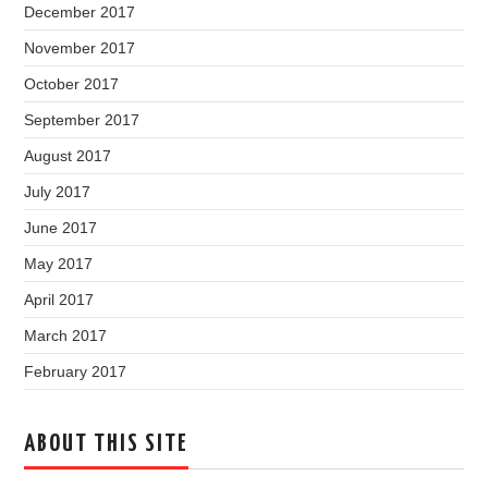
December 2017
November 2017
October 2017
September 2017
August 2017
July 2017
June 2017
May 2017
April 2017
March 2017
February 2017
ABOUT THIS SITE