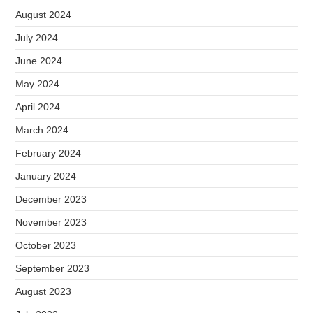
August 2024
July 2024
June 2024
May 2024
April 2024
March 2024
February 2024
January 2024
December 2023
November 2023
October 2023
September 2023
August 2023