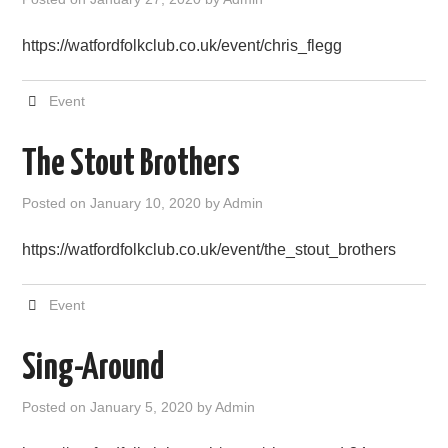
FIND US
https://watfordfolkclub.co.uk/event/chris_flegg
OUR FACEBOOK PAGE
Event
CONTACT
The Stout Brothers
USEFUL LINKS
Posted on
January 10, 2020
by
Admin
https://watfordfolkclub.co.uk/event/the_stout_brothers
Event
Sing-Around
Posted on
January 5, 2020
by
Admin