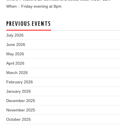
When :: Friday evening at 8pm
PREVIOUS EVENTS
July 2026
June 2026
May 2026
April 2026
March 2026
February 2026
January 2026
December 2025
November 2025
October 2025