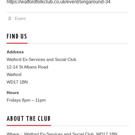
https://watfordfolkclub.co.uk/event/singaround-34
Event
FIND US
Address
Watford Ex-Services and Social Club
12-14 St Albans Road
Watford
WD17 1BN
Hours
Fridays 8pm – 11pm
ABOUT THE CLUB
Where :: Watford Ex-Services and Social Club, WD17 1BN