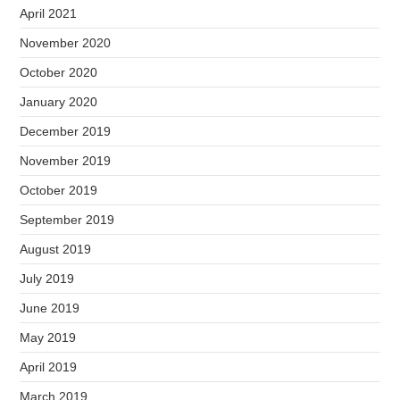
April 2021
November 2020
October 2020
January 2020
December 2019
November 2019
October 2019
September 2019
August 2019
July 2019
June 2019
May 2019
April 2019
March 2019