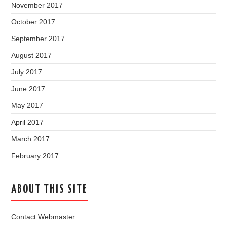
November 2017
October 2017
September 2017
August 2017
July 2017
June 2017
May 2017
April 2017
March 2017
February 2017
ABOUT THIS SITE
Contact Webmaster