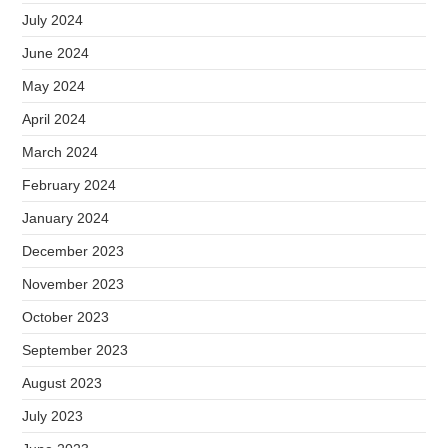
July 2024
June 2024
May 2024
April 2024
March 2024
February 2024
January 2024
December 2023
November 2023
October 2023
September 2023
August 2023
July 2023