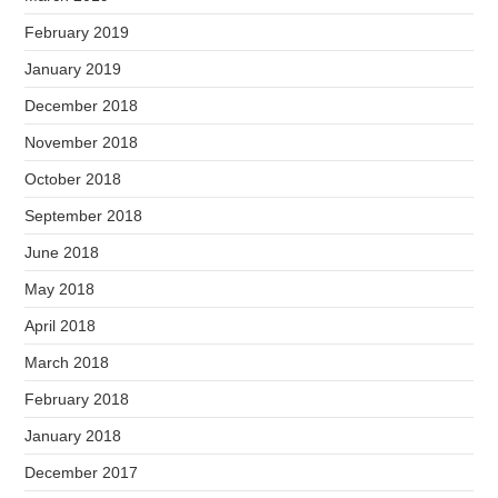
February 2019
January 2019
December 2018
November 2018
October 2018
September 2018
June 2018
May 2018
April 2018
March 2018
February 2018
January 2018
December 2017