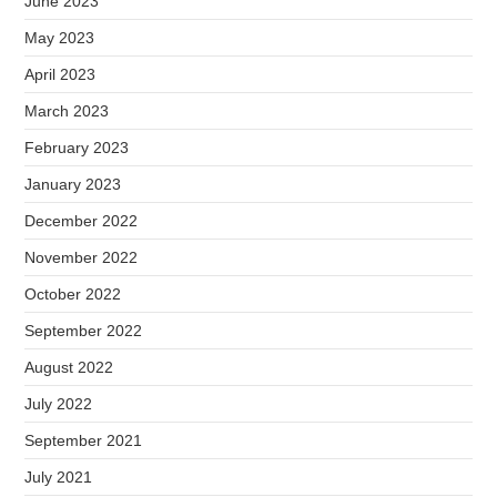
June 2023
May 2023
April 2023
March 2023
February 2023
January 2023
December 2022
November 2022
October 2022
September 2022
August 2022
July 2022
September 2021
July 2021