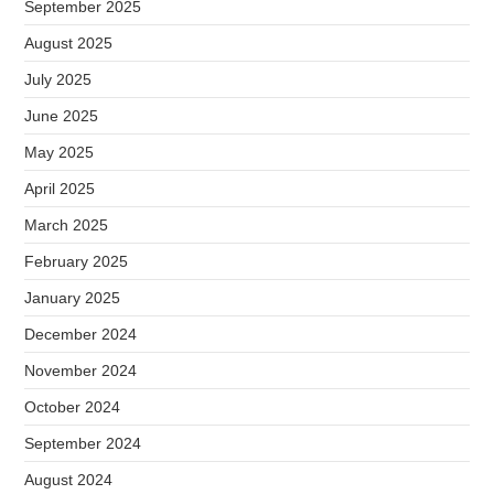
September 2025
August 2025
July 2025
June 2025
May 2025
April 2025
March 2025
February 2025
January 2025
December 2024
November 2024
October 2024
September 2024
August 2024