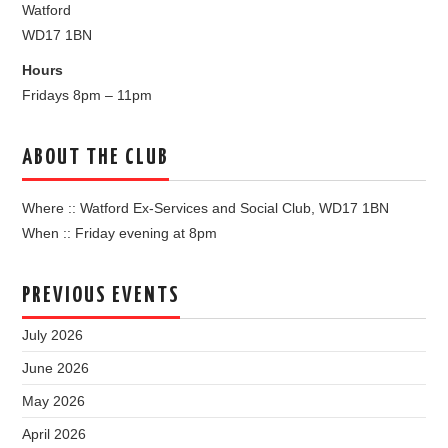
Watford
WD17 1BN
Hours
Fridays 8pm – 11pm
ABOUT THE CLUB
Where :: Watford Ex-Services and Social Club, WD17 1BN
When :: Friday evening at 8pm
PREVIOUS EVENTS
July 2026
June 2026
May 2026
April 2026