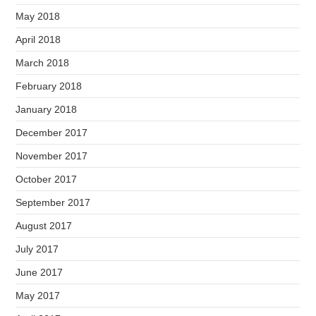
May 2018
April 2018
March 2018
February 2018
January 2018
December 2017
November 2017
October 2017
September 2017
August 2017
July 2017
June 2017
May 2017