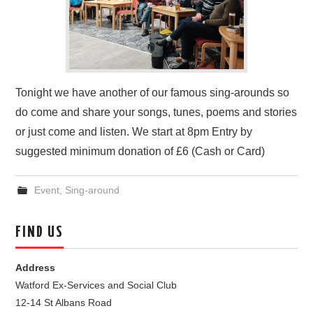
Tonight we have another of our famous sing-arounds so
do come and share your songs, tunes, poems and stories
or just come and listen. We start at 8pm Entry by
suggested minimum donation of £6 (Cash or Card)
Event
,
Sing-around
FIND US
Address
Watford Ex-Services and Social Club
12-14 St Albans Road