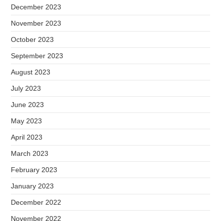
December 2023
November 2023
October 2023
September 2023
August 2023
July 2023
June 2023
May 2023
April 2023
March 2023
February 2023
January 2023
December 2022
November 2022