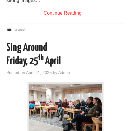
strong images…
Continue Reading
→
Guest
Sing Around
th
Friday, 25
April
Posted on
April 21, 2025
by
Admin