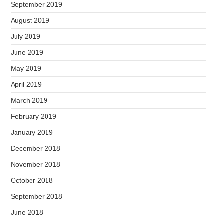
September 2019
August 2019
July 2019
June 2019
May 2019
April 2019
March 2019
February 2019
January 2019
December 2018
November 2018
October 2018
September 2018
June 2018