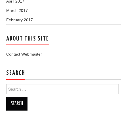
April 2017
March 2017
February 2017
ABOUT THIS SITE
Contact Webmaster
SEARCH
Search
for: