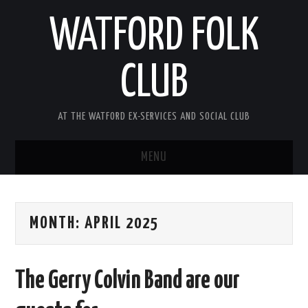
WATFORD FOLK
CLUB
AT THE WATFORD EX-SERVICES AND SOCIAL CLUB
MENU
HOME
MONTH:
APRIL 2025
COMING SOON
SONG COMPETITION 2026
The Gerry Colvin Band are our
ABOUT THE CLUB