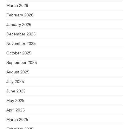
March 2026
February 2026
January 2026
December 2025
November 2025
October 2025
September 2025
August 2025
July 2025
June 2025
May 2025
April 2025
March 2025