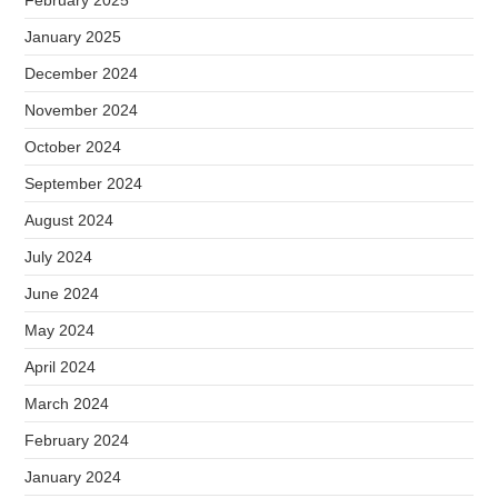
February 2025
January 2025
December 2024
November 2024
October 2024
September 2024
August 2024
July 2024
June 2024
May 2024
April 2024
March 2024
February 2024
January 2024