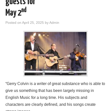
guests for
FIND US
nd
May 2
OUR FACEBOOK PAGE
Posted on
April 25, 2025
by
Admin
CONTACT
USEFUL LINKS
“Gerry Colvin is a writer of great substance who is able to
give us something that has been largely missing in
English Music for a long time. His subjects and
characters are clearly defined, and his songs create