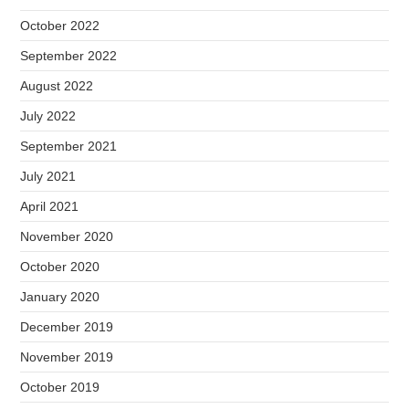
October 2022
September 2022
August 2022
July 2022
September 2021
July 2021
April 2021
November 2020
October 2020
January 2020
December 2019
November 2019
October 2019