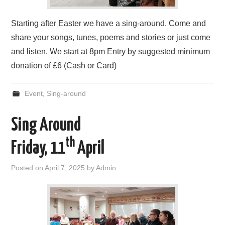
Starting after Easter we have a sing-around. Come and
share your songs, tunes, poems and stories or just come
and listen. We start at 8pm Entry by suggested minimum
donation of £6 (Cash or Card)
Event
,
Sing-around
Sing Around
th
Friday, 11
April
Posted on
April 7, 2025
by
Admin