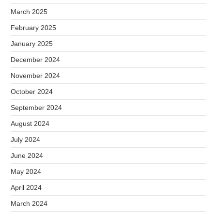
March 2025
February 2025
January 2025
December 2024
November 2024
October 2024
September 2024
August 2024
July 2024
June 2024
May 2024
April 2024
March 2024