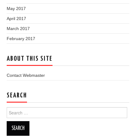
May 2017
April 2017
March 2017
February 2017
ABOUT THIS SITE
Contact Webmaster
SEARCH
Search
for: