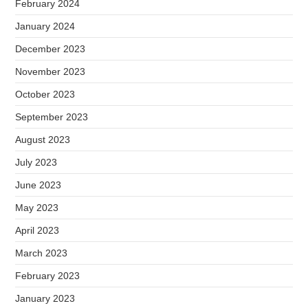
February 2024
January 2024
December 2023
November 2023
October 2023
September 2023
August 2023
July 2023
June 2023
May 2023
April 2023
March 2023
February 2023
January 2023