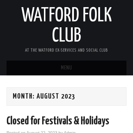
WATFORD FOLK
CLUB
AT THE WATFORD EX-SERVICES AND SOCIAL CLUB
MENU
HOME
MONTH:
AUGUST 2023
COMING SOON
SONG COMPETITION 2026
Closed for Festivals & Holidays
ABOUT THE CLUB
Posted on
August 22, 2023
by
Admin