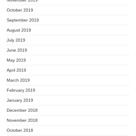
November 2019
October 2019
September 2019
August 2019
July 2019
June 2019
May 2019
April 2019
March 2019
February 2019
January 2019
December 2018
November 2018
October 2018