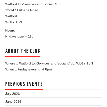
Watford Ex-Services and Social Club
12-14 St Albans Road
Watford
WD17 1BN
Hours
Fridays 8pm – 11pm
ABOUT THE CLUB
Where :: Watford Ex-Services and Social Club, WD17 1BN
When :: Friday evening at 8pm
PREVIOUS EVENTS
July 2026
June 2026