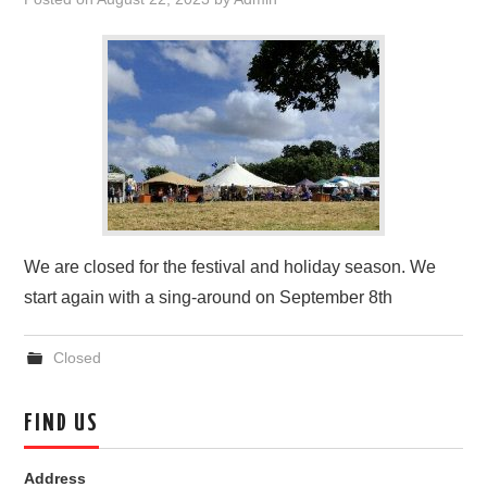
FIND US
OUR FACEBOOK PAGE
CONTACT
USEFUL LINKS
We are closed for the festival and holiday season. We
start again with a sing-around on September 8th
Closed
FIND US
Address