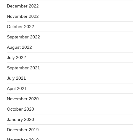
December 2022
November 2022
October 2022
September 2022
August 2022
July 2022
September 2021
July 2021
April 2021
November 2020
October 2020
January 2020
December 2019