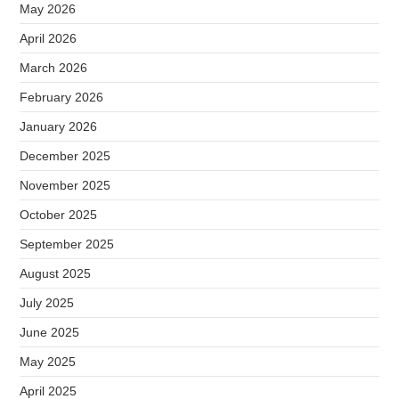
May 2026
April 2026
March 2026
February 2026
January 2026
December 2025
November 2025
October 2025
September 2025
August 2025
July 2025
June 2025
May 2025
April 2025