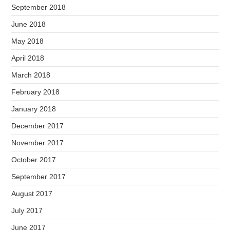
September 2018
June 2018
May 2018
April 2018
March 2018
February 2018
January 2018
December 2017
November 2017
October 2017
September 2017
August 2017
July 2017
June 2017