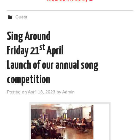
Guest
Sing Around
st
Friday 21
April
Launch of our annual song
competition
Posted on
April 18, 2023
by
Admin