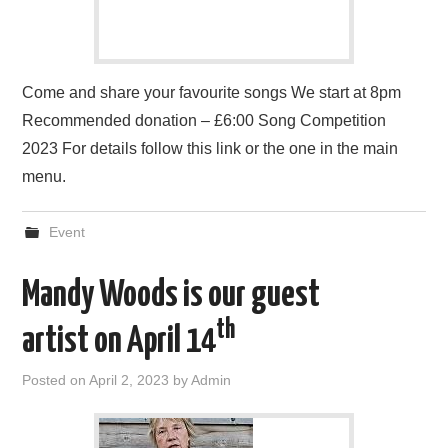
Come and share your favourite songs We start at 8pm
Recommended donation – £6:00 Song Competition
2023 For details follow this link or the one in the main
menu.
Event
Mandy Woods is our guest
th
artist on April 14
Posted on
April 2, 2023
by
Admin