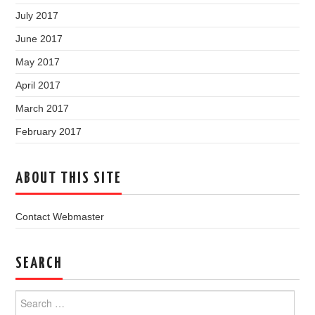
July 2017
June 2017
May 2017
April 2017
March 2017
February 2017
ABOUT THIS SITE
Contact Webmaster
SEARCH
Search
for: