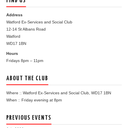
FIND US
Address
Watford Ex-Services and Social Club
12-14 St Albans Road
Watford
WD17 1BN
Hours
Fridays 8pm – 11pm
ABOUT THE CLUB
Where :: Watford Ex-Services and Social Club, WD17 1BN
When :: Friday evening at 8pm
PREVIOUS EVENTS