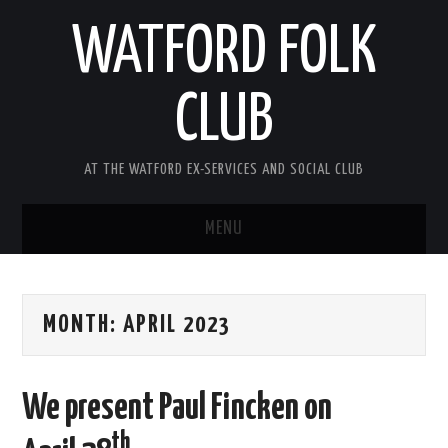
WATFORD FOLK
CLUB
AT THE WATFORD EX-SERVICES AND SOCIAL CLUB
MENU
HOME
MONTH:
APRIL 2023
COMING SOON
SONG COMPETITION 2026
We present Paul Fincken on
ABOUT THE CLUB
th