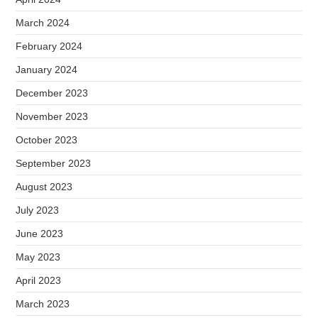
March 2024
February 2024
January 2024
December 2023
November 2023
October 2023
September 2023
August 2023
July 2023
June 2023
May 2023
April 2023
March 2023