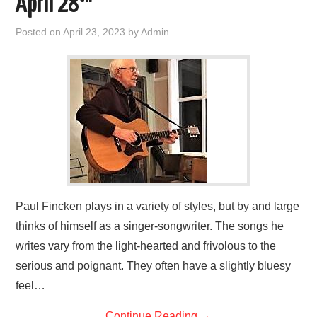
April 28
FIND US
Posted on
April 23, 2023
by
Admin
OUR FACEBOOK PAGE
CONTACT
USEFUL LINKS
Paul Fincken plays in a variety of styles, but by and large
thinks of himself as a singer-songwriter. The songs he
writes vary from the light-hearted and frivolous to the
serious and poignant. They often have a slightly bluesy
feel…
Continue Reading
→