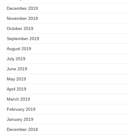
December 2019
November 2019
October 2019
September 2019
August 2019
July 2019
June 2019
May 2019
April 2019
March 2019
February 2019
January 2019
December 2018