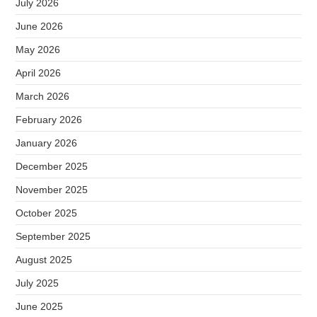
July 2026
June 2026
May 2026
April 2026
March 2026
February 2026
January 2026
December 2025
November 2025
October 2025
September 2025
August 2025
July 2025
June 2025