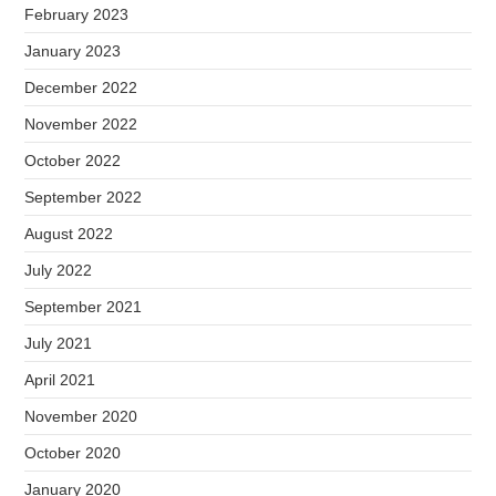
February 2023
January 2023
December 2022
November 2022
October 2022
September 2022
August 2022
July 2022
September 2021
July 2021
April 2021
November 2020
October 2020
January 2020