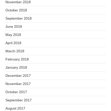
November 2018
October 2018
September 2018
June 2018
May 2018
April 2018
March 2018
February 2018
January 2018
December 2017
November 2017
October 2017
September 2017
August 2017