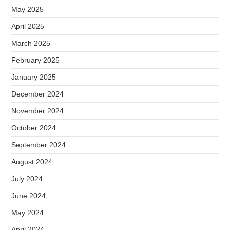
May 2025
April 2025
March 2025
February 2025
January 2025
December 2024
November 2024
October 2024
September 2024
August 2024
July 2024
June 2024
May 2024
April 2024