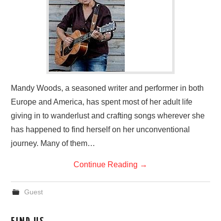
Mandy Woods, a seasoned writer and performer in both
Europe and America, has spent most of her adult life
giving in to wanderlust and crafting songs wherever she
has happened to find herself on her unconventional
journey. Many of them…
Continue Reading
→
Guest