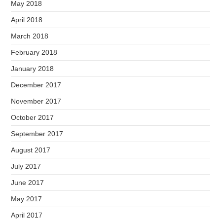
May 2018
April 2018
March 2018
February 2018
January 2018
December 2017
November 2017
October 2017
September 2017
August 2017
July 2017
June 2017
May 2017
April 2017