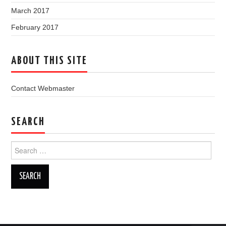
March 2017
February 2017
ABOUT THIS SITE
Contact Webmaster
SEARCH
Search
for: