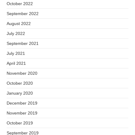
October 2022
September 2022
August 2022
July 2022
September 2021
July 2021
April 2021
November 2020
October 2020
January 2020
December 2019
November 2019
October 2019
September 2019