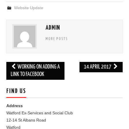
Website Update
FIND US
OUR FACEBOOK PAGE
ADMIN
CONTACT
MORE POSTS
USEFUL LINKS
Post
WORKING ON ADDING A
14 APRIL 2017
navigation
LINK TO FACEBOOK
FIND US
Address
Watford Ex-Services and Social Club
12-14 St Albans Road
Watford