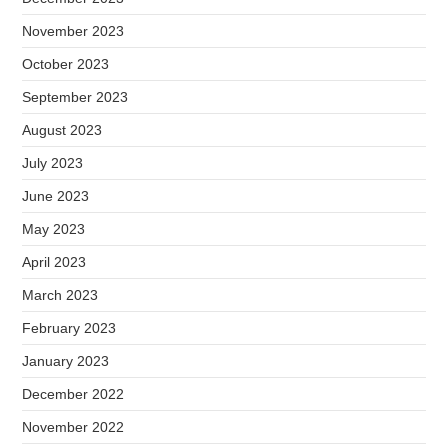
November 2023
October 2023
September 2023
August 2023
July 2023
June 2023
May 2023
April 2023
March 2023
February 2023
January 2023
December 2022
November 2022