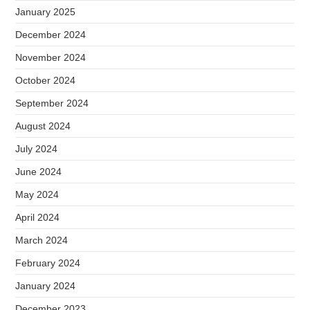
January 2025
December 2024
November 2024
October 2024
September 2024
August 2024
July 2024
June 2024
May 2024
April 2024
March 2024
February 2024
January 2024
December 2023