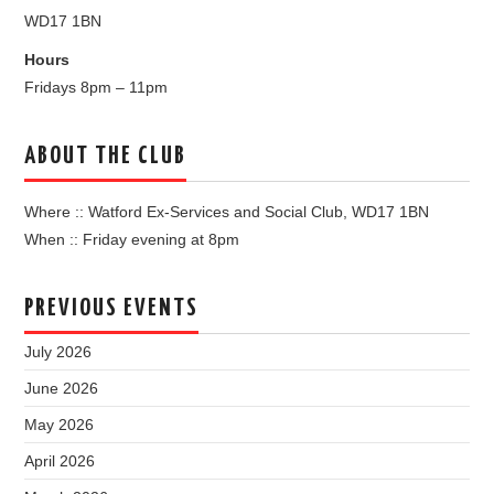
WD17 1BN
Hours
Fridays 8pm – 11pm
ABOUT THE CLUB
Where :: Watford Ex-Services and Social Club, WD17 1BN
When :: Friday evening at 8pm
PREVIOUS EVENTS
July 2026
June 2026
May 2026
April 2026