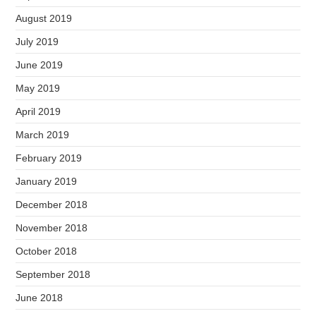
August 2019
July 2019
June 2019
May 2019
April 2019
March 2019
February 2019
January 2019
December 2018
November 2018
October 2018
September 2018
June 2018