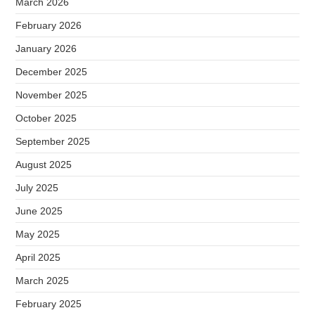
March 2026
February 2026
January 2026
December 2025
November 2025
October 2025
September 2025
August 2025
July 2025
June 2025
May 2025
April 2025
March 2025
February 2025