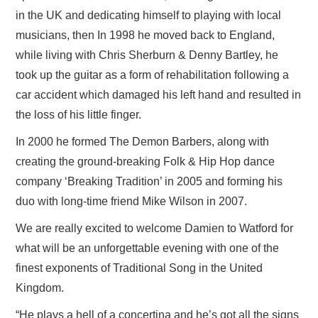
in the UK and dedicating himself to playing with local
musicians, then In 1998 he moved back to England,
while living with Chris Sherburn & Denny Bartley, he
took up the guitar as a form of rehabilitation following a
car accident which damaged his left hand and resulted in
the loss of his little finger.
In 2000 he formed The Demon Barbers, along with
creating the ground-breaking Folk & Hip Hop dance
company ‘Breaking Tradition’ in 2005 and forming his
duo with long-time friend Mike Wilson in 2007.
We are really excited to welcome Damien to Watford for
what will be an unforgettable evening with one of the
finest exponents of Traditional Song in the United
Kingdom.
“He plays a hell of a concertina and he’s got all the signs