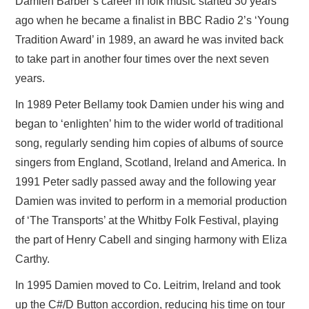
Damien Barber’s career in folk music started 30 years
ago when he became a finalist in BBC Radio 2’s ‘Young
Tradition Award’ in 1989, an award he was invited back
to take part in another four times over the next seven
years.
In 1989 Peter Bellamy took Damien under his wing and
began to ‘enlighten’ him to the wider world of traditional
song, regularly sending him copies of albums of source
singers from England, Scotland, Ireland and America. In
1991 Peter sadly passed away and the following year
Damien was invited to perform in a memorial production
of ‘The Transports’ at the Whitby Folk Festival, playing
the part of Henry Cabell and singing harmony with Eliza
Carthy.
In 1995 Damien moved to Co. Leitrim, Ireland and took
up the C#/D Button accordion, reducing his time on tour