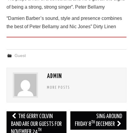
of being a strong, strong singer”. Peter Bellamy
“Damien Barber’s sound, style and presence combines
the best of Peter Bellamy and Nic Jones” Dirty Linen
Guest
ADMIN
MORE POSTS
Post
THE GERRY COLVIN
SING AROUND
TH
navigation
BAND ARE OUR GUESTS FOR
FRIDAY 8
DECEMBER
TH
NOVEMBER 24