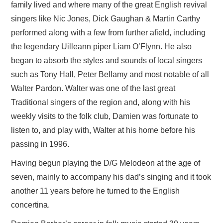
family lived and where many of the great English revival
singers like Nic Jones, Dick Gaughan & Martin Carthy
performed along with a few from further afield, including
the legendary Uilleann piper Liam O’Flynn. He also
began to absorb the styles and sounds of local singers
such as Tony Hall, Peter Bellamy and most notable of all
Walter Pardon. Walter was one of the last great
Traditional singers of the region and, along with his
weekly visits to the folk club, Damien was fortunate to
listen to, and play with, Walter at his home before his
passing in 1996.
Having begun playing the D/G Melodeon at the age of
seven, mainly to accompany his dad’s singing and it took
another 11 years before he turned to the English
concertina.