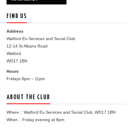
FIND US
Address
Watford Ex-Services and Social Club
12-14 St Albans Road
Watford
WD17 1BN
Hours
Fridays 8pm – 11pm
ABOUT THE CLUB
Where :: Watford Ex-Services and Social Club, WD17 1BN
When :: Friday evening at 8pm