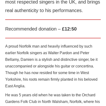
most respected singers in the UK, and brings
real authenticity to his performances.
Recommended donation –
£12:50
A proud Norfolk man and heavily influenced by such
earlier Norfolk singers as Walter Pardon and Peter
Bellamy, Damien is a stylish and distinctive singer, be it
unaccompanied or alongside his guitar or concertina.
Though he has now resided for some time in West
Yorkshire, his roots remain firmly planted in his beloved
East Anglia.
He was 5 years old when he was taken to the Orchard
Gardens Folk Club in North Walsham, Norfolk, where his