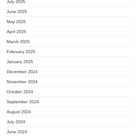
July 2025
June 2025
May 2025
April 2025
March 2025
February 2025
January 2025
December 2024
November 2024
October 2024
September 2024
August 2024
July 2024
June 2024