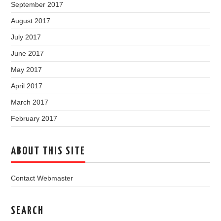
September 2017
August 2017
July 2017
June 2017
May 2017
April 2017
March 2017
February 2017
ABOUT THIS SITE
Contact Webmaster
SEARCH