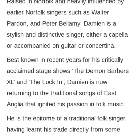
Raised in Norfolk and heavily influenced by
FIND US
earlier Norfolk singers such as Walter
Pardon, and Peter Bellamy, Damien is a
OUR FACEBOOK PAGE
stylish and distinctive singer, either a capella
CONTACT
or accompanied on guitar or concertina.
USEFUL LINKS
Best known in recent years for his critically
acclaimed stage shows ‘The Demon Barbers
XL’ and ‘The Lock In’, Damien is now
returning to the traditional songs of East
Anglia that ignited his passion in folk music.
He is the epitome of a traditional folk singer,
having learnt his trade directly from some