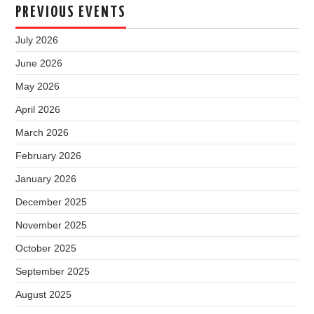
PREVIOUS EVENTS
July 2026
June 2026
May 2026
April 2026
March 2026
February 2026
January 2026
December 2025
November 2025
October 2025
September 2025
August 2025