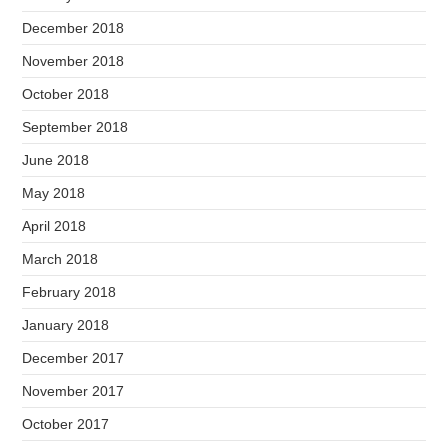
December 2018
November 2018
October 2018
September 2018
June 2018
May 2018
April 2018
March 2018
February 2018
January 2018
December 2017
November 2017
October 2017