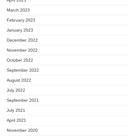
April 2023
March 2023
February 2023
January 2023
December 2022
November 2022
October 2022
September 2022
August 2022
July 2022
September 2021
July 2021
April 2021
November 2020