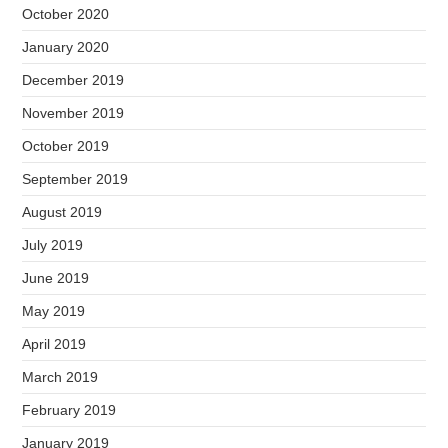
October 2020
January 2020
December 2019
November 2019
October 2019
September 2019
August 2019
July 2019
June 2019
May 2019
April 2019
March 2019
February 2019
January 2019