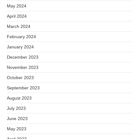
May 2024
April 2024
March 2024
February 2024
January 2024
December 2023
November 2023
October 2023
September 2023
August 2023
July 2023
June 2023
May 2023