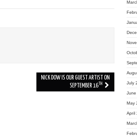
Marc
Febr
Janu
Dece
Nove
Octo
Sept
Augu
NICK DOW IS OUR GUEST ARTIST ON
July 
TH
SEPTEMBER 16
June
May 
April
Marc
Febr