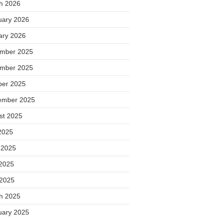
h 2026
uary 2026
ary 2026
mber 2025
mber 2025
ber 2025
ember 2025
st 2025
2025
 2025
2025
 2025
h 2025
uary 2025