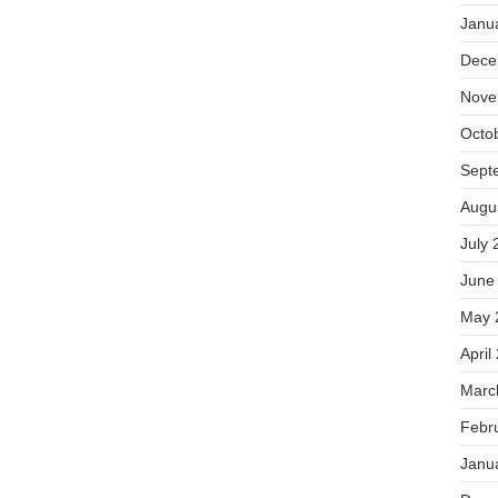
Janu
Dece
Nove
Octo
Sept
Augu
July 
June
May 
April
Marc
Febr
Janu