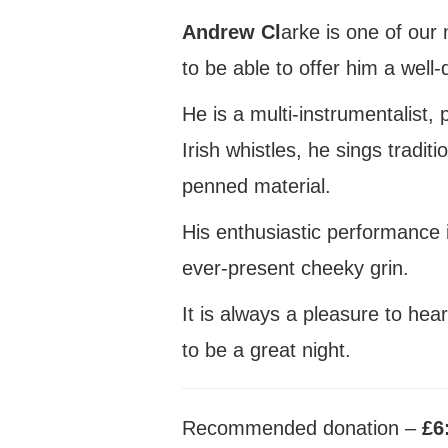
Andrew Cl
arke is one of ou
to be able to offer him a well
He is a multi-instrumentalist
Irish whistles, he sings traditi
penned material.
His enthusiastic performance 
ever-present cheeky grin.
It is always a pleasure to hea
to be a great night.
Recommended donation –
£6