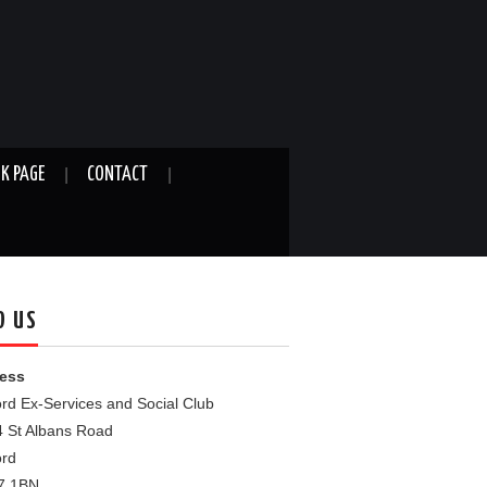
K PAGE
CONTACT
D US
ess
rd Ex-Services and Social Club
4 St Albans Road
ord
7 1BN