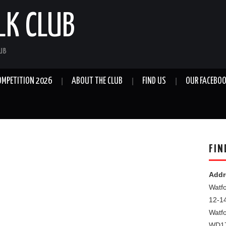
LK CLUB
LUB
OMPETITION 2026
ABOUT THE CLUB
FIND US
OUR FACEBOO
FIN
Addr
Watfo
12-1
Watf
WD1