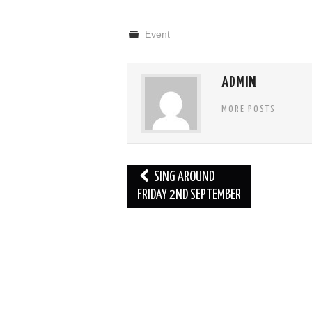
Event
ADMIN
MORE POSTS
Post
SING AROUND
navigation
FRIDAY 2ND SEPTEMBER