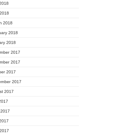
2018
 2018
h 2018
uary 2018
ary 2018
mber 2017
mber 2017
ber 2017
ember 2017
st 2017
2017
 2017
2017
 2017