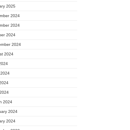
ary 2025
mber 2024
mber 2024
ber 2024
ember 2024
st 2024
2024
 2024
2024
 2024
h 2024
uary 2024
ary 2024