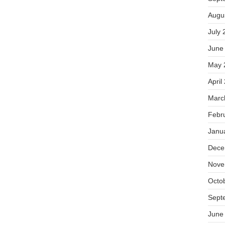
Augu
July 
June
May 
April
Marc
Febr
Janu
Dece
Nove
Octo
Sept
June