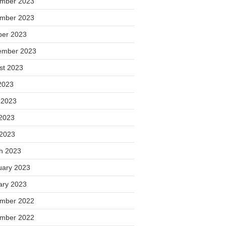
mber 2023
mber 2023
ber 2023
ember 2023
st 2023
2023
 2023
2023
 2023
h 2023
uary 2023
ary 2023
mber 2022
mber 2022