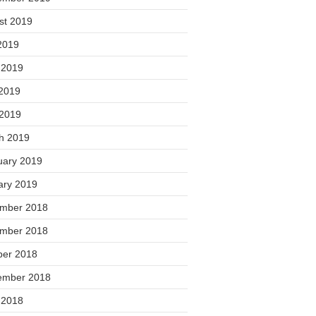
st 2019
2019
 2019
2019
 2019
h 2019
uary 2019
ary 2019
mber 2018
mber 2018
ber 2018
ember 2018
 2018