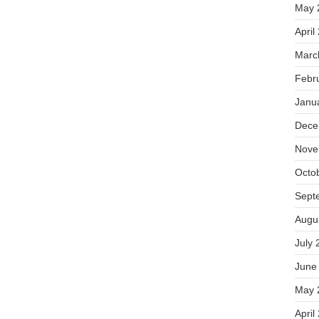
May 
April
Marc
Febr
Janu
Dece
Nove
Octo
Sept
Augu
July 
June
May 
April