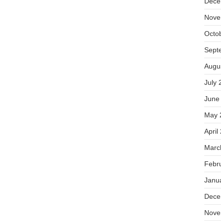
Dece
Nove
Octo
Sept
Augu
July 
June
May 
April
Marc
Febr
Janu
Dece
Nove