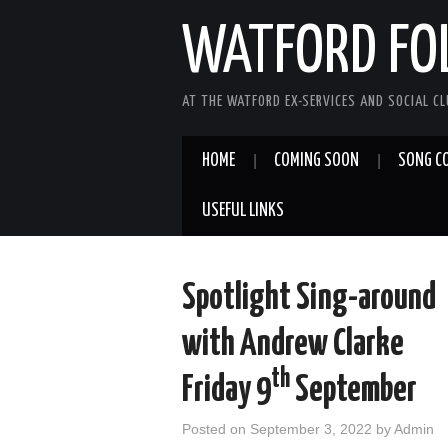
WATFORD FO
AT THE WATFORD EX-SERVICES AND SOCIAL C
HOME
COMING SOON
SONG C
USEFUL LINKS
Spotlight Sing-around
with Andrew Clarke
th
Friday 9
September
Posted on
September 3, 2022
by
Admin