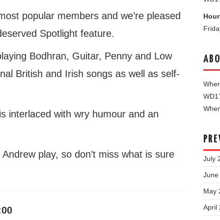
r most popular members and we’re pleased
Hour
Frid
-deserved Spotlight feature.
, playing Bodhran, Guitar, Penny and Low
ABO
onal British and Irish songs as well as self-
Where
WD1
When 
is interlaced with wry humour and an
PRE
r Andrew play, so don’t miss what is sure
July 
June
May 
April
:00