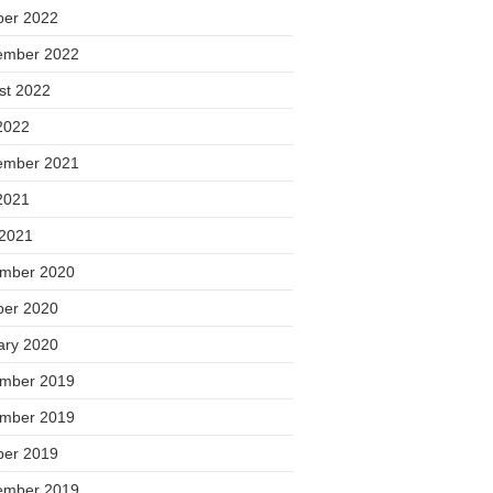
ber 2022
ember 2022
st 2022
2022
ember 2021
2021
 2021
mber 2020
ber 2020
ary 2020
mber 2019
mber 2019
ber 2019
ember 2019