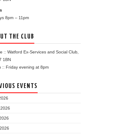
s
ays 8pm – 11pm
UT THE CLUB
 :: Watford Ex-Services and Social Club,
7 1BN
:: Friday evening at 8pm
VIOUS EVENTS
2026
 2026
2026
 2026