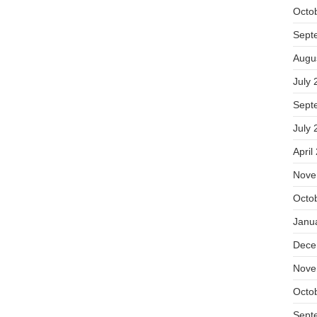
Octo
Sept
Augu
July 
Sept
July 
April
Nove
Octo
Janu
Dece
Nove
Octo
Sept