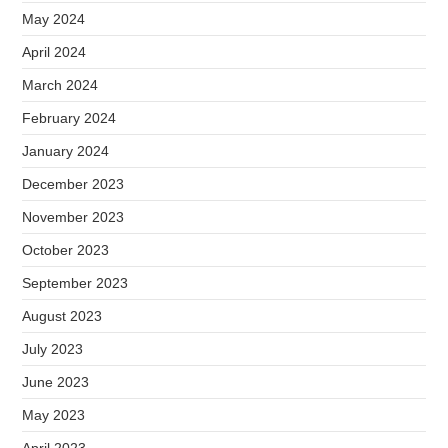
May 2024
April 2024
March 2024
February 2024
January 2024
December 2023
November 2023
October 2023
September 2023
August 2023
July 2023
June 2023
May 2023