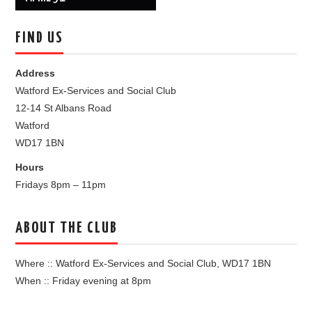
FIND US
Address
Watford Ex-Services and Social Club
12-14 St Albans Road
Watford
WD17 1BN
Hours
Fridays 8pm – 11pm
ABOUT THE CLUB
Where :: Watford Ex-Services and Social Club, WD17 1BN
When :: Friday evening at 8pm