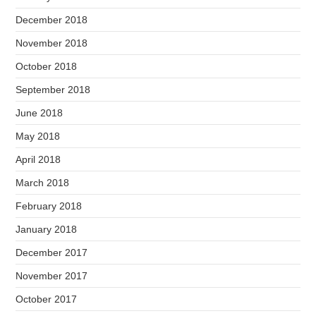
December 2018
November 2018
October 2018
September 2018
June 2018
May 2018
April 2018
March 2018
February 2018
January 2018
December 2017
November 2017
October 2017