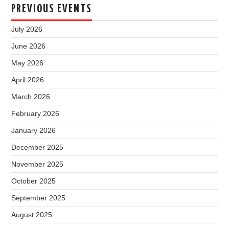
PREVIOUS EVENTS
July 2026
June 2026
May 2026
April 2026
March 2026
February 2026
January 2026
December 2025
November 2025
October 2025
September 2025
August 2025