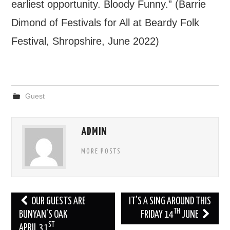
earliest opportunity. Bloody Funny.” (Barrie
Dimond of Festivals for All at Beardy Folk
Festival, Shropshire, June 2022)
Guest
ADMIN
MORE POSTS
Post
OUR GUESTS ARE
IT’S A SING AROUND THIS
TH
navigation
BUNYAN’S OAK
FRIDAY 14
JUNE
ST
APRIL 31