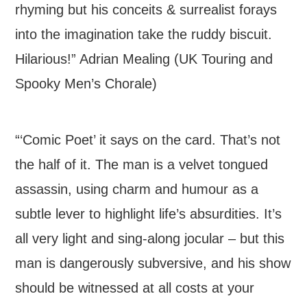
rhyming but his conceits & surrealist forays
into the imagination take the ruddy biscuit.
Hilarious!” Adrian Mealing (UK Touring and
Spooky Men’s Chorale)
“‘Comic Poet’ it says on the card. That’s not
the half of it. The man is a velvet tongued
assassin, using charm and humour as a
subtle lever to highlight life’s absurdities. It’s
all very light and sing-along jocular – but this
man is dangerously subversive, and his show
should be witnessed at all costs at your