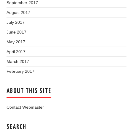
September 2017
August 2017
July 2017
June 2017
May 2017
April 2017
March 2017
February 2017
ABOUT THIS SITE
Contact Webmaster
SEARCH