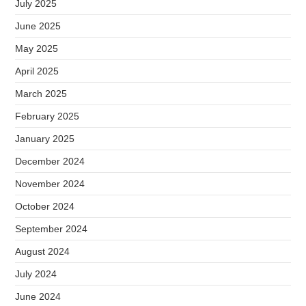
July 2025
June 2025
May 2025
April 2025
March 2025
February 2025
January 2025
December 2024
November 2024
October 2024
September 2024
August 2024
July 2024
June 2024