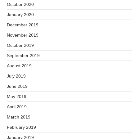
October 2020
January 2020
December 2019
November 2019
October 2019
September 2019
August 2019
July 2019
June 2019
May 2019
April 2019
March 2019
February 2019
January 2019