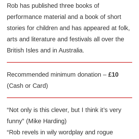
Rob has published three books of
performance material and a book of short
stories for children and has appeared at folk,
arts and literature and festivals all over the
British Isles and in Australia.
Recommended minimum donation –
£10
(Cash or Card)
“Not only is this clever, but I think it’s very
funny” (Mike Harding)
“Rob revels in wily wordplay and rogue