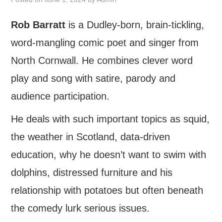
FIND US
Rob Barratt
is a Dudley-born, brain-tickling,
word-mangling comic poet and singer from
OUR FACEBOOK PAGE
North Cornwall. He combines clever word
CONTACT
play and song with satire, parody and
USEFUL LINKS
audience participation.
He deals with such important topics as squid,
the weather in Scotland, data-driven
education, why he doesn’t want to swim with
dolphins, distressed furniture and his
relationship with potatoes but often beneath
the comedy lurk serious issues.