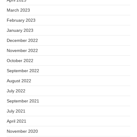
April 2023
March 2023
February 2023
January 2023
December 2022
November 2022
October 2022
September 2022
August 2022
July 2022
September 2021
July 2021
April 2021
November 2020