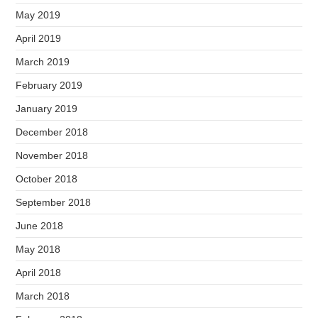
May 2019
April 2019
March 2019
February 2019
January 2019
December 2018
November 2018
October 2018
September 2018
June 2018
May 2018
April 2018
March 2018