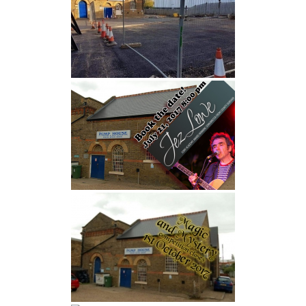
FIND US
OUR FACEBOOK PAGE
CONTACT
USEFUL LINKS