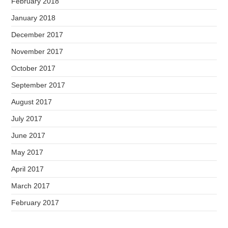
February 2018
January 2018
December 2017
November 2017
October 2017
September 2017
August 2017
July 2017
June 2017
May 2017
April 2017
March 2017
February 2017