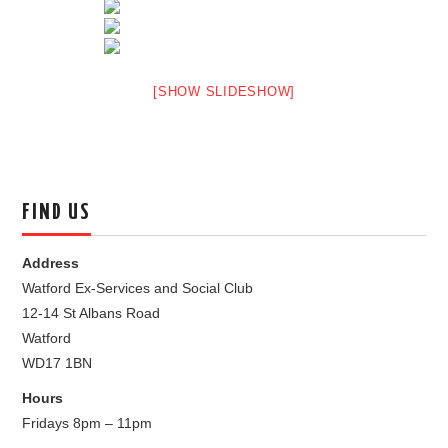
[SHOW SLIDESHOW]
FIND US
Address
Watford Ex-Services and Social Club
12-14 St Albans Road
Watford
WD17 1BN
Hours
Fridays 8pm – 11pm