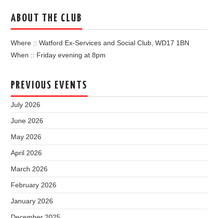
ABOUT THE CLUB
Where :: Watford Ex-Services and Social Club, WD17 1BN
When :: Friday evening at 8pm
PREVIOUS EVENTS
July 2026
June 2026
May 2026
April 2026
March 2026
February 2026
January 2026
December 2025