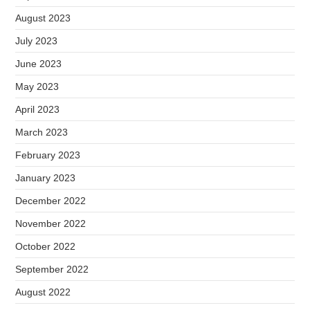
August 2023
July 2023
June 2023
May 2023
April 2023
March 2023
February 2023
January 2023
December 2022
November 2022
October 2022
September 2022
August 2022