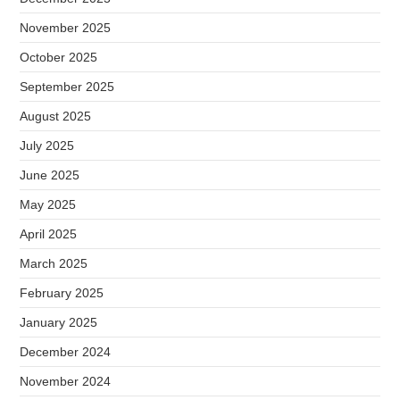
November 2025
October 2025
September 2025
August 2025
July 2025
June 2025
May 2025
April 2025
March 2025
February 2025
January 2025
December 2024
November 2024