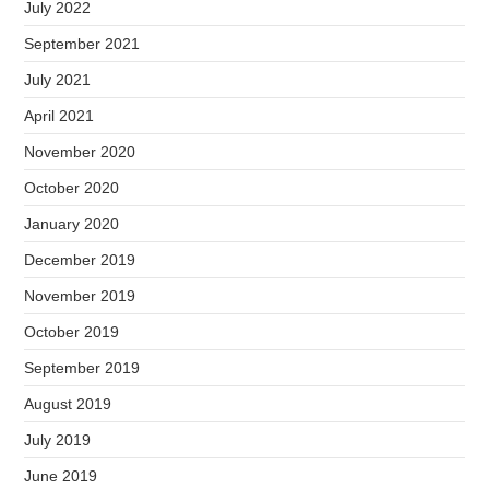
July 2022
September 2021
July 2021
April 2021
November 2020
October 2020
January 2020
December 2019
November 2019
October 2019
September 2019
August 2019
July 2019
June 2019