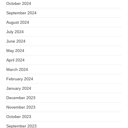
October 2024
September 2024
August 2024
July 2024
June 2024
May 2024
April 2024
March 2024
February 2024
January 2024
December 2023
November 2023
October 2023
September 2023