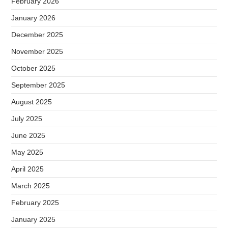
February 2026
January 2026
December 2025
November 2025
October 2025
September 2025
August 2025
July 2025
June 2025
May 2025
April 2025
March 2025
February 2025
January 2025