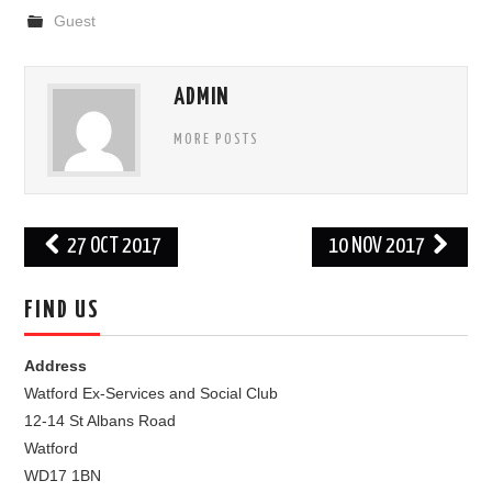
Guest
FIND US
OUR FACEBOOK PAGE
ADMIN
MORE POSTS
CONTACT
USEFUL LINKS
Post
27 OCT 2017
10 NOV 2017
navigation
FIND US
Address
Watford Ex-Services and Social Club
12-14 St Albans Road
Watford
WD17 1BN