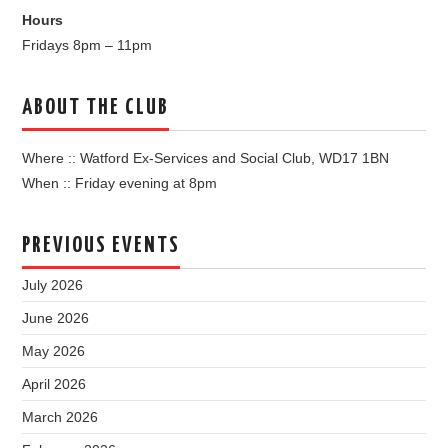
Hours
Fridays 8pm – 11pm
ABOUT THE CLUB
Where :: Watford Ex-Services and Social Club, WD17 1BN
When :: Friday evening at 8pm
PREVIOUS EVENTS
July 2026
June 2026
May 2026
April 2026
March 2026