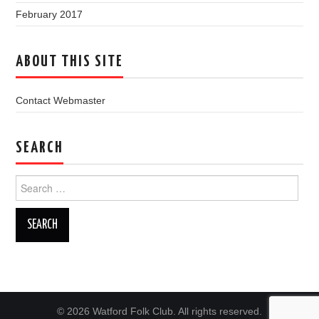
February 2017
ABOUT THIS SITE
Contact Webmaster
SEARCH
Search
for:
© 2026 Watford Folk Club. All rights reserved.