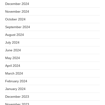
December 2024
November 2024
October 2024
September 2024
August 2024
July 2024
June 2024
May 2024
April 2024
March 2024
February 2024
January 2024
December 2023
November 2023