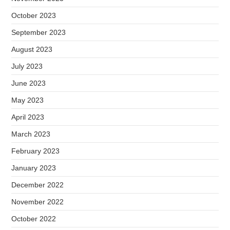
October 2023
September 2023
August 2023
July 2023
June 2023
May 2023
April 2023
March 2023
February 2023
January 2023
December 2022
November 2022
October 2022