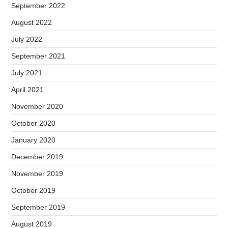
September 2022
August 2022
July 2022
September 2021
July 2021
April 2021
November 2020
October 2020
January 2020
December 2019
November 2019
October 2019
September 2019
August 2019