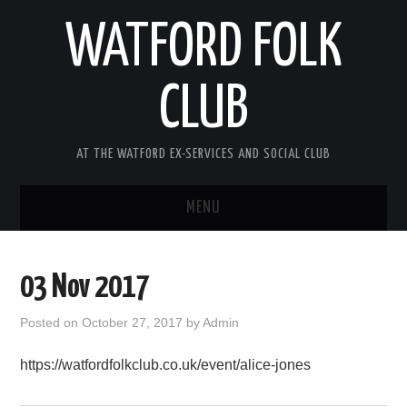
WATFORD FOLK
CLUB
AT THE WATFORD EX-SERVICES AND SOCIAL CLUB
MENU
HOME
03 Nov 2017
COMING SOON
Posted on
October 27, 2017
by
Admin
SONG COMPETITION 2026
https://watfordfolkclub.co.uk/event/alice-jones
ABOUT THE CLUB