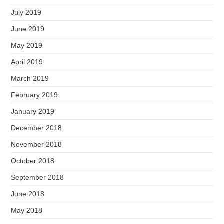
July 2019
June 2019
May 2019
April 2019
March 2019
February 2019
January 2019
December 2018
November 2018
October 2018
September 2018
June 2018
May 2018