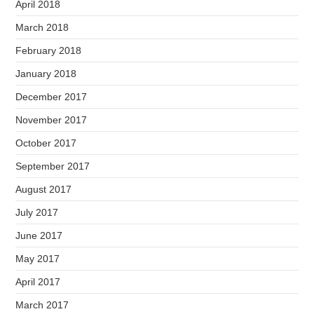
April 2018
March 2018
February 2018
January 2018
December 2017
November 2017
October 2017
September 2017
August 2017
July 2017
June 2017
May 2017
April 2017
March 2017