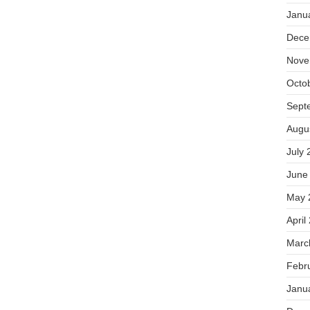
Janu
Dece
Nove
Octo
Sept
Augu
July 
June
May 
April
Marc
Febr
Janu