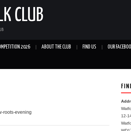
LK CLUB
LUB
OMPETITION 2026
ABOUT THE CLUB
FIND US
OUR FACEBOO
FIN
Addr
Watfo
ew-roots-evening
12-1
Watf
WD1