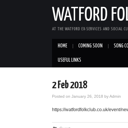
WATFORD FO
AT THE WATFORD EX-SERVICES AND SOCIAL C
HOME
COMING SOON
SONG C
USEFUL LINKS
2 Feb 2018
Posted on
January 26, 2018
by
Admin
https://watfordfolkclub.co.uk/event/n