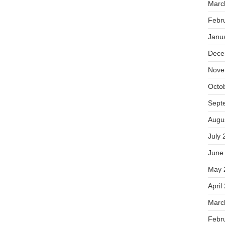
Marc
Febr
Janu
Dece
Nove
Octo
Sept
Augu
July 
June
May 
April
Marc
Febr