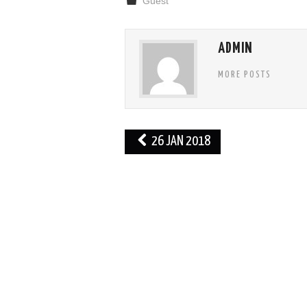
Guest
ADMIN
MORE POSTS
Post
26 JAN 2018
navigation