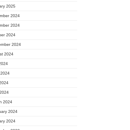
ary 2025
mber 2024
mber 2024
ber 2024
ember 2024
st 2024
2024
 2024
2024
 2024
h 2024
uary 2024
ary 2024