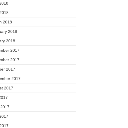
2018
 2018
h 2018
uary 2018
ary 2018
mber 2017
mber 2017
ber 2017
ember 2017
st 2017
2017
 2017
2017
 2017