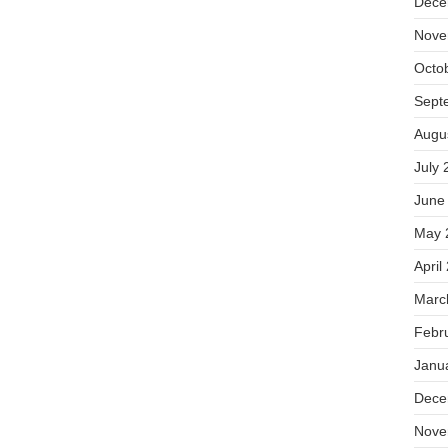
Dece
Nove
Octo
Sept
Augu
July 
June
May 
April
Marc
Febr
Janu
Dece
Nove