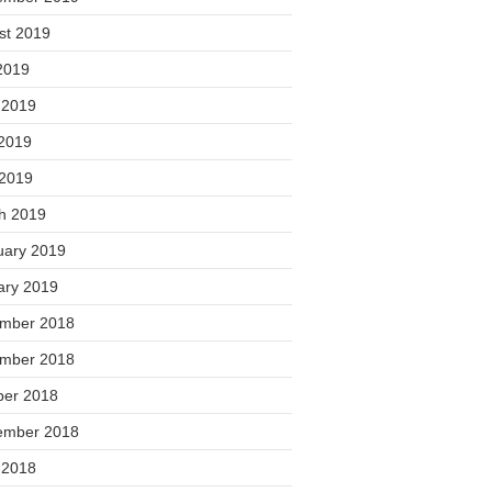
st 2019
2019
 2019
2019
 2019
h 2019
uary 2019
ary 2019
mber 2018
mber 2018
ber 2018
ember 2018
 2018