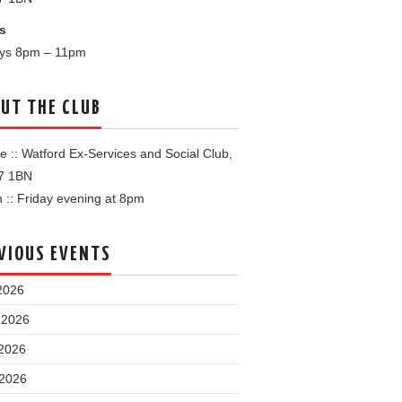
s
ays 8pm – 11pm
UT THE CLUB
 :: Watford Ex-Services and Social Club,
7 1BN
:: Friday evening at 8pm
VIOUS EVENTS
2026
 2026
2026
 2026