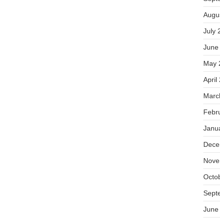
Augu
July 
June
May 
April
Marc
Febr
Janu
Dece
Nove
Octo
Sept
June