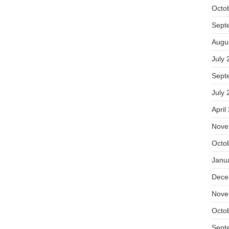
Octo
Sept
Augu
July 
Sept
July 
April
Nove
Octo
Janu
Dece
Nove
Octo
Sept