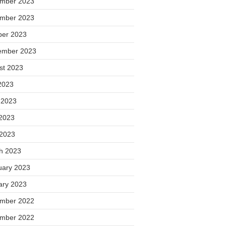
mber 2023
mber 2023
ber 2023
ember 2023
st 2023
2023
 2023
2023
 2023
h 2023
uary 2023
ary 2023
mber 2022
mber 2022