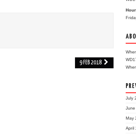
Hour
Frid
ABO
Where
WD1
9 FEB 2018
When 
PRE
July 
June
May 
April