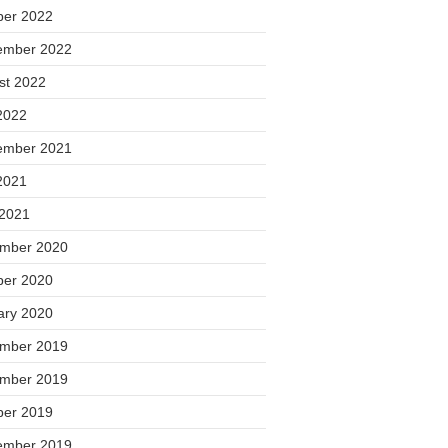
ber 2022
ember 2022
st 2022
2022
ember 2021
2021
 2021
mber 2020
ber 2020
ary 2020
mber 2019
mber 2019
ber 2019
ember 2019