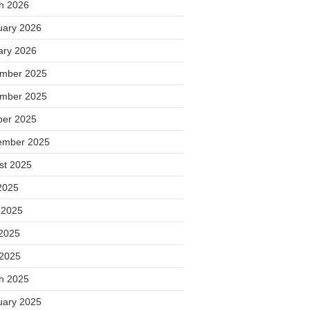
h 2026
uary 2026
ary 2026
mber 2025
mber 2025
ber 2025
ember 2025
st 2025
2025
 2025
2025
 2025
h 2025
uary 2025