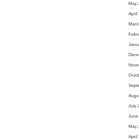
May 
April
Marc
Febr
Janu
Dece
Nove
Octo
Sept
Augu
July 
June
May 
April