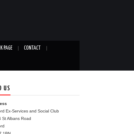
K PAGE
CONTACT
D US
ess
rd Ex-Services and Social Club
4 St Albans Road
ord
7 1BN