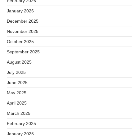
February 2026
January 2026
December 2025
November 2025
October 2025
September 2025
August 2025
July 2025
June 2025
May 2025
April 2025
March 2025
February 2025
January 2025