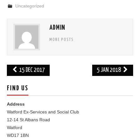
Uncategorized
FIND US
OUR FACEBOOK PAGE
ADMIN
MORE POSTS
CONTACT
USEFUL LINKS
Post
15 DEC 2017
5 JAN 2018
navigation
FIND US
Address
Watford Ex-Services and Social Club
12-14 St Albans Road
Watford
WD17 1BN