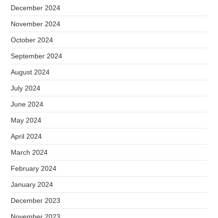
December 2024
November 2024
October 2024
September 2024
August 2024
July 2024
June 2024
May 2024
April 2024
March 2024
February 2024
January 2024
December 2023
November 2023