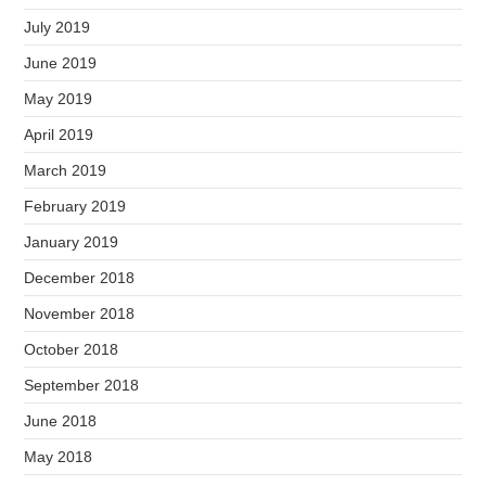
July 2019
June 2019
May 2019
April 2019
March 2019
February 2019
January 2019
December 2018
November 2018
October 2018
September 2018
June 2018
May 2018