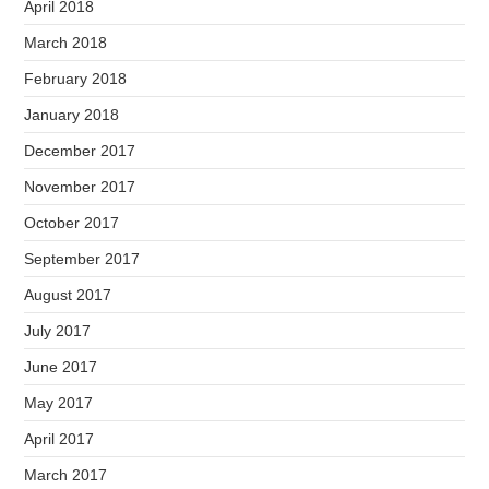
April 2018
March 2018
February 2018
January 2018
December 2017
November 2017
October 2017
September 2017
August 2017
July 2017
June 2017
May 2017
April 2017
March 2017