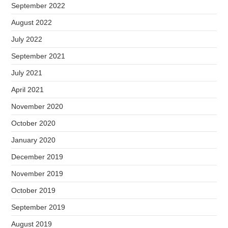
September 2022
August 2022
July 2022
September 2021
July 2021
April 2021
November 2020
October 2020
January 2020
December 2019
November 2019
October 2019
September 2019
August 2019