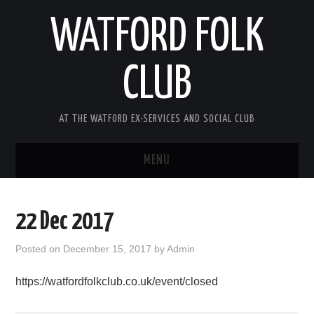
WATFORD FOLK
CLUB
AT THE WATFORD EX-SERVICES AND SOCIAL CLUB
MENU
HOME
22 Dec 2017
COMING SOON
Posted on
December 15, 2017
by
Admin
SONG COMPETITION 2026
https://watfordfolkclub.co.uk/event/closed
ABOUT THE CLUB