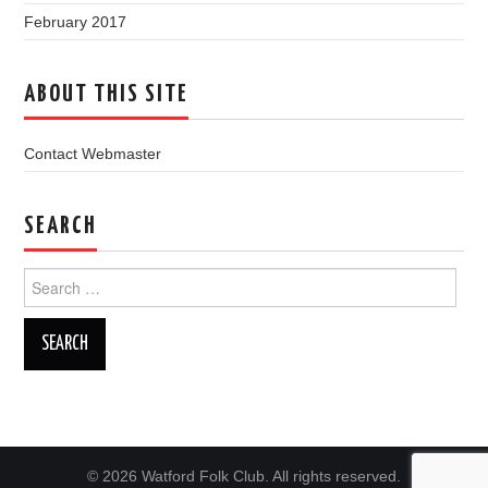
February 2017
ABOUT THIS SITE
Contact Webmaster
SEARCH
Search
for:
© 2026 Watford Folk Club. All rights reserved.