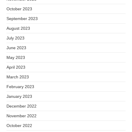
October 2023
September 2023
August 2023
July 2023
June 2023
May 2023
April 2023
March 2023
February 2023
January 2023
December 2022
November 2022
October 2022