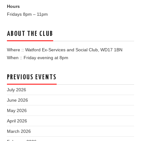
Hours
Fridays 8pm – 11pm
ABOUT THE CLUB
Where :: Watford Ex-Services and Social Club, WD17 1BN
When :: Friday evening at 8pm
PREVIOUS EVENTS
July 2026
June 2026
May 2026
April 2026
March 2026