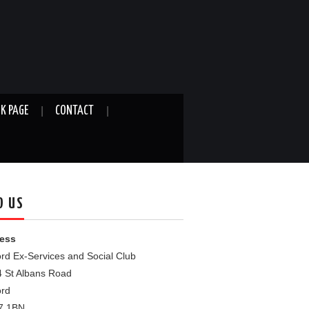
K PAGE
CONTACT
D US
ess
rd Ex-Services and Social Club
4 St Albans Road
ord
7 1BN