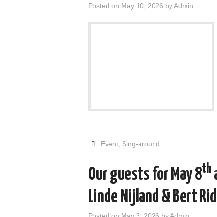
Posted on
May 10, 2026
by
Admin
Event
,
Sing-around
th
Our guests for May 8
Linde Nijland & Bert Ri
Posted on
May 3, 2026
by
Admin