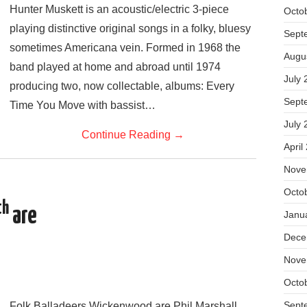
Hunter Muskett is an acoustic/electric 3-piece
Octo
playing distinctive original songs in a folky, bluesy
Sept
sometimes Americana vein. Formed in 1968 the
Augu
band played at home and abroad until 1974
July 
producing two, now collectable, albums: Every
Sept
Time You Move with bassist…
July 
Continue Reading
→
April
Nove
Octo
th
are
Janu
Dece
Nove
Octo
Sept
Folk Balladeers Wickenwood are Phil Marshall,