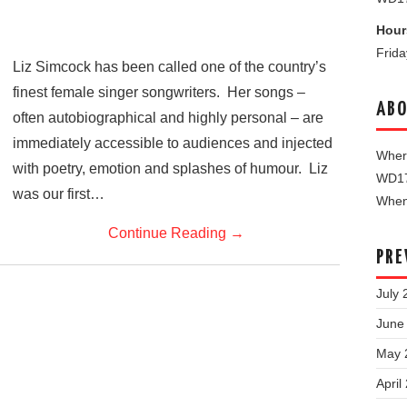
Hour
Frid
Liz Simcock has been called one of the country’s
finest female singer songwriters. Her songs –
ABO
often autobiographical and highly personal – are
immediately accessible to audiences and injected
Where
with poetry, emotion and splashes of humour. Liz
WD1
was our first…
When 
Continue Reading
→
PRE
July 
June
May 
April