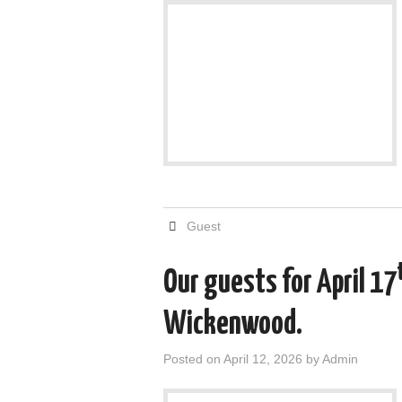
Guest
Our guests for April 17
Wickenwood.
Posted on
April 12, 2026
by
Admin