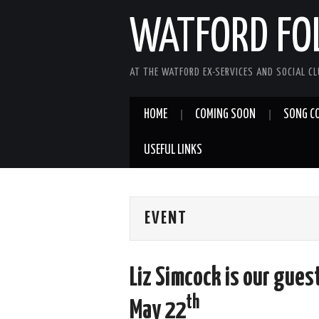
WATFORD FO
AT THE WATFORD EX-SERVICES AND SOCIAL C
HOME
COMING SOON
SONG C
USEFUL LINKS
EVENT
Liz Simcock is our guest
th
May 22