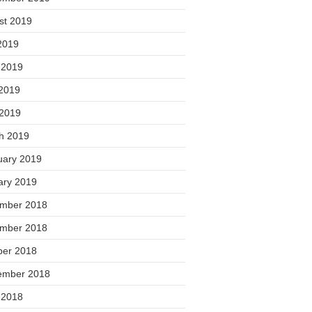
st 2019
2019
 2019
2019
 2019
h 2019
uary 2019
ary 2019
mber 2018
mber 2018
ber 2018
ember 2018
 2018