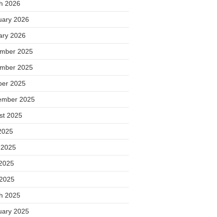
h 2026
uary 2026
ary 2026
mber 2025
mber 2025
ber 2025
ember 2025
st 2025
2025
 2025
2025
 2025
h 2025
uary 2025