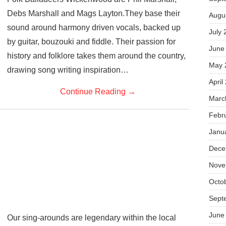
Debs Marshall and Mags Layton.They base their
Augu
sound around harmony driven vocals, backed up
July 
by guitar, bouzouki and fiddle. Their passion for
June
history and folklore takes them around the country,
May 
drawing song writing inspiration…
April
Continue Reading
→
Marc
Febr
Janu
Dece
Nove
Octo
Sept
June
Our sing-arounds are legendary within the local