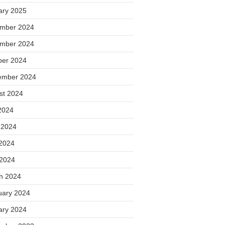
ary 2025
mber 2024
mber 2024
ber 2024
ember 2024
st 2024
2024
 2024
2024
 2024
h 2024
uary 2024
ary 2024