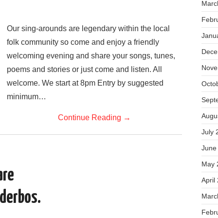
Marc
Febr
Our sing-arounds are legendary within the local
Janu
folk community so come and enjoy a friendly
Dece
welcoming evening and share your songs, tunes,
Nove
poems and stories or just come and listen. All
welcome. We start at 8pm Entry by suggested
Octo
minimum…
Sept
Augu
Continue Reading
→
July 
June
May 
are
April
dderbos.
Marc
Febr