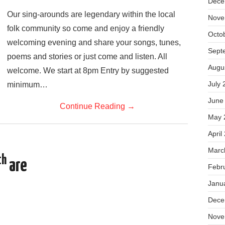
Dece
Our sing-arounds are legendary within the local
Nove
folk community so come and enjoy a friendly
Octo
welcoming evening and share your songs, tunes,
Sept
poems and stories or just come and listen. All
Augu
welcome. We start at 8pm Entry by suggested
July 
minimum…
June
Continue Reading
→
May 
April
Marc
th
are
Febr
Janu
Dece
Nove