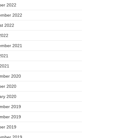
ber 2022
ember 2022
st 2022
2022
ember 2021
2021
 2021
mber 2020
ber 2020
ary 2020
mber 2019
mber 2019
ber 2019
ember 2019