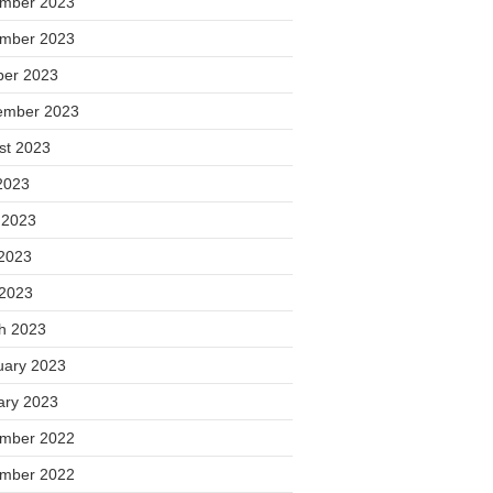
mber 2023
mber 2023
ber 2023
ember 2023
st 2023
2023
 2023
2023
 2023
h 2023
uary 2023
ary 2023
mber 2022
mber 2022