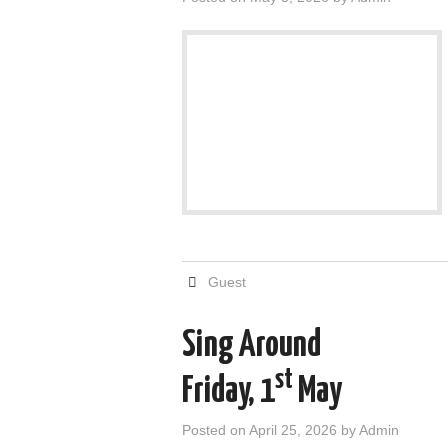
Guest
Sing Around
st
Friday, 1
May
Posted on
April 25, 2026
by
Admin