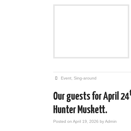
Event
,
Sing-around
Our guests for April 24
Hunter Muskett.
Posted on
April 19, 2026
by
Admin