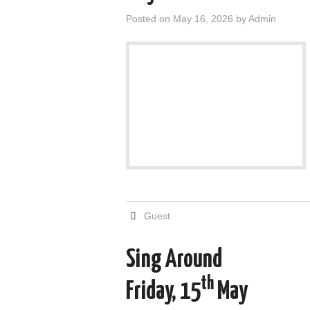
Posted on
May 16, 2026
by
Admin
Guest
Sing Around
th
Friday, 15
May