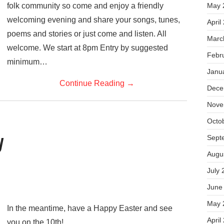
folk community so come and enjoy a friendly
May 
welcoming evening and share your songs, tunes,
April
poems and stories or just come and listen. All
Marc
welcome. We start at 8pm Entry by suggested
Febr
minimum…
Janu
Continue Reading
→
Dece
Nove
Octo
Sept
y
Augu
July 
June
May 
In the meantime, have a Happy Easter and see
April
you on the 10th!