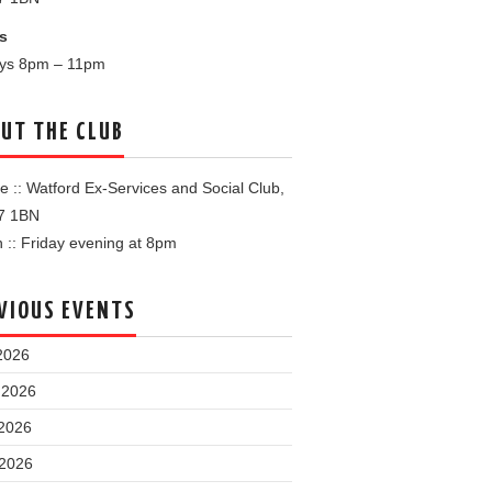
s
ays 8pm – 11pm
UT THE CLUB
 :: Watford Ex-Services and Social Club,
7 1BN
:: Friday evening at 8pm
VIOUS EVENTS
2026
 2026
2026
 2026