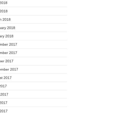
2018
 2018
h 2018
uary 2018
ary 2018
mber 2017
mber 2017
ber 2017
ember 2017
st 2017
2017
 2017
2017
 2017