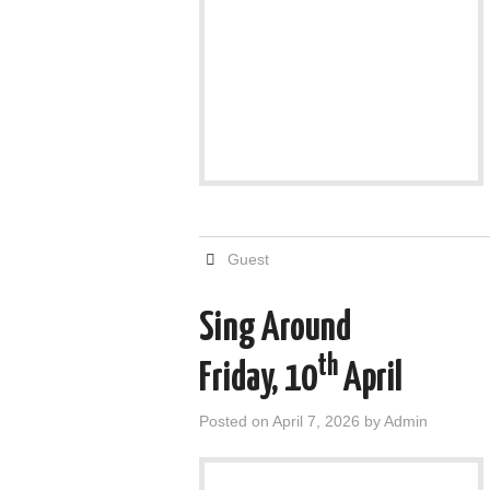
Guest
Sing Around
th
Friday, 10
April
Posted on
April 7, 2026
by
Admin