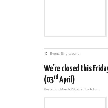
Event
,
Sing-around
We’re closed this Frida
rd
(03
April)
Posted on
March 29, 2026
by
Admin