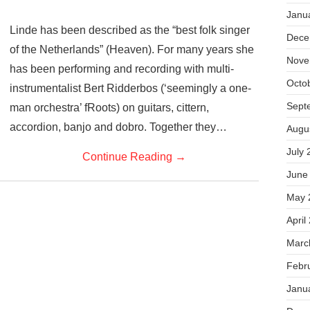
Janu
Linde has been described as the “best folk singer
Dece
of the Netherlands” (Heaven). For many years she
Nove
has been performing and recording with multi-
Octo
instrumentalist Bert Ridderbos (‘seemingly a one-
Sept
man orchestra’ fRoots) on guitars, cittern,
accordion, banjo and dobro. Together they…
Augu
July 
Continue Reading
→
June
May 
April
Marc
Febr
Janu