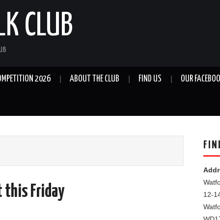
LK CLUB
LUB
OMPETITION 2026
ABOUT THE CLUB
FIND US
OUR FACEBOO
FIN
Addr
Watfo
 this Friday
12-1
Watf
WD1