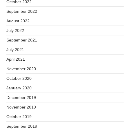
October 2022
September 2022
August 2022
July 2022
September 2021
July 2021
April 2021
November 2020
October 2020
January 2020
December 2019
November 2019
October 2019
September 2019