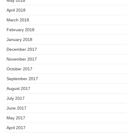
May 2018
April 2018
March 2018
February 2018
January 2018
December 2017
November 2017
October 2017
September 2017
August 2017
July 2017
June 2017
May 2017
April 2017