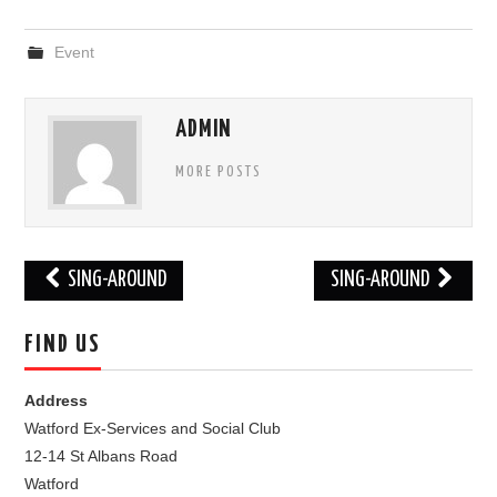
FIND US
Event
OUR FACEBOOK PAGE
ADMIN
CONTACT
MORE POSTS
USEFUL LINKS
Post
SING-AROUND
SING-AROUND
navigation
FIND US
Address
Watford Ex-Services and Social Club
12-14 St Albans Road
Watford