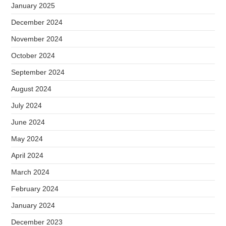
January 2025
December 2024
November 2024
October 2024
September 2024
August 2024
July 2024
June 2024
May 2024
April 2024
March 2024
February 2024
January 2024
December 2023