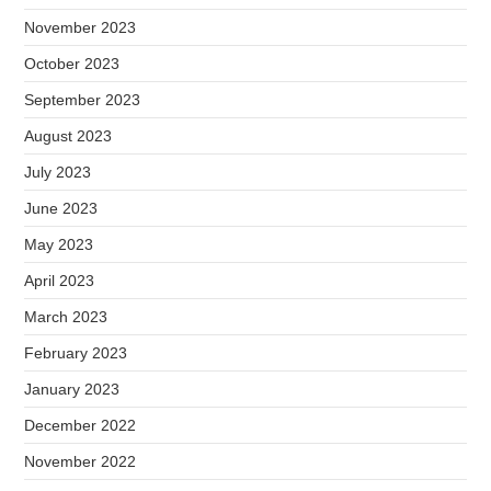
November 2023
October 2023
September 2023
August 2023
July 2023
June 2023
May 2023
April 2023
March 2023
February 2023
January 2023
December 2022
November 2022