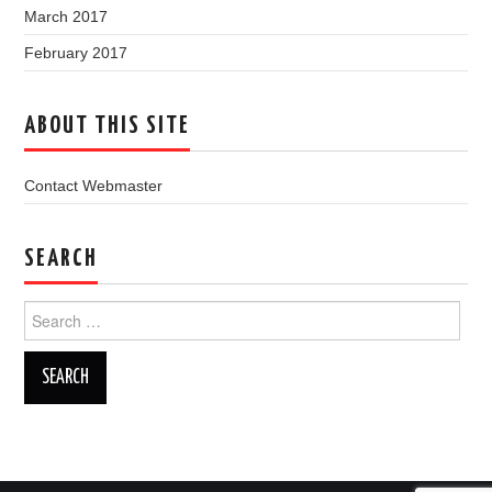
March 2017
February 2017
ABOUT THIS SITE
Contact Webmaster
SEARCH
Search
for: