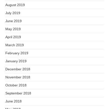
August 2019
July 2019
June 2019
May 2019
April 2019
March 2019
February 2019
January 2019
December 2018
November 2018
October 2018
September 2018
June 2018