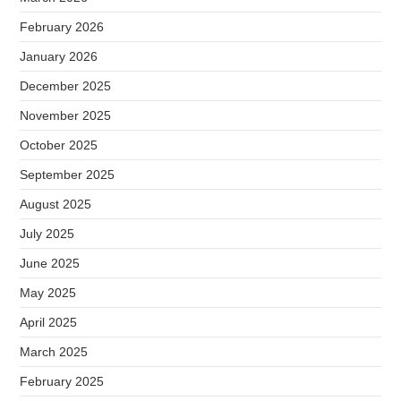
February 2026
January 2026
December 2025
November 2025
October 2025
September 2025
August 2025
July 2025
June 2025
May 2025
April 2025
March 2025
February 2025