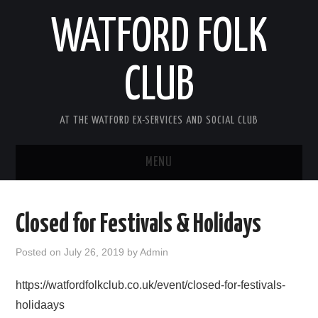
WATFORD FOLK
CLUB
AT THE WATFORD EX-SERVICES AND SOCIAL CLUB
MENU
HOME
Closed for Festivals & Holidays
COMING SOON
Posted on
July 26, 2019
by
Admin
SONG COMPETITION 2026
https://watfordfolkclub.co.uk/event/closed-for-festivals-
holidaays
ABOUT THE CLUB