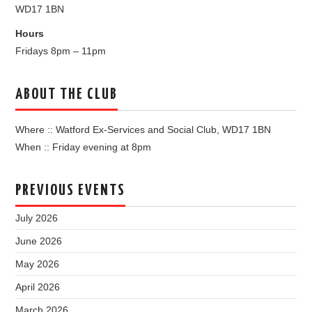
WD17 1BN
Hours
Fridays 8pm – 11pm
ABOUT THE CLUB
Where :: Watford Ex-Services and Social Club, WD17 1BN
When :: Friday evening at 8pm
PREVIOUS EVENTS
July 2026
June 2026
May 2026
April 2026
March 2026