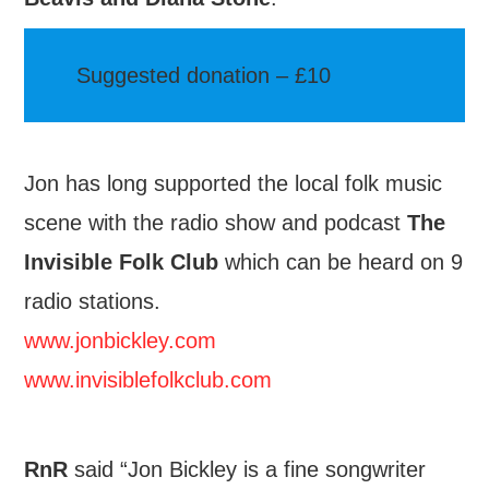
Suggested donation – £10
Jon has long supported the local folk music
scene with the radio show and podcast
The
Invisible Folk Club
which can be heard on 9
radio stations.
www.jonbickley.com
www.invisiblefolkclub.com
RnR
said “Jon Bickley is a fine songwriter