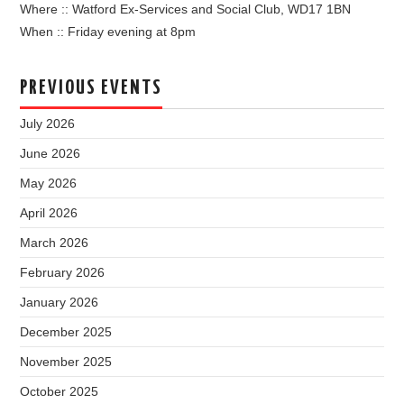
Where :: Watford Ex-Services and Social Club, WD17 1BN
When :: Friday evening at 8pm
PREVIOUS EVENTS
July 2026
June 2026
May 2026
April 2026
March 2026
February 2026
January 2026
December 2025
November 2025
October 2025