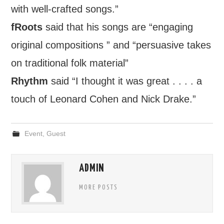
with well-crafted songs.”
fRoots
said that his songs are “engaging
original compositions ” and “persuasive takes
on traditional folk material”
Rhythm
said “I thought it was great . . . . a
touch of Leonard Cohen and Nick Drake.”
Event
,
Guest
ADMIN
MORE POSTS