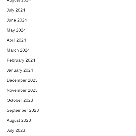
August 2024
July 2024
June 2024
May 2024
April 2024
March 2024
February 2024
January 2024
December 2023
November 2023
October 2023
September 2023
August 2023
July 2023