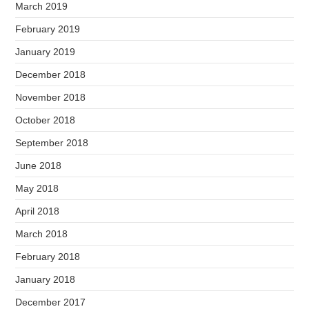
March 2019
February 2019
January 2019
December 2018
November 2018
October 2018
September 2018
June 2018
May 2018
April 2018
March 2018
February 2018
January 2018
December 2017