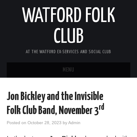
WATFORD FOLK
CLUB
AT THE WATFORD EX-SERVICES AND SOCIAL CLUB
MENU
HOME
Jon Bickley and the Invisible
COMING SOON
rd
Folk Club Band, November 3
SONG COMPETITION 2026
Posted on
October 28, 2023
by
Admin
ABOUT THE CLUB