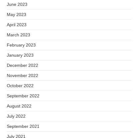
June 2023
May 2023
April 2023
March 2023
February 2023
January 2023
December 2022
November 2022
October 2022
September 2022
August 2022
July 2022
September 2021
July 2021