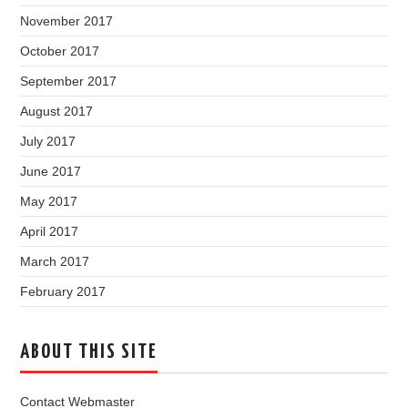
November 2017
October 2017
September 2017
August 2017
July 2017
June 2017
May 2017
April 2017
March 2017
February 2017
ABOUT THIS SITE
Contact Webmaster