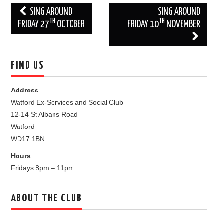
Post
SING AROUND
SING AROUND
TH
TH
navigation
FRIDAY 27
OCTOBER
FRIDAY 10
NOVEMBER
FIND US
Address
Watford Ex-Services and Social Club
12-14 St Albans Road
Watford
WD17 1BN
Hours
Fridays 8pm – 11pm
ABOUT THE CLUB