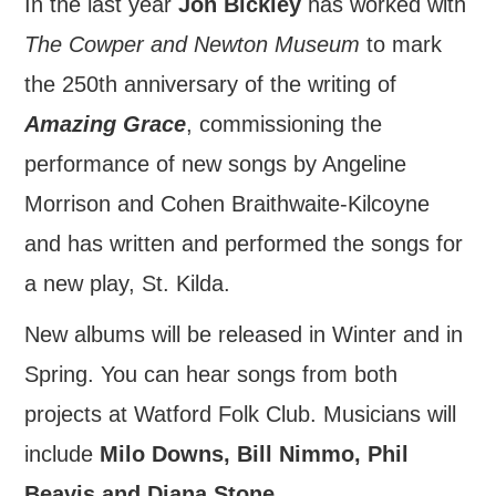
In the last year
Jon Bickley
has worked with
FIND US
The Cowper and Newton Museum
to mark
the 250th anniversary of the writing of
OUR FACEBOOK PAGE
Amazing Grace
, commissioning the
CONTACT
performance of new songs by Angeline
Morrison and Cohen Braithwaite-Kilcoyne
USEFUL LINKS
and has written and performed the songs for
a new play, St. Kilda.
New albums will be released in Winter and in
Spring. You can hear songs from both
projects at Watford Folk Club. Musicians will
include
Milo Downs, Bill Nimmo, Phil
Beavis and Diana Stone
.