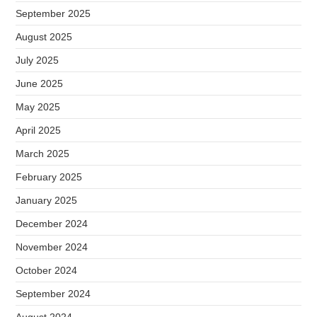
September 2025
August 2025
July 2025
June 2025
May 2025
April 2025
March 2025
February 2025
January 2025
December 2024
November 2024
October 2024
September 2024