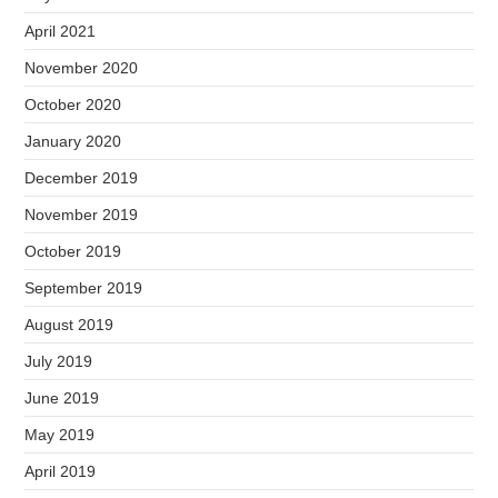
April 2021
November 2020
October 2020
January 2020
December 2019
November 2019
October 2019
September 2019
August 2019
July 2019
June 2019
May 2019
April 2019