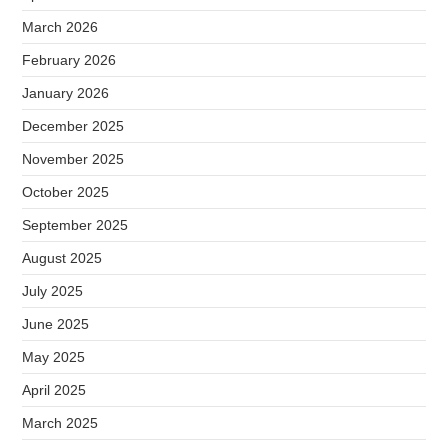
March 2026
February 2026
January 2026
December 2025
November 2025
October 2025
September 2025
August 2025
July 2025
June 2025
May 2025
April 2025
March 2025