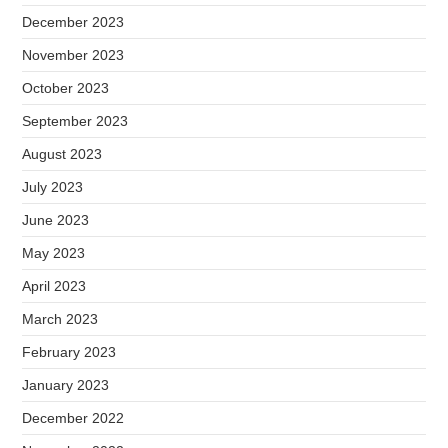
December 2023
November 2023
October 2023
September 2023
August 2023
July 2023
June 2023
May 2023
April 2023
March 2023
February 2023
January 2023
December 2022