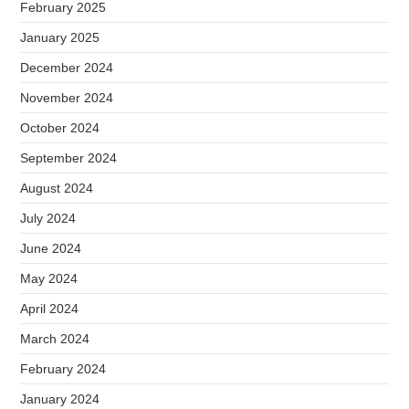
February 2025
January 2025
December 2024
November 2024
October 2024
September 2024
August 2024
July 2024
June 2024
May 2024
April 2024
March 2024
February 2024
January 2024