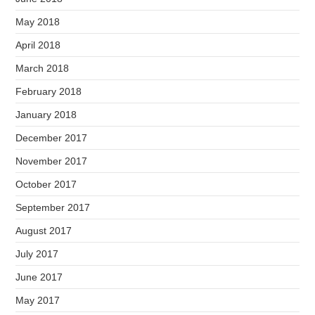
May 2018
April 2018
March 2018
February 2018
January 2018
December 2017
November 2017
October 2017
September 2017
August 2017
July 2017
June 2017
May 2017