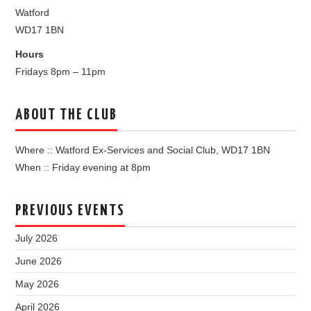
Watford
WD17 1BN
Hours
Fridays 8pm – 11pm
ABOUT THE CLUB
Where :: Watford Ex-Services and Social Club, WD17 1BN
When :: Friday evening at 8pm
PREVIOUS EVENTS
July 2026
June 2026
May 2026
April 2026