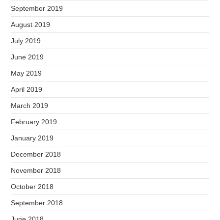
September 2019
August 2019
July 2019
June 2019
May 2019
April 2019
March 2019
February 2019
January 2019
December 2018
November 2018
October 2018
September 2018
June 2018