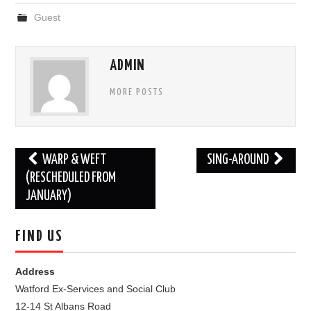
Guest
FIND US
OUR FACEBOOK PAGE
ADMIN
MORE POSTS
CONTACT
USEFUL LINKS
Post
WARP & WEFT
SING-AROUND
navigation
(RESCHEDULED FROM
JANUARY)
FIND US
Address
Watford Ex-Services and Social Club
12-14 St Albans Road