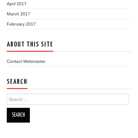
April 2017
March 2017
February 2017
ABOUT THIS SITE
Contact Webmaster
SEARCH
Search
for: