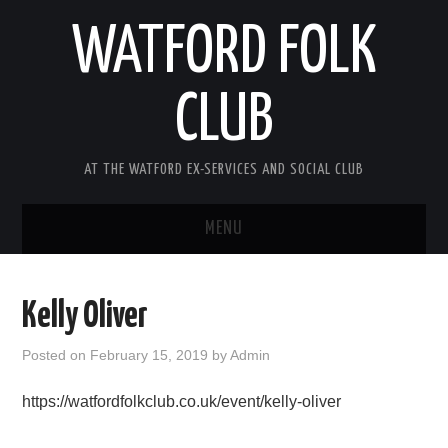
WATFORD FOLK
CLUB
AT THE WATFORD EX-SERVICES AND SOCIAL CLUB
MENU
HOME
Kelly Oliver
COMING SOON
Posted on
February 15, 2019
by
Admin
SONG COMPETITION 2026
https://watfordfolkclub.co.uk/event/kelly-oliver
ABOUT THE CLUB