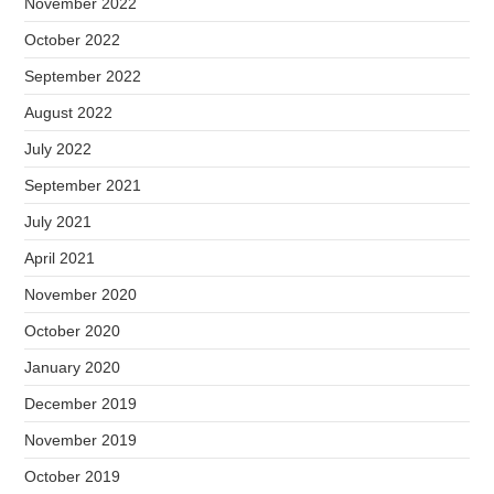
November 2022
October 2022
September 2022
August 2022
July 2022
September 2021
July 2021
April 2021
November 2020
October 2020
January 2020
December 2019
November 2019
October 2019