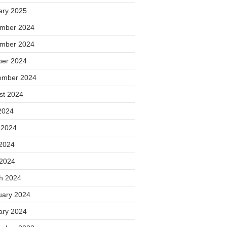
ary 2025
mber 2024
mber 2024
ber 2024
ember 2024
st 2024
2024
 2024
2024
 2024
h 2024
uary 2024
ary 2024