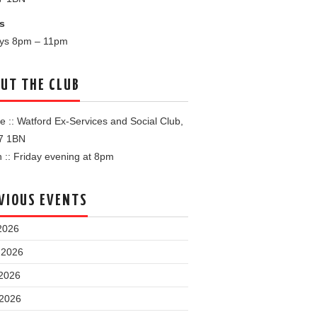
s
ays 8pm – 11pm
UT THE CLUB
 :: Watford Ex-Services and Social Club,
7 1BN
:: Friday evening at 8pm
VIOUS EVENTS
2026
 2026
2026
 2026