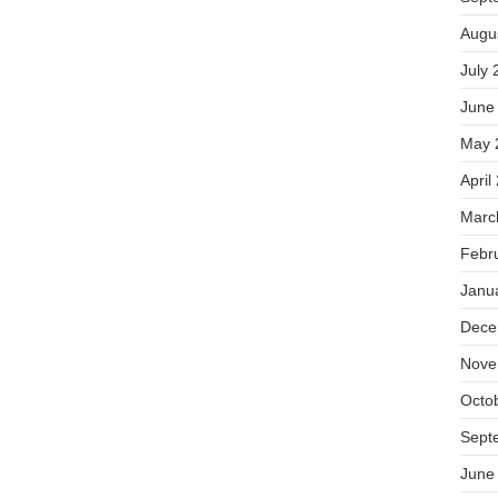
Augu
July 
June
May 
April
Marc
Febr
Janu
Dece
Nove
Octo
Sept
June