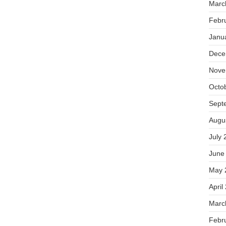
Marc
Febr
Janu
Dece
Nove
Octo
Sept
Augu
July 
June
May 
April
Marc
Febr