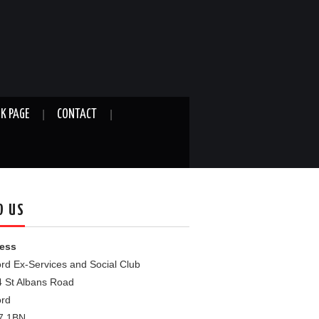
K PAGE
CONTACT
D US
ess
rd Ex-Services and Social Club
4 St Albans Road
ord
7 1BN