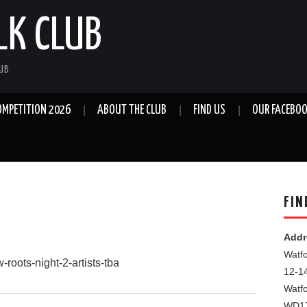
LK CLUB
LUB
OMPETITION 2026
ABOUT THE CLUB
FIND US
OUR FACEBOO
FIN
Addr
Watfo
-roots-night-2-artists-tba
12-1
Watf
WD1