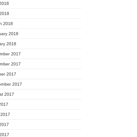
2018
 2018
h 2018
uary 2018
ary 2018
mber 2017
mber 2017
ber 2017
ember 2017
st 2017
2017
 2017
2017
 2017