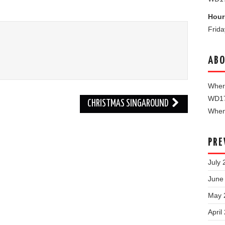
Hour
Frid
ABO
Where
WD1
CHRISTMAS SINGAROUND
When 
PRE
July 
June
May 
April