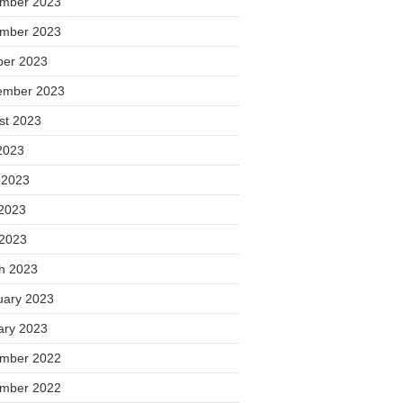
mber 2023
mber 2023
ber 2023
ember 2023
st 2023
2023
 2023
2023
 2023
h 2023
uary 2023
ary 2023
mber 2022
mber 2022