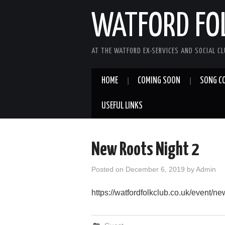
WATFORD FO
AT THE WATFORD EX-SERVICES AND SOCIAL C
HOME
COMING SOON
SONG C
USEFUL LINKS
New Roots Night 2
Posted on
December 6, 2019
by
Admin
https://watfordfolkclub.co.uk/event/new