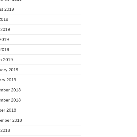
st 2019
2019
 2019
2019
 2019
h 2019
uary 2019
ary 2019
mber 2018
mber 2018
ber 2018
ember 2018
 2018