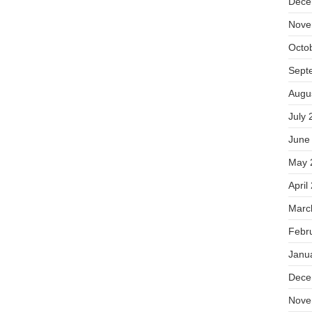
Dece
Nove
Octo
Sept
Augu
July 
June
May 
April
Marc
Febr
Janu
Dece
Nove