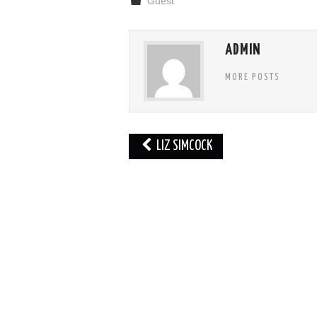
Guest
ADMIN
MORE POSTS
Post
LIZ SIMCOCK
navigation