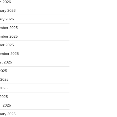
h 2026
uary 2026
ary 2026
mber 2025
mber 2025
ber 2025
ember 2025
st 2025
2025
 2025
2025
 2025
h 2025
uary 2025