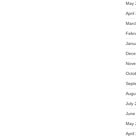
May 
April
Marc
Febr
Janu
Dece
Nove
Octo
Sept
Augu
July 
June
May 
April