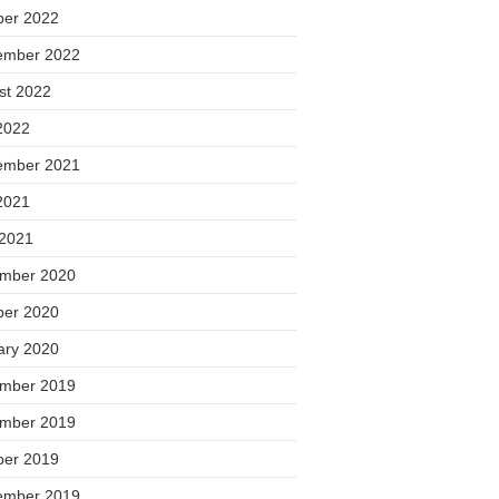
ber 2022
ember 2022
st 2022
2022
ember 2021
2021
 2021
mber 2020
ber 2020
ary 2020
mber 2019
mber 2019
ber 2019
ember 2019