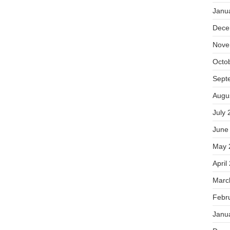
Janu
Dece
Nove
Octo
Sept
Augu
July 
June
May 
April
Marc
Febr
Janu