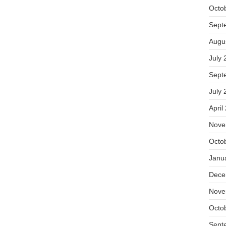
Octo
Sept
Augu
July 
Sept
July 
April
Nove
Octo
Janu
Dece
Nove
Octo
Sept