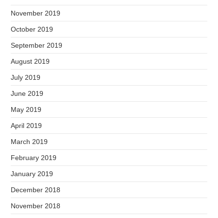
November 2019
October 2019
September 2019
August 2019
July 2019
June 2019
May 2019
April 2019
March 2019
February 2019
January 2019
December 2018
November 2018