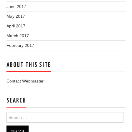
June 2017
May 2017
April 2017
March 2017
February 2017
ABOUT THIS SITE
Contact Webmaster
SEARCH
Search
for: