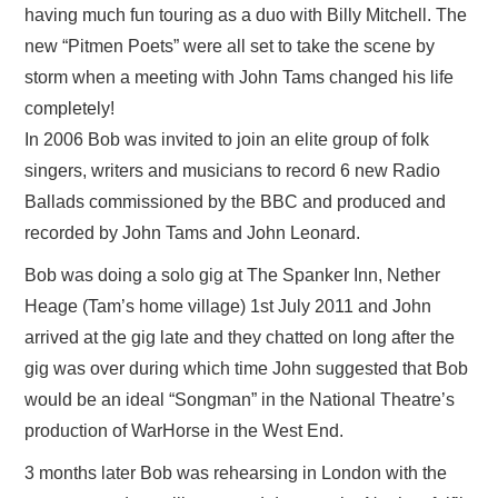
having much fun touring as a duo with Billy Mitchell. The
new “Pitmen Poets” were all set to take the scene by
storm when a meeting with John Tams changed his life
completely!
In 2006 Bob was invited to join an elite group of folk
singers, writers and musicians to record 6 new Radio
Ballads commissioned by the BBC and produced and
recorded by John Tams and John Leonard.
Bob was doing a solo gig at The Spanker Inn, Nether
Heage (Tam’s home village) 1st July 2011 and John
arrived at the gig late and they chatted on long after the
gig was over during which time John suggested that Bob
would be an ideal “Songman” in the National Theatre’s
production of WarHorse in the West End.
3 months later Bob was rehearsing in London with the