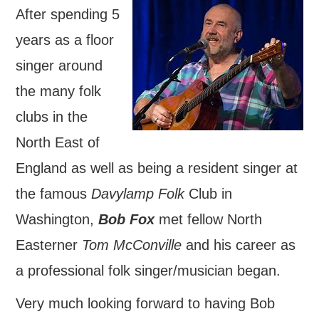
After spending 5
FIND US
years as a floor
OUR FACEBOOK PAGE
singer around
the many folk
CONTACT
clubs in the
USEFUL LINKS
North East of
England as well as being a resident singer at
the famous
Davylamp Folk
Club in
Washington,
Bob Fox
met fellow North
Easterner
Tom McConville
and his career as
a professional folk singer/musician began.
Very much looking forward to having Bob