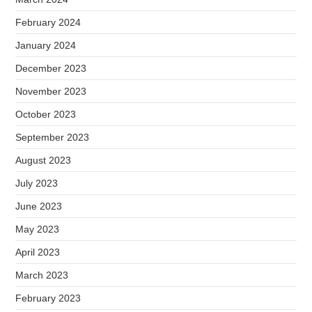
February 2024
January 2024
December 2023
November 2023
October 2023
September 2023
August 2023
July 2023
June 2023
May 2023
April 2023
March 2023
February 2023