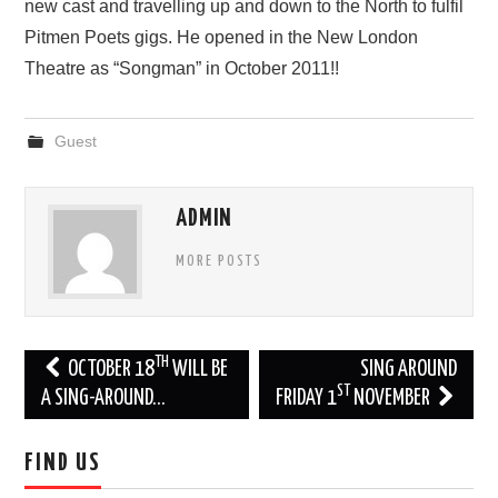
new cast and travelling up and down to the North to fulfil
Pitmen Poets gigs. He opened in the New London
Theatre as “Songman” in October 2011!!
Guest
ADMIN
MORE POSTS
Post
TH
OCTOBER 18
WILL BE
SING AROUND
ST
navigation
A SING-AROUND…
FRIDAY 1
NOVEMBER
FIND US