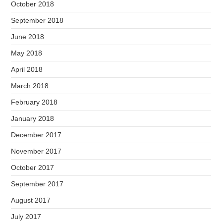
October 2018
September 2018
June 2018
May 2018
April 2018
March 2018
February 2018
January 2018
December 2017
November 2017
October 2017
September 2017
August 2017
July 2017