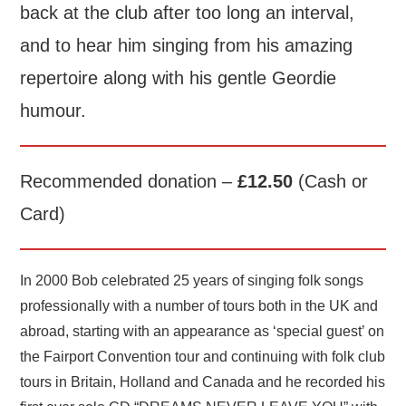
back at the club after too long an interval,
and to hear him singing from his amazing
repertoire along with his gentle Geordie
humour.
Recommended donation –
£12.50
(Cash or
Card)
In 2000 Bob celebrated 25 years of singing folk songs
professionally with a number of tours both in the UK and
abroad, starting with an appearance as ‘special guest’ on
the Fairport Convention tour and continuing with folk club
tours in Britain, Holland and Canada and he recorded his