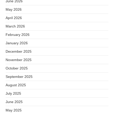
June 2026
May 2026
April 2026
March 2026
February 2026
January 2026
December 2025
November 2025
October 2025
September 2025
August 2025
July 2025
June 2025
May 2025