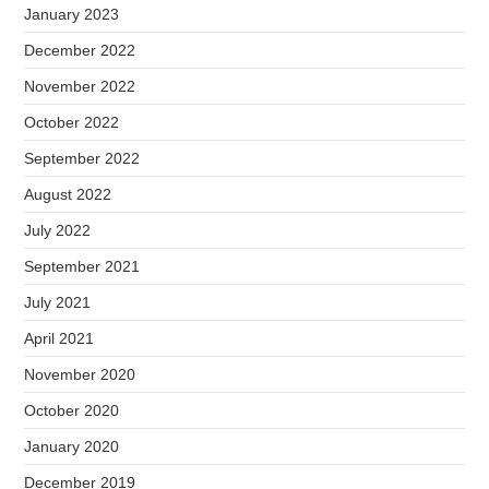
January 2023
December 2022
November 2022
October 2022
September 2022
August 2022
July 2022
September 2021
July 2021
April 2021
November 2020
October 2020
January 2020
December 2019