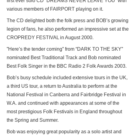
first ever solo CD “DREAMS NEVER LEAVE YOU” with
various members of FAIRPORT playing on it.
The CD delighted both the folk press and BOB’s growing
legion of fans, he also performed an impressive set at the
CROPREDY FESTIVAL in August 2000.
”Here’s the tender coming” from “DARK TO THE SKY”
nominated Best Traditional Track and Bob nominated
Best Folk Singer in the BBC Radio 2 Folk Awards 2003.
Bob’s busy schedule included extensive tours in the UK,
a third US tour, a return to Australia to perform at the
National Festival in Canberra and Fairbridge Festival in
W.A. and continued with appearances at some of the
most prestigious Folk Festivals in England throughout
the Spring and Summer.
Bob was enjoying great popularity as a solo artist and