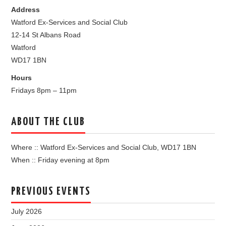
Address
Watford Ex-Services and Social Club
12-14 St Albans Road
Watford
WD17 1BN
Hours
Fridays 8pm – 11pm
ABOUT THE CLUB
Where :: Watford Ex-Services and Social Club, WD17 1BN
When :: Friday evening at 8pm
PREVIOUS EVENTS
July 2026