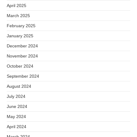
April 2025
March 2025
February 2025
January 2025
December 2024
November 2024
October 2024
September 2024
August 2024
July 2024
June 2024
May 2024
April 2024
March 2024