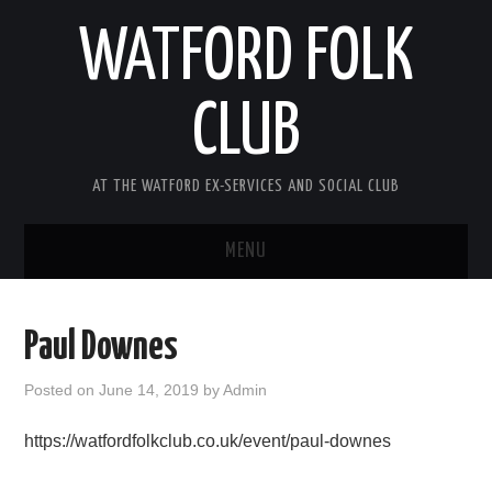
WATFORD FOLK
CLUB
AT THE WATFORD EX-SERVICES AND SOCIAL CLUB
MENU
HOME
Paul Downes
COMING SOON
Posted on
June 14, 2019
by
Admin
SONG COMPETITION 2026
https://watfordfolkclub.co.uk/event/paul-downes
ABOUT THE CLUB