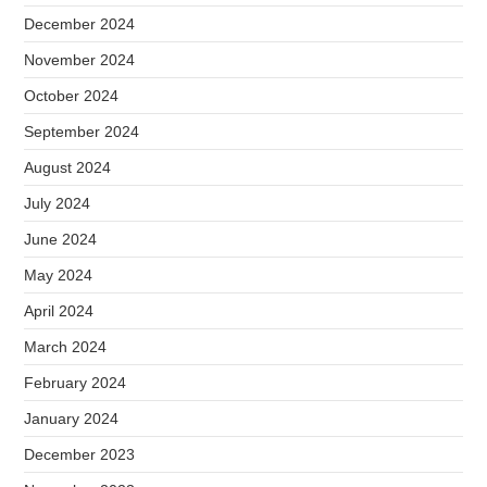
December 2024
November 2024
October 2024
September 2024
August 2024
July 2024
June 2024
May 2024
April 2024
March 2024
February 2024
January 2024
December 2023