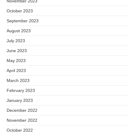
November 2023
October 2023
September 2023
August 2023
July 2023
June 2023
May 2023
April 2023
March 2023
February 2023
January 2023
December 2022
November 2022
October 2022