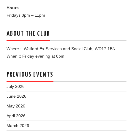
Hours
Fridays 8pm – 11pm
ABOUT THE CLUB
Where :: Watford Ex-Services and Social Club, WD17 1BN
When :: Friday evening at 8pm
PREVIOUS EVENTS
July 2026
June 2026
May 2026
April 2026
March 2026