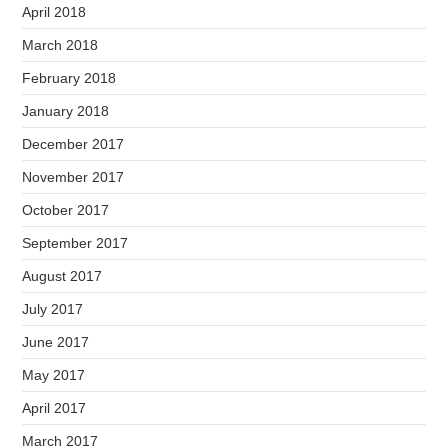
April 2018
March 2018
February 2018
January 2018
December 2017
November 2017
October 2017
September 2017
August 2017
July 2017
June 2017
May 2017
April 2017
March 2017