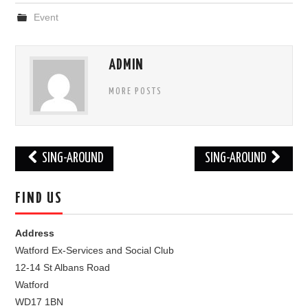
Event
FIND US
OUR FACEBOOK PAGE
ADMIN
MORE POSTS
CONTACT
USEFUL LINKS
Post
SING-AROUND
SING-AROUND
navigation
FIND US
Address
Watford Ex-Services and Social Club
12-14 St Albans Road
Watford
WD17 1BN