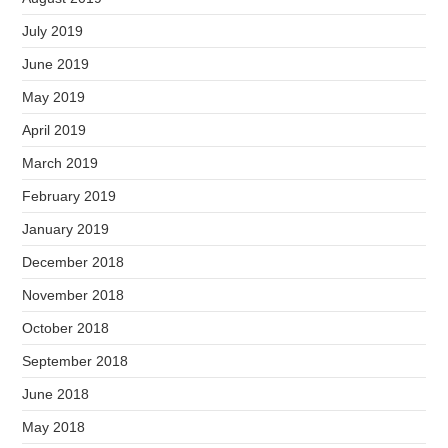
July 2019
June 2019
May 2019
April 2019
March 2019
February 2019
January 2019
December 2018
November 2018
October 2018
September 2018
June 2018
May 2018