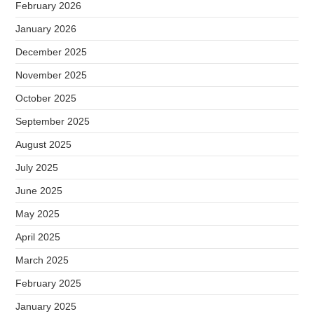
February 2026
January 2026
December 2025
November 2025
October 2025
September 2025
August 2025
July 2025
June 2025
May 2025
April 2025
March 2025
February 2025
January 2025