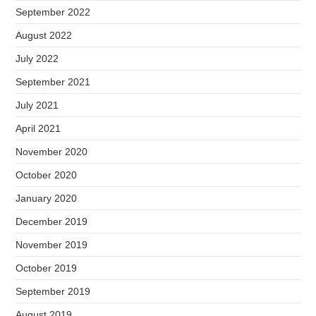
September 2022
August 2022
July 2022
September 2021
July 2021
April 2021
November 2020
October 2020
January 2020
December 2019
November 2019
October 2019
September 2019
August 2019