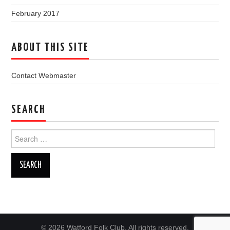
February 2017
ABOUT THIS SITE
Contact Webmaster
SEARCH
Search
for:
© 2026 Watford Folk Club. All rights reserved.