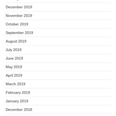
December 2019
November 2019
October 2019
September 2019
August 2019
July 2019
June 2019
May 2019
April 2019
March 2019
February 2019
January 2019
December 2018