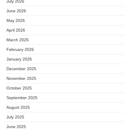
July 2026
June 2026
May 2026
April 2026
March 2026
February 2026
January 2026
December 2025
November 2025
October 2025
September 2025
August 2025
July 2025
June 2025