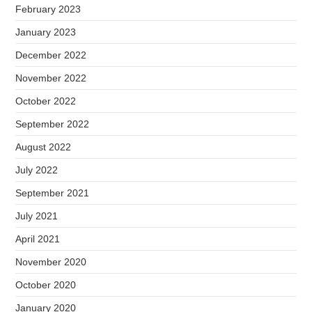
February 2023
January 2023
December 2022
November 2022
October 2022
September 2022
August 2022
July 2022
September 2021
July 2021
April 2021
November 2020
October 2020
January 2020