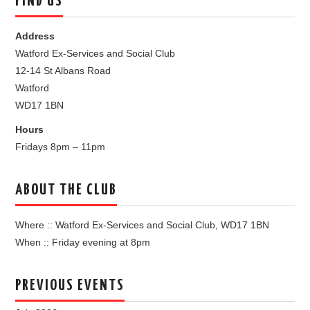
FIND US
Address
Watford Ex-Services and Social Club
12-14 St Albans Road
Watford
WD17 1BN
Hours
Fridays 8pm – 11pm
ABOUT THE CLUB
Where :: Watford Ex-Services and Social Club, WD17 1BN
When :: Friday evening at 8pm
PREVIOUS EVENTS