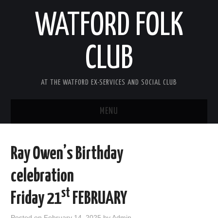
WATFORD FOLK
CLUB
AT THE WATFORD EX-SERVICES AND SOCIAL CLUB
MENU
HOME
Ray Owen’s Birthday
COMING SOON
celebration
SONG COMPETITION 2026
st
Friday 21
FEBRUARY
ABOUT THE CLUB
Posted on
February 14, 2025
by
Admin