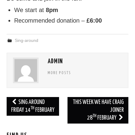
We start at
8pm
Recommended donation –
£6:00
Sing-around
ADMIN
MORE POSTS
Post
SING AROUND
THIS WEEK WE HAVE CRAIG
TH
navigation
FRIDAY 14
FEBRUARY
JOINER
TH
28
FEBRUARY