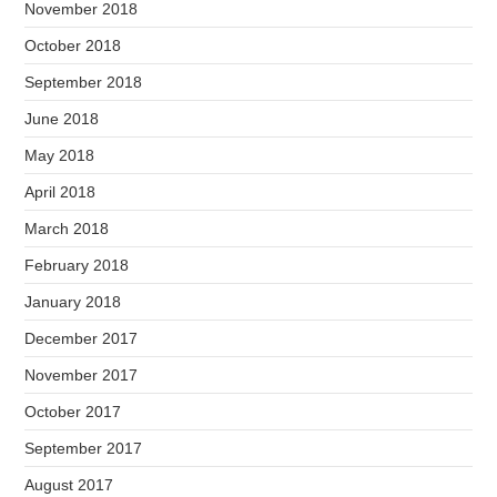
November 2018
October 2018
September 2018
June 2018
May 2018
April 2018
March 2018
February 2018
January 2018
December 2017
November 2017
October 2017
September 2017
August 2017