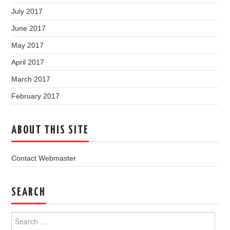
July 2017
June 2017
May 2017
April 2017
March 2017
February 2017
ABOUT THIS SITE
Contact Webmaster
SEARCH
Search
for: