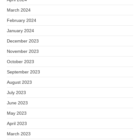
March 2024
February 2024
January 2024
December 2023
November 2023
October 2023
September 2023
August 2023
July 2023
June 2023
May 2023
April 2023
March 2023