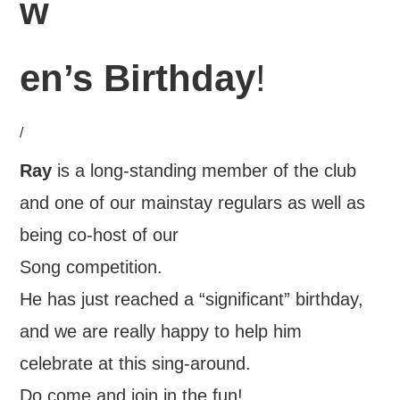
w
en’s Birthday
!
/
Ray
is a long-standing member of the club
and one of our mainstay regulars as well as
being co-host of our
Song competition.
He has just reached a “significant” birthday,
and we are really happy to help him
celebrate at this sing-around.
Do come and join in the fun!