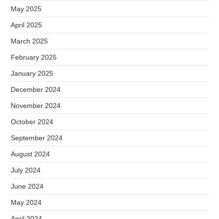
May 2025
April 2025
March 2025
February 2025
January 2025
December 2024
November 2024
October 2024
September 2024
August 2024
July 2024
June 2024
May 2024
April 2024