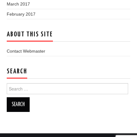
March 2017
February 2017
ABOUT THIS SITE
Contact Webmaster
SEARCH
Search
for: