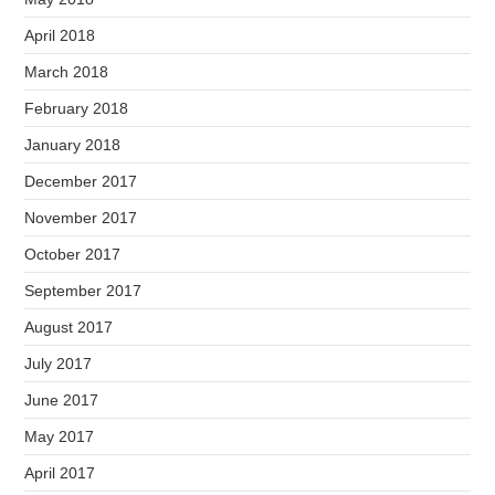
April 2018
March 2018
February 2018
January 2018
December 2017
November 2017
October 2017
September 2017
August 2017
July 2017
June 2017
May 2017
April 2017