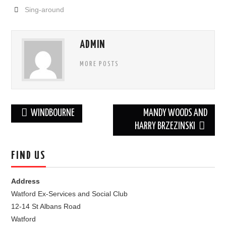
Sing-around
FIND US
OUR FACEBOOK PAGE
ADMIN
MORE POSTS
CONTACT
USEFUL LINKS
Post
WINDBOURNE
MANDY WOODS AND
navigation
HARRY BRZEZINSKI
FIND US
Address
Watford Ex-Services and Social Club
12-14 St Albans Road
Watford