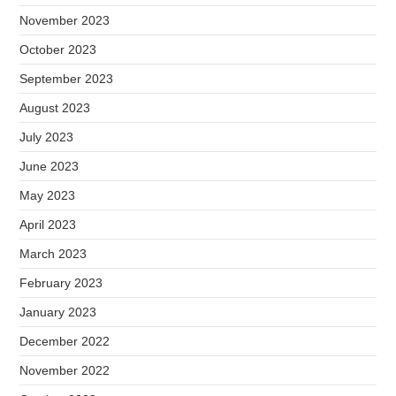
November 2023
October 2023
September 2023
August 2023
July 2023
June 2023
May 2023
April 2023
March 2023
February 2023
January 2023
December 2022
November 2022