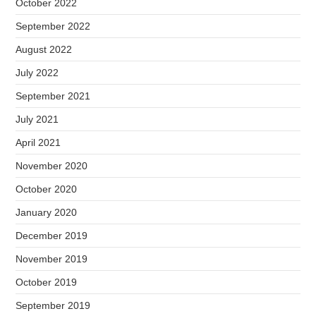
October 2022
September 2022
August 2022
July 2022
September 2021
July 2021
April 2021
November 2020
October 2020
January 2020
December 2019
November 2019
October 2019
September 2019