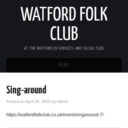
WATFORD FOLK
CLUB
AT THE WATFORD EX-SERVICES AND SOCIAL CLUB
MENU
HOME
Sing-around
COMING SOON
Posted on
April 20, 2018
by
Admin
SONG COMPETITION 2026
https://watfordfolkclub.co.uk/event/singaround-7/
ABOUT THE CLUB