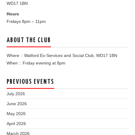
WD17 1BN
Hours
Fridays 8pm – 11pm
ABOUT THE CLUB
Where :: Watford Ex-Services and Social Club, WD17 1BN
When :: Friday evening at 8pm
PREVIOUS EVENTS
July 2026
June 2026
May 2026
April 2026
March 2026