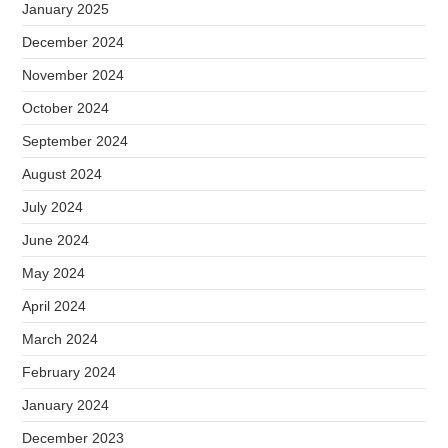
January 2025
December 2024
November 2024
October 2024
September 2024
August 2024
July 2024
June 2024
May 2024
April 2024
March 2024
February 2024
January 2024
December 2023