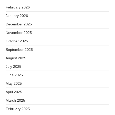
February 2026
January 2026
December 2025
November 2025
October 2025
September 2025
August 2025
July 2025
June 2025
May 2025
April 2025
March 2025
February 2025