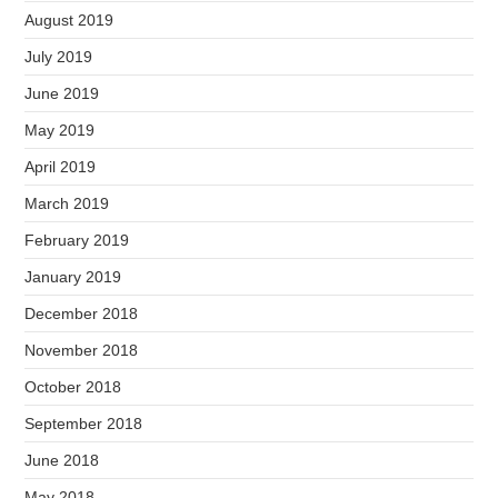
August 2019
July 2019
June 2019
May 2019
April 2019
March 2019
February 2019
January 2019
December 2018
November 2018
October 2018
September 2018
June 2018
May 2018