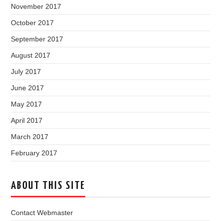
November 2017
October 2017
September 2017
August 2017
July 2017
June 2017
May 2017
April 2017
March 2017
February 2017
ABOUT THIS SITE
Contact Webmaster