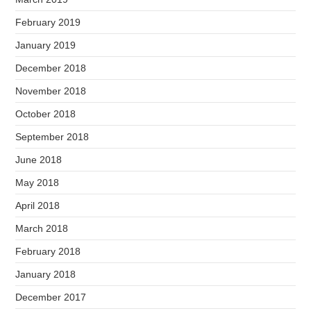
February 2019
January 2019
December 2018
November 2018
October 2018
September 2018
June 2018
May 2018
April 2018
March 2018
February 2018
January 2018
December 2017