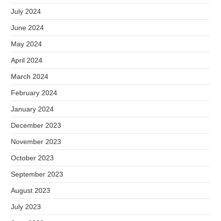
July 2024
June 2024
May 2024
April 2024
March 2024
February 2024
January 2024
December 2023
November 2023
October 2023
September 2023
August 2023
July 2023