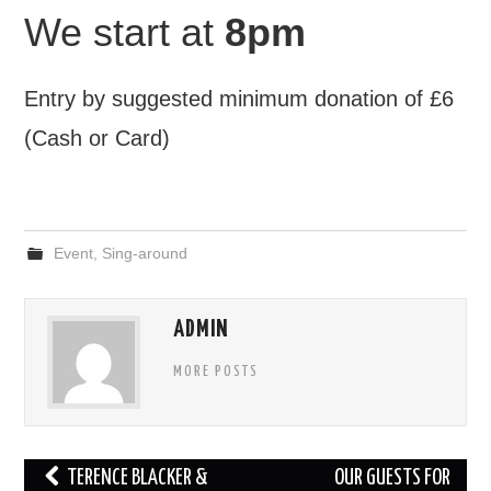
We start at
8pm
Entry by suggested minimum donation of £6
(Cash or Card)
Event
,
Sing-around
ADMIN
MORE POSTS
Post
TERENCE BLACKER &
OUR GUESTS FOR