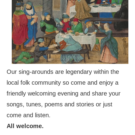
FIND US
OUR FACEBOOK PAGE
CONTACT
USEFUL LINKS
Our sing-arounds are legendary within the
local folk community so come and enjoy a
friendly welcoming evening and share your
songs, tunes, poems and stories or just
come and listen.
All welcome.