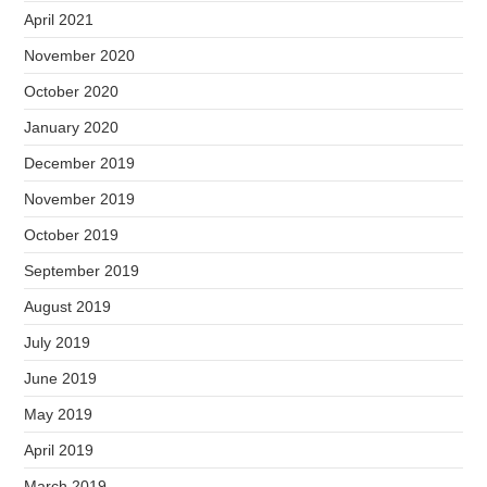
April 2021
November 2020
October 2020
January 2020
December 2019
November 2019
October 2019
September 2019
August 2019
July 2019
June 2019
May 2019
April 2019
March 2019