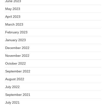
June 2023
May 2023
April 2023
March 2023
February 2023
January 2023
December 2022
November 2022
October 2022
September 2022
August 2022
July 2022
September 2021
July 2021