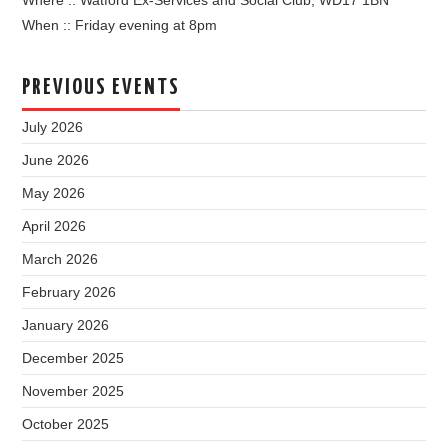
Where :: Watford Ex-Services and Social Club, WD17 1BN
When :: Friday evening at 8pm
PREVIOUS EVENTS
July 2026
June 2026
May 2026
April 2026
March 2026
February 2026
January 2026
December 2025
November 2025
October 2025