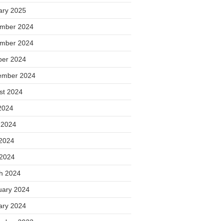
ary 2025
mber 2024
mber 2024
ber 2024
ember 2024
st 2024
2024
 2024
2024
 2024
h 2024
uary 2024
ary 2024