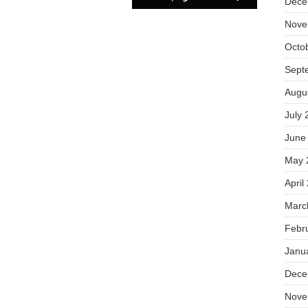
Dece
Nove
Octo
Sept
Augu
July 
June
May 
April
Marc
Febr
Janu
Dece
Nove