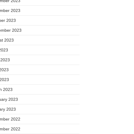
mber 2023
mber 2023
ber 2023
ember 2023
st 2023
2023
 2023
2023
 2023
h 2023
uary 2023
ary 2023
mber 2022
mber 2022