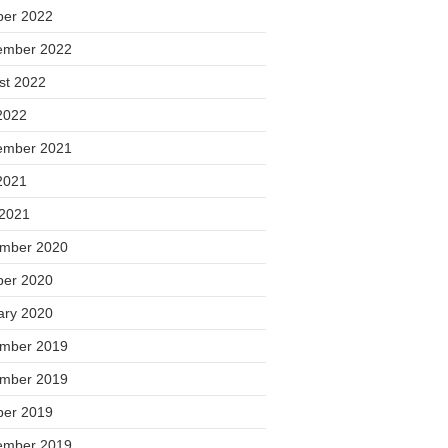
ber 2022
ember 2022
st 2022
2022
ember 2021
2021
 2021
mber 2020
ber 2020
ary 2020
mber 2019
mber 2019
ber 2019
ember 2019