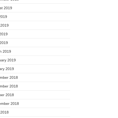
st 2019
2019
 2019
2019
 2019
h 2019
uary 2019
ary 2019
mber 2018
mber 2018
ber 2018
ember 2018
 2018