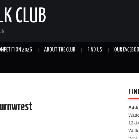
LK CLUB
LUB
OMPETITION 2026
ABOUT THE CLUB
FIND US
OUR FACEBOO
FIN
Turnwrest
Addr
Watfo
12-1
Watf
WD1