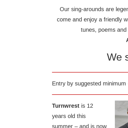
Our sing-arounds are legen
come and enjoy a friendly 
tunes, poems and s
We s
Entry by suggested minimum d
Turnwrest
is 12
years old this
summer – and is now