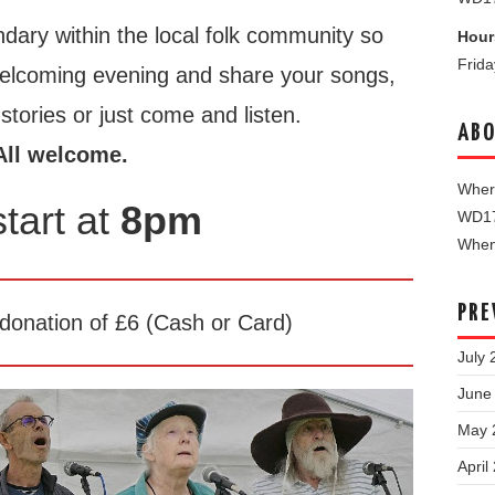
dary within the local folk community so
Hour
Frid
welcoming evening and share your songs,
tories or just come and listen.
ABO
All welcome.
Where
tart at
8pm
WD1
When 
PRE
onation of £6 (Cash or Card)
July 
June
May 
April