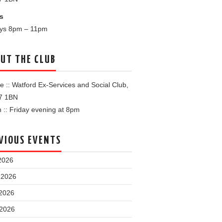
s
ays 8pm – 11pm
UT THE CLUB
 :: Watford Ex-Services and Social Club,
7 1BN
:: Friday evening at 8pm
VIOUS EVENTS
2026
 2026
2026
 2026