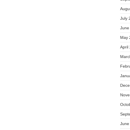
Augu
July 
June
May 
April
Marc
Febr
Janu
Dece
Nove
Octo
Sept
June