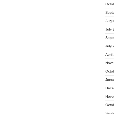
Octo
Sept
Augu
July 
Sept
July 
April
Nove
Octo
Janu
Dece
Nove
Octo
Sept