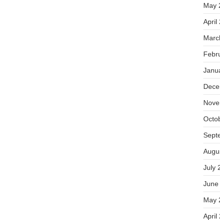
May 
April
Marc
Febr
Janu
Dece
Nove
Octo
Sept
Augu
July 
June
May 
April