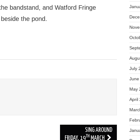
n the bandstand, and Watford Fringe
Janu
Dece
 beside the pond.
Nove
Octo
Sept
Augu
July 
June
May 
April
Marc
Febr
SING AROUND
Janu
TH
FRIDAY, 19
MARCH