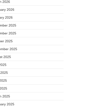
h 2026
uary 2026
ary 2026
mber 2025
mber 2025
ber 2025
ember 2025
st 2025
2025
 2025
2025
 2025
h 2025
uary 2025