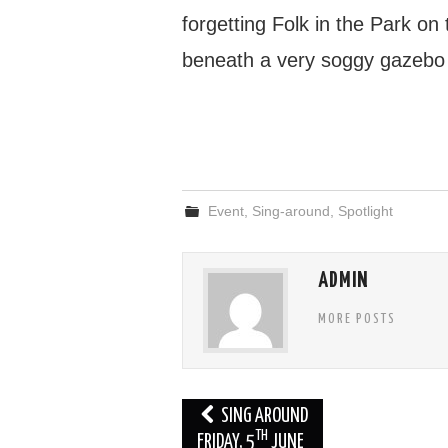
forgetting Folk in the Park o
beneath a very soggy gazebo
Event
,
Sing-around
,
Spotlight
ADMIN
MORE POSTS
Post
SING AROUND
TH
navigation
FRIDAY, 5
JUNE