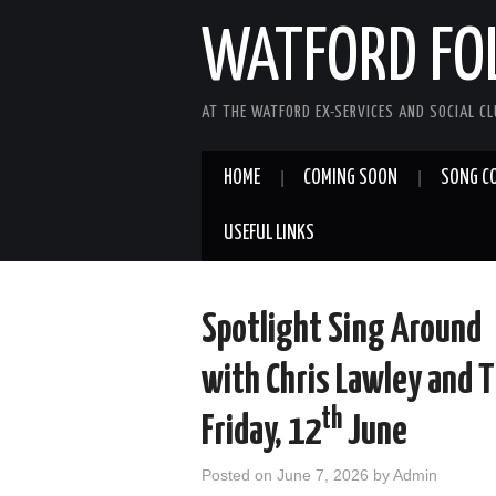
WATFORD FO
AT THE WATFORD EX-SERVICES AND SOCIAL C
HOME
COMING SOON
SONG C
USEFUL LINKS
Spotlight Sing Around
with Chris Lawley and 
th
Friday, 12
June
Posted on
June 7, 2026
by
Admin