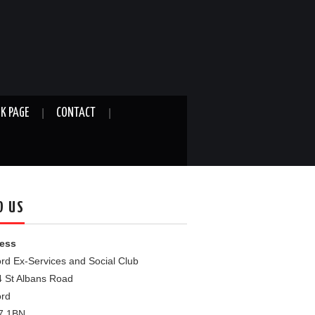
K PAGE
CONTACT
D US
ess
rd Ex-Services and Social Club
4 St Albans Road
ord
7 1BN