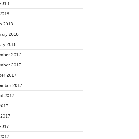
2018
 2018
h 2018
uary 2018
ary 2018
mber 2017
mber 2017
ber 2017
ember 2017
st 2017
2017
 2017
2017
 2017