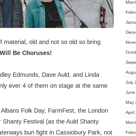
Marc
Febr
Janu
Dece
 material, old and not so old so bring
Nove
Will Be Choruses!
Octo
Sept
Augu
dley Edmunds, Dave Auld, and Linda
July 
nly ever 4 of them on stage at the same
June
May 
 Albans Folk Day, FarmFest, the London
April
Shanty Festival (as the Auld Shanty
Marc
terways bun fight in Cassiobury Park, not
Febr