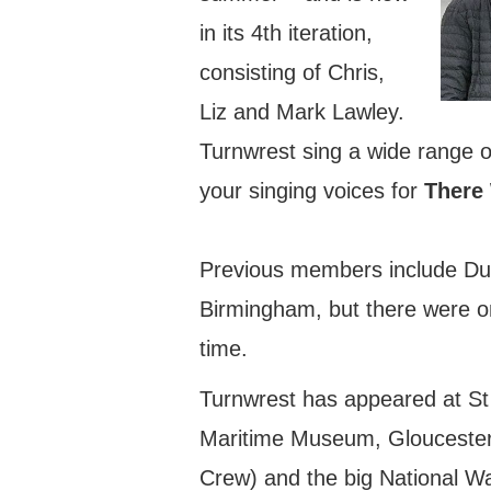
in its 4th iteration,
consisting of Chris,
Liz and Mark Lawley.
Turnwrest sing a wide range of
your singing voices for
There 
Previous members include Du
Birmingham, but there were o
time.
Turnwrest has appeared at St
Maritime Museum, Gloucester 
Crew) and the big National Wa