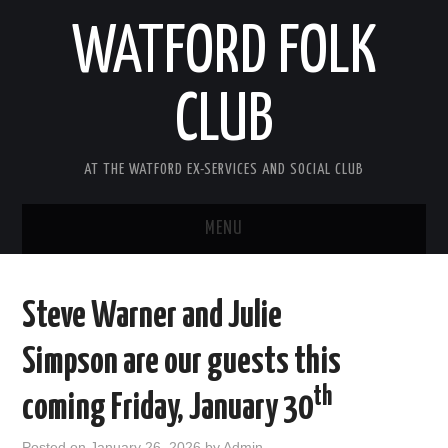
WATFORD FOLK
CLUB
AT THE WATFORD EX-SERVICES AND SOCIAL CLUB
MENU
HOME
Steve Warner and Julie
COMING SOON
Simpson are our guests this
SONG COMPETITION 2026
th
coming Friday, January 30
ABOUT THE CLUB
Posted on
January 26, 2026
by
Admin