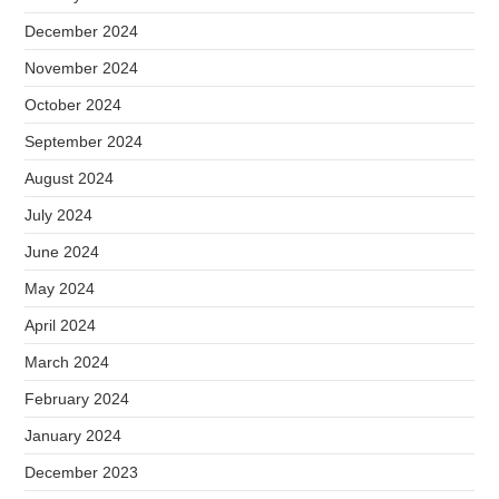
December 2024
November 2024
October 2024
September 2024
August 2024
July 2024
June 2024
May 2024
April 2024
March 2024
February 2024
January 2024
December 2023