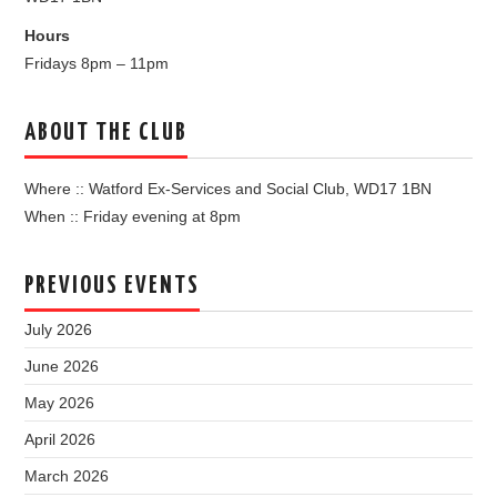
Hours
Fridays 8pm – 11pm
ABOUT THE CLUB
Where :: Watford Ex-Services and Social Club, WD17 1BN
When :: Friday evening at 8pm
PREVIOUS EVENTS
July 2026
June 2026
May 2026
April 2026
March 2026