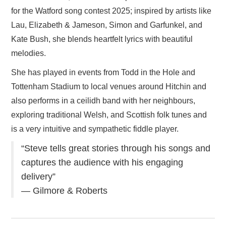
for the Watford song contest 2025; inspired by artists like
Lau, Elizabeth & Jameson, Simon and Garfunkel, and
Kate Bush, she blends heartfelt lyrics with beautiful
melodies.
She has played in events from Todd in the Hole and
Tottenham Stadium to local venues around Hitchin and
also performs in a ceilidh band with her neighbours,
exploring traditional Welsh, and Scottish folk tunes and
is a very intuitive and sympathetic fiddle player.
“Steve tells great stories through his songs and
captures the audience with his engaging
delivery”
— Gilmore & Roberts