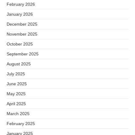
February 2026
January 2026
December 2025
November 2025
October 2025
September 2025
August 2025
July 2025
June 2025
May 2025
April 2025
March 2025
February 2025
January 2025