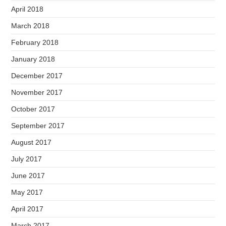
April 2018
March 2018
February 2018
January 2018
December 2017
November 2017
October 2017
September 2017
August 2017
July 2017
June 2017
May 2017
April 2017
March 2017