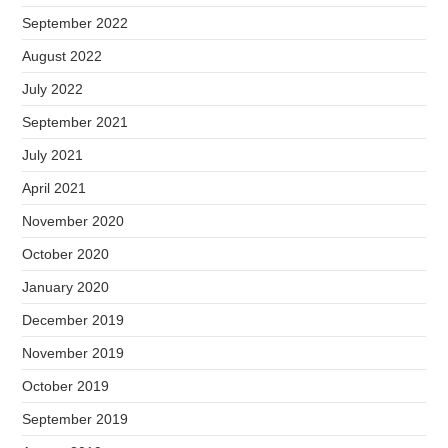
September 2022
August 2022
July 2022
September 2021
July 2021
April 2021
November 2020
October 2020
January 2020
December 2019
November 2019
October 2019
September 2019