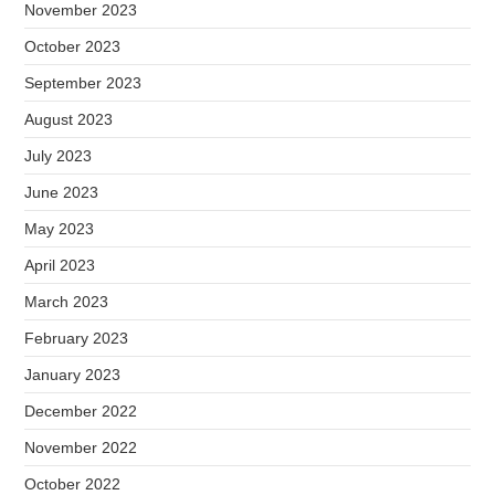
November 2023
October 2023
September 2023
August 2023
July 2023
June 2023
May 2023
April 2023
March 2023
February 2023
January 2023
December 2022
November 2022
October 2022