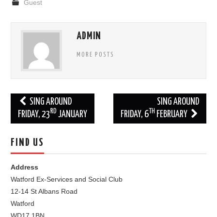
Guest
ADMIN
MORE POSTS
Post
SING AROUND
SING AROUND
RD
TH
navigation
FRIDAY, 23
JANUARY
FRIDAY, 6
FEBRUARY
FIND US
Address
Watford Ex-Services and Social Club
12-14 St Albans Road
Watford
WD17 1BN