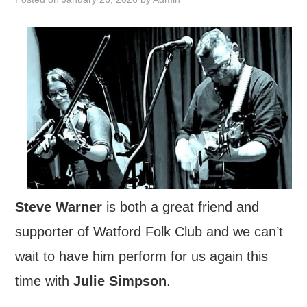
FIND US
OUR FACEBOOK PAGE
CONTACT
USEFUL LINKS
Steve Warner
is both a great friend and
supporter of Watford Folk Club and we can’t
wait to have him perform for us again this
time with
Julie Simpson
.