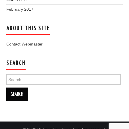
February 2017
ABOUT THIS SITE
Contact Webmaster
SEARCH
Search
for: