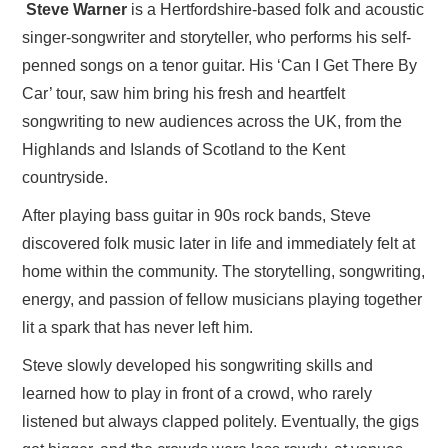
Steve Warner
is a Hertfordshire-based folk and acoustic
singer-songwriter and storyteller, who performs his self-
penned songs on a tenor guitar. His ‘Can I Get There By
Car’ tour, saw him bring his fresh and heartfelt
songwriting to new audiences across the UK, from the
Highlands and Islands of Scotland to the Kent
countryside.
After playing bass guitar in 90s rock bands, Steve
discovered folk music later in life and immediately felt at
home within the community. The storytelling, songwriting,
energy, and passion of fellow musicians playing together
lit a spark that has never left him.
Steve slowly developed his songwriting skills and
learned how to play in front of a crowd, who rarely
listened but always clapped politely. Eventually, the gigs