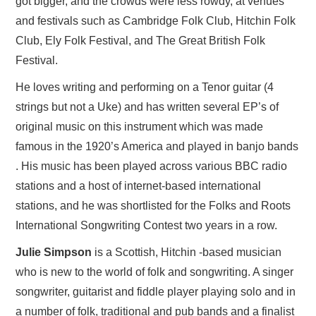
got bigger, and the crowds were less rowdy, at venues
and festivals such as Cambridge Folk Club, Hitchin Folk
Club, Ely Folk Festival, and The Great British Folk
Festival.
He loves writing and performing on a Tenor guitar (4
strings but not a Uke) and has written several EP’s of
original music on this instrument which was made
famous in the 1920’s America and played in banjo bands
. His music has been played across various BBC radio
stations and a host of internet-based international
stations, and he was shortlisted for the Folks and Roots
International Songwriting Contest two years in a row.
Julie Simpson
is a Scottish, Hitchin -based musician
who is new to the world of folk and songwriting. A singer
songwriter, guitarist and fiddle player playing solo and in
a number of folk, traditional and pub bands and a finalist