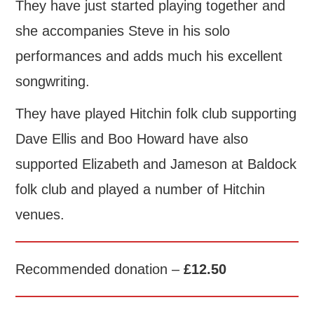
They have just started playing together and
she accompanies Steve in his solo
performances and adds much his excellent
songwriting.
They have played Hitchin folk club supporting
Dave Ellis and Boo Howard have also
supported Elizabeth and Jameson at Baldock
folk club and played a number of Hitchin
venues.
Recommended donation –
£12.50