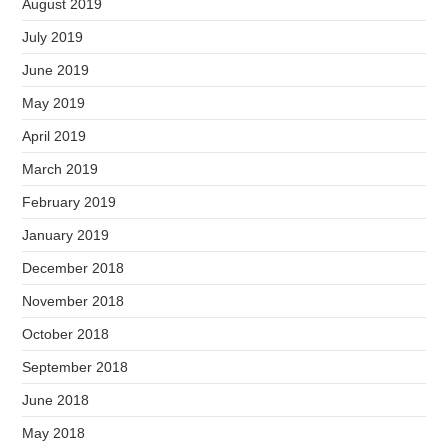
August 2019
July 2019
June 2019
May 2019
April 2019
March 2019
February 2019
January 2019
December 2018
November 2018
October 2018
September 2018
June 2018
May 2018