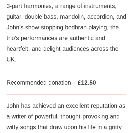
3-part harmonies, a range of instruments,
guitar, double bass, mandolin, accordion, and
John’s show-stopping bodhran playing, the
trio’s performances are authentic and
heartfelt, and delight audiences across the
UK.
Recommended donation –
£12.50
John has achieved an excellent reputation as
a writer of powerful, thought-provoking and
witty songs that draw upon his life in a gritty