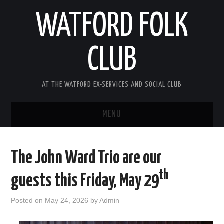
WATFORD FOLK
CLUB
AT THE WATFORD EX-SERVICES AND SOCIAL CLUB
MENU
HOME
The John Ward Trio are our
COMING SOON
th
guests this Friday, May 29
SONG COMPETITION 2026
Posted on
May 24, 2026
by
Admin
ABOUT THE CLUB