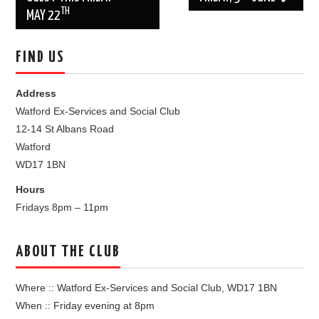
TH
MAY 22
FIND US
Address
Watford Ex-Services and Social Club
12-14 St Albans Road
Watford
WD17 1BN
Hours
Fridays 8pm – 11pm
ABOUT THE CLUB
Where :: Watford Ex-Services and Social Club, WD17 1BN
When :: Friday evening at 8pm