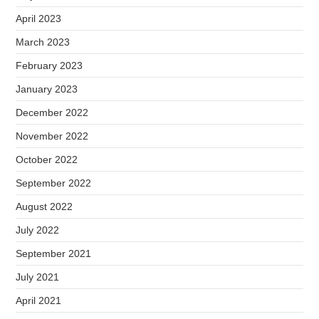
April 2023
March 2023
February 2023
January 2023
December 2022
November 2022
October 2022
September 2022
August 2022
July 2022
September 2021
July 2021
April 2021