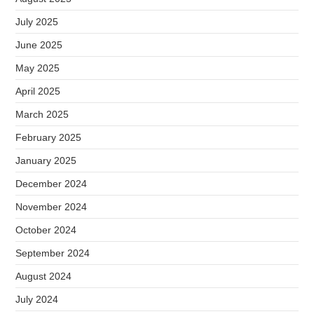
July 2025
June 2025
May 2025
April 2025
March 2025
February 2025
January 2025
December 2024
November 2024
October 2024
September 2024
August 2024
July 2024