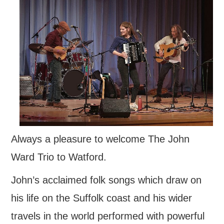
FIND US
OUR FACEBOOK PAGE
CONTACT
USEFUL LINKS
Always a pleasure to welcome The John
Ward Trio to Watford.
John’s acclaimed folk songs which draw on
his life on the Suffolk coast and his wider
travels in the world performed with powerful