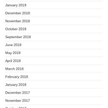
January 2019
December 2018
November 2018
October 2018
September 2018
June 2018
May 2018
April 2018
March 2018
February 2018
January 2018
December 2017
November 2017