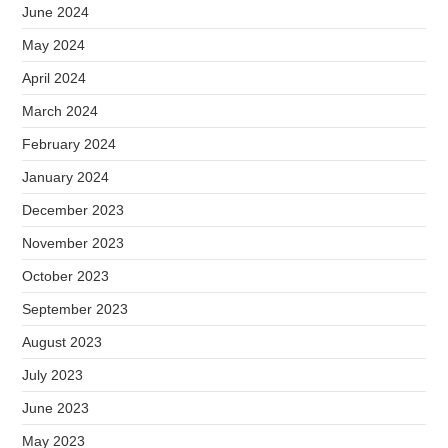
June 2024
May 2024
April 2024
March 2024
February 2024
January 2024
December 2023
November 2023
October 2023
September 2023
August 2023
July 2023
June 2023
May 2023