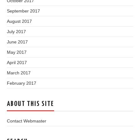
October 2017
September 2017
August 2017
July 2017
June 2017
May 2017
April 2017
March 2017
February 2017
ABOUT THIS SITE
Contact Webmaster