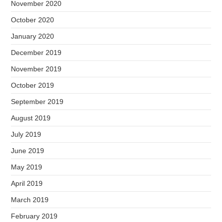
November 2020
October 2020
January 2020
December 2019
November 2019
October 2019
September 2019
August 2019
July 2019
June 2019
May 2019
April 2019
March 2019
February 2019