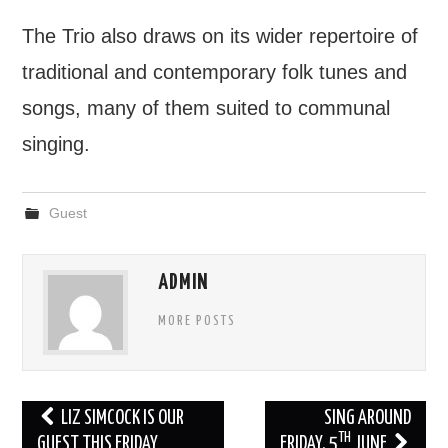
The Trio also draws on its wider repertoire of
traditional and contemporary folk tunes and
songs, many of them suited to communal
singing.
Guest
ADMIN
MORE POSTS
Post
LIZ SIMCOCK IS OUR
SING AROUND
TH
navigation
GUEST THIS FRIDAY
FRIDAY, 5
JUNE