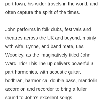
port town, his wider travels in the world, and
often capture the spirit of the times.
John performs in folk clubs, festivals and
theatres across the UK and beyond, mainly
with wife, Lynne, and band mate, Les
Woodley, as the imaginatively titled John
Ward Trio! This line-up delivers powerful 3-
part harmonies, with acoustic guitar,
bodhran, harmonica, double bass, mandolin,
accordion and recorder to bring a fuller
sound to John’s excellent songs.