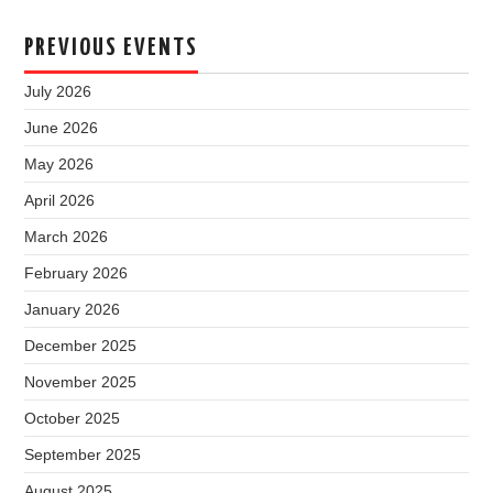
PREVIOUS EVENTS
July 2026
June 2026
May 2026
April 2026
March 2026
February 2026
January 2026
December 2025
November 2025
October 2025
September 2025
August 2025