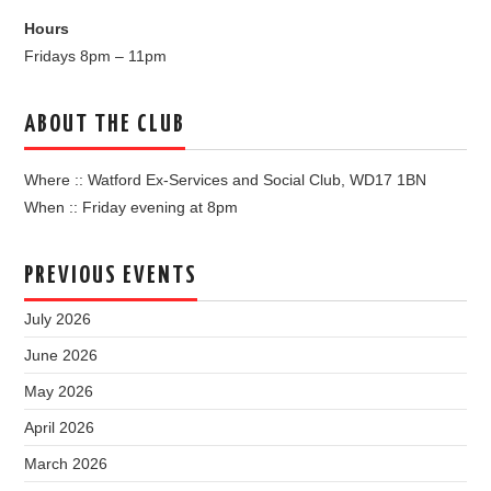
Hours
Fridays 8pm – 11pm
ABOUT THE CLUB
Where :: Watford Ex-Services and Social Club, WD17 1BN
When :: Friday evening at 8pm
PREVIOUS EVENTS
July 2026
June 2026
May 2026
April 2026
March 2026