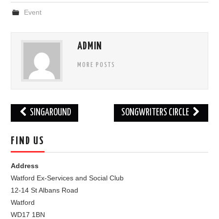
Event
FIND US
OUR FACEBOOK PAGE
ADMIN
MORE POSTS
CONTACT
USEFUL LINKS
Post
SINGAROUND
SONGWRITERS CIRCLE
navigation
FIND US
Address
Watford Ex-Services and Social Club
12-14 St Albans Road
Watford
WD17 1BN