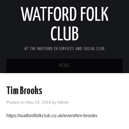
WATFORD FOLK
CLUB
AT THE WATFORD EX-SERVICES AND SOCIAL CLUB
MENU
HOME
Tim Brooks
COMING SOON
Posted on
May 24, 2019
by
Admin
SONG COMPETITION 2026
https://watfordfolkclub.co.uk/event/tim-brooks
ABOUT THE CLUB