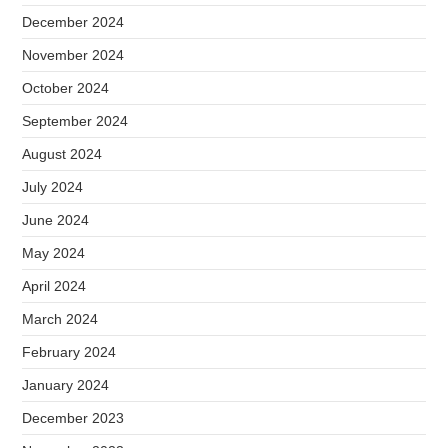
December 2024
November 2024
October 2024
September 2024
August 2024
July 2024
June 2024
May 2024
April 2024
March 2024
February 2024
January 2024
December 2023