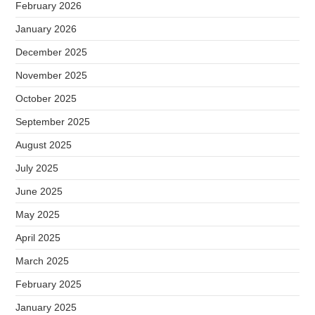
February 2026
January 2026
December 2025
November 2025
October 2025
September 2025
August 2025
July 2025
June 2025
May 2025
April 2025
March 2025
February 2025
January 2025