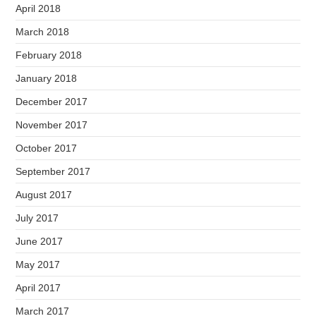
April 2018
March 2018
February 2018
January 2018
December 2017
November 2017
October 2017
September 2017
August 2017
July 2017
June 2017
May 2017
April 2017
March 2017