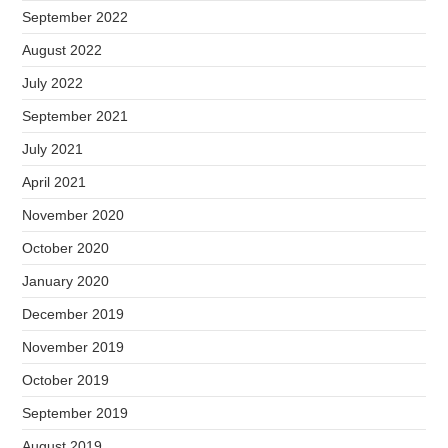
September 2022
August 2022
July 2022
September 2021
July 2021
April 2021
November 2020
October 2020
January 2020
December 2019
November 2019
October 2019
September 2019
August 2019