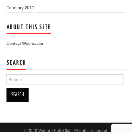
February 2017
ABOUT THIS SITE
Contact Webmaster
SEARCH
Search
for:
© 2026 Watford Folk Club. All rights reserved.