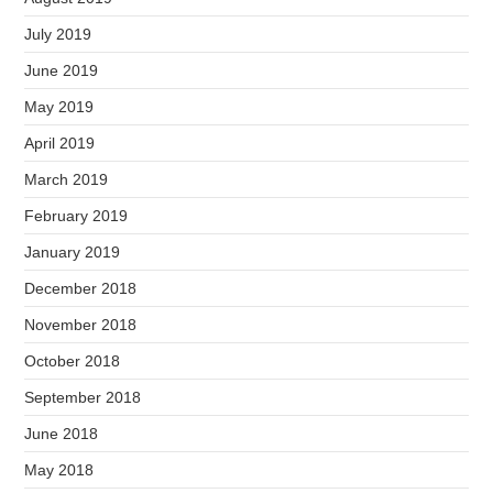
July 2019
June 2019
May 2019
April 2019
March 2019
February 2019
January 2019
December 2018
November 2018
October 2018
September 2018
June 2018
May 2018