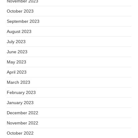
November 2023
October 2023
September 2023
August 2023
July 2023
June 2023
May 2023
April 2023
March 2023
February 2023
January 2023
December 2022
November 2022
October 2022