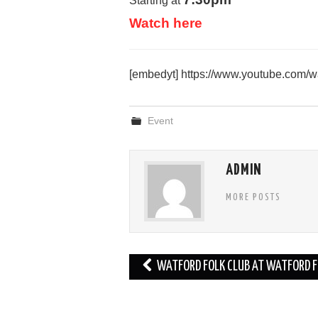
Starting at
Watch here
[embedyt] https://www.youtube.com
Event
ADMIN
MORE POSTS
Post
WATFORD FOLK CLUB AT WATFORD F
navigation