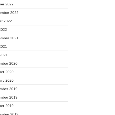
ber 2022
ember 2022
st 2022
2022
ember 2021
2021
 2021
mber 2020
ber 2020
ary 2020
mber 2019
mber 2019
ber 2019
ember 2019