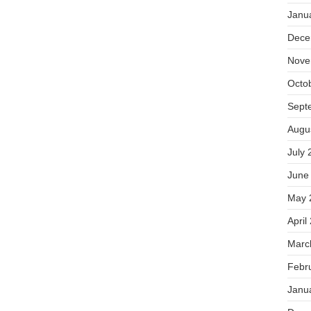
Janu
Dece
Nove
Octo
Sept
Augu
July 
June
May 
April
Marc
Febr
Janu