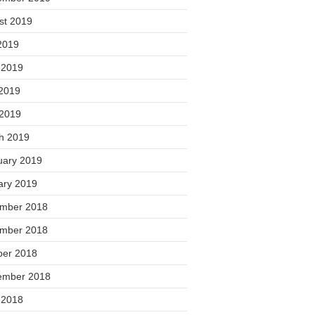
st 2019
2019
 2019
2019
 2019
h 2019
uary 2019
ary 2019
mber 2018
mber 2018
ber 2018
ember 2018
 2018