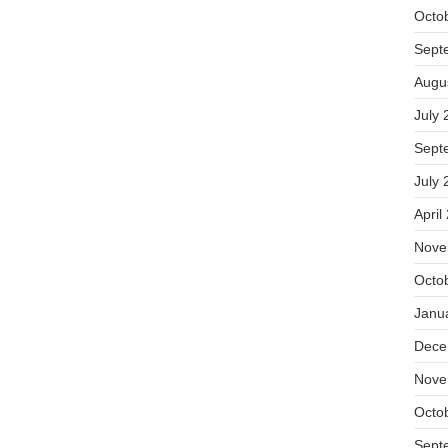
Octo
Sept
Augu
July 
Sept
July 
April
Nove
Octo
Janu
Dece
Nove
Octo
Sept