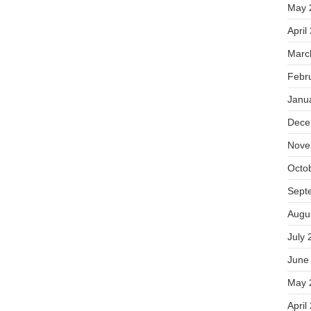
May 
April
Marc
Febr
Janu
Dece
Nove
Octo
Sept
Augu
July 
June
May 
April