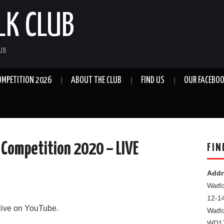
LK CLUB
LUB
OMPETITION 2026
ABOUT THE CLUB
FIND US
OUR FACEBOO
 Competition 2020 – LIVE
FIN
Addr
Watfo
12-1
 live on YouTube.
Watf
WD1