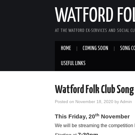
WATFORD FO
AT THE WATFORD EX-SERVICES AND SOCIAL C
HOME
COMING SOON
SONG C
USEFUL LINKS
Watford Folk Club Song
Posted on
November 18, 2020
by
Admin
th
This
F
riday, 20
November
We will be streaming the competition
7:30pm