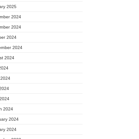
ary 2025
mber 2024
mber 2024
ber 2024
ember 2024
st 2024
2024
 2024
2024
 2024
h 2024
uary 2024
ary 2024