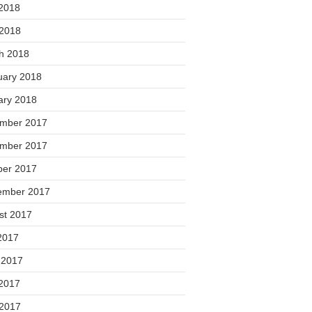
2018
 2018
h 2018
uary 2018
ary 2018
mber 2017
mber 2017
ber 2017
ember 2017
st 2017
2017
 2017
2017
 2017