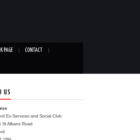
K PAGE
CONTACT
D US
ess
rd Ex-Services and Social Club
4 St Albans Road
ord
7 1BN