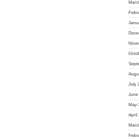
Marc
Febr
Janu
Dece
Nove
Octo
Sept
Augu
July 
June
May 
April
Marc
Febr