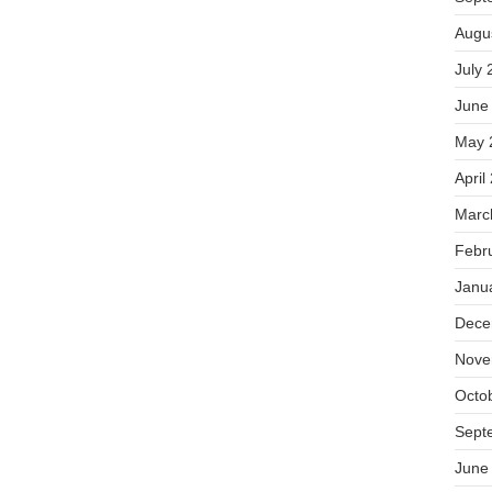
Augu
July 
June
May 
April
Marc
Febr
Janu
Dece
Nove
Octo
Sept
June