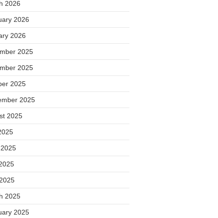
h 2026
uary 2026
ary 2026
mber 2025
mber 2025
ber 2025
ember 2025
st 2025
2025
 2025
2025
 2025
h 2025
uary 2025