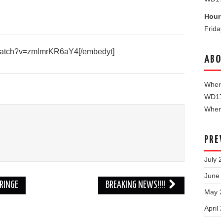
Hour
Frid
/watch?v=zmlmrKR6aY4[/embedyt]
ABO
Where
WD1
When 
PRE
July 
June
RINGE
BREAKING NEWS!!!!
May 
April