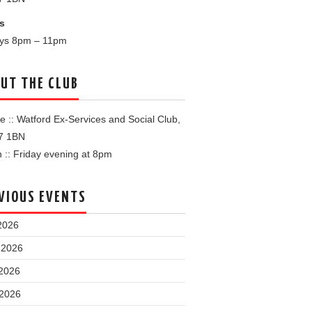
s
ays 8pm – 11pm
UT THE CLUB
 :: Watford Ex-Services and Social Club,
7 1BN
:: Friday evening at 8pm
VIOUS EVENTS
2026
 2026
2026
 2026