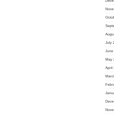
Dece
Nove
Octo
Sept
Augu
July 
June
May 
April
Marc
Febr
Janu
Dece
Nove