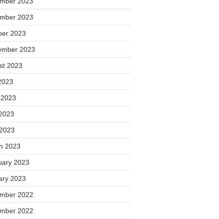
mber 2023
mber 2023
ber 2023
ember 2023
st 2023
2023
 2023
2023
 2023
h 2023
uary 2023
ary 2023
mber 2022
mber 2022