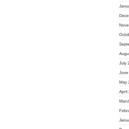
Janu
Dece
Nove
Octo
Sept
Augu
July 
June
May 
April
Marc
Febr
Janu