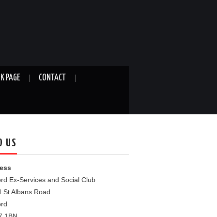
K PAGE
CONTACT
D US
ess
rd Ex-Services and Social Club
4 St Albans Road
ord
7 1BN