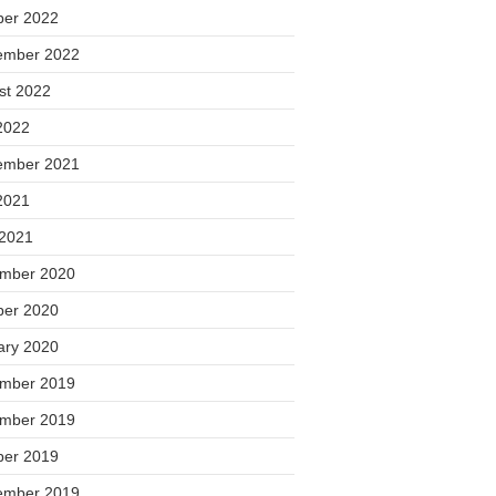
ber 2022
ember 2022
st 2022
2022
ember 2021
2021
 2021
mber 2020
ber 2020
ary 2020
mber 2019
mber 2019
ber 2019
ember 2019