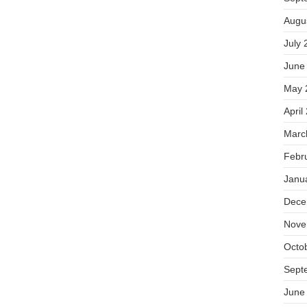
Augu
July 
June
May 
April
Marc
Febr
Janu
Dece
Nove
Octo
Sept
June