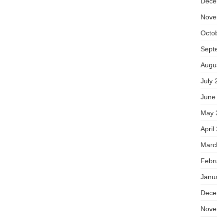
Dece
Nove
Octo
Sept
Augu
July 
June
May 
April
Marc
Febr
Janu
Dece
Nove