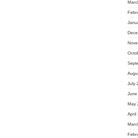
Marc
Febr
Janu
Dece
Nove
Octo
Sept
Augu
July 
June
May 
April
Marc
Febr