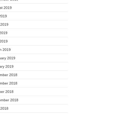
st 2019
2019
 2019
2019
 2019
h 2019
uary 2019
ary 2019
mber 2018
mber 2018
ber 2018
ember 2018
 2018