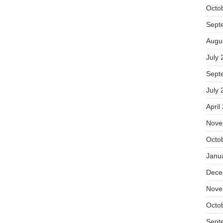
Octo
Sept
Augu
July 
Sept
July 
April
Nove
Octo
Janu
Dece
Nove
Octo
Sept