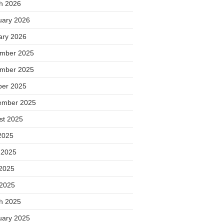
h 2026
uary 2026
ary 2026
mber 2025
mber 2025
ber 2025
ember 2025
st 2025
2025
 2025
2025
 2025
h 2025
uary 2025