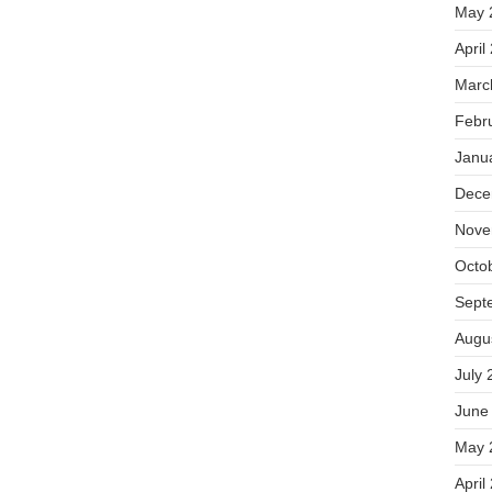
May 
April
Marc
Febr
Janu
Dece
Nove
Octo
Sept
Augu
July 
June
May 
April