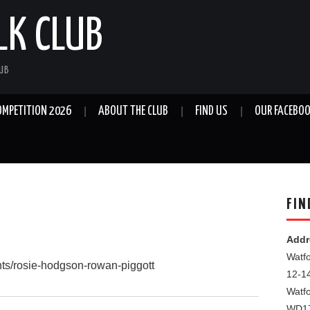
LK CLUB
LUB
OMPETITION 2026
ABOUT THE CLUB
FIND US
OUR FACEBOO
FIN
Addr
Watfo
ents/rosie-hodgson-rowan-piggott
12-1
Watf
WD1