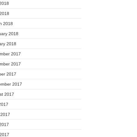
2018
 2018
h 2018
uary 2018
ary 2018
mber 2017
mber 2017
ber 2017
ember 2017
st 2017
2017
 2017
2017
 2017