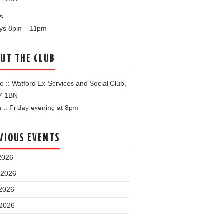
s
ays 8pm – 11pm
UT THE CLUB
 :: Watford Ex-Services and Social Club,
7 1BN
:: Friday evening at 8pm
VIOUS EVENTS
2026
 2026
2026
 2026