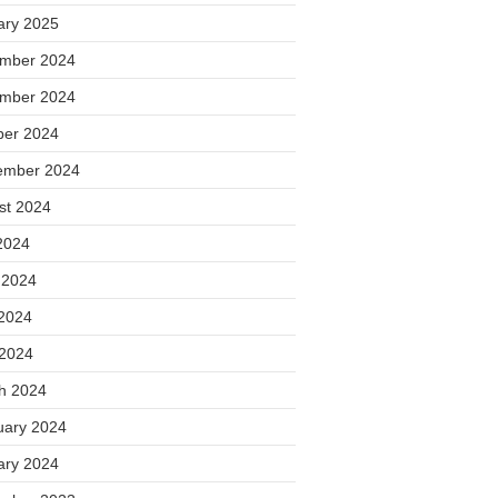
ary 2025
mber 2024
mber 2024
ber 2024
ember 2024
st 2024
2024
 2024
2024
 2024
h 2024
uary 2024
ary 2024