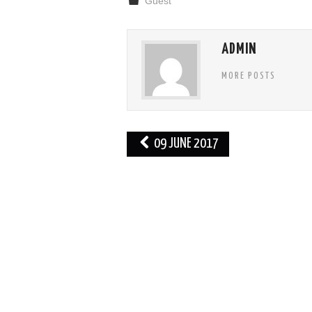
Guest
ADMIN
MORE POSTS
Post
09 JUNE 2017
navigation