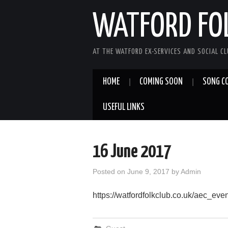
WATFORD FO
AT THE WATFORD EX-SERVICES AND SOCIAL C
HOME
COMING SOON
SONG C
USEFUL LINKS
16 June 2017
Posted on
June 9, 2017
by
Admin
https://watfordfolkclub.co.uk/aec_ev