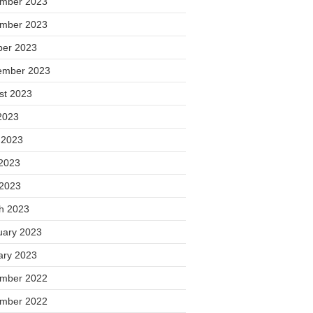
mber 2023
mber 2023
ber 2023
ember 2023
st 2023
2023
 2023
2023
 2023
h 2023
uary 2023
ary 2023
mber 2022
mber 2022