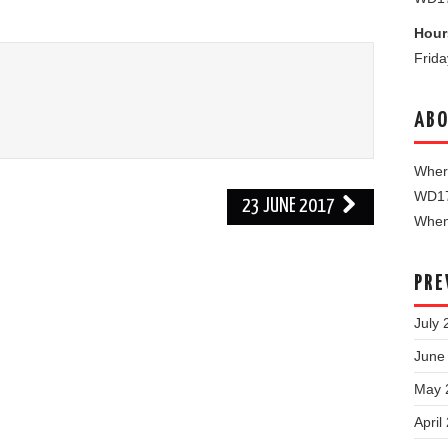
Hour
Frid
ABO
Where
WD1
23 JUNE 2017
When 
PRE
July 
June
May 
April