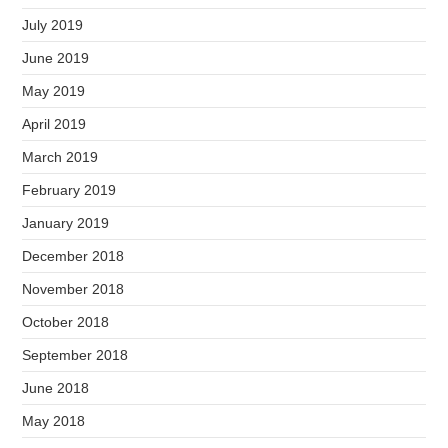
July 2019
June 2019
May 2019
April 2019
March 2019
February 2019
January 2019
December 2018
November 2018
October 2018
September 2018
June 2018
May 2018