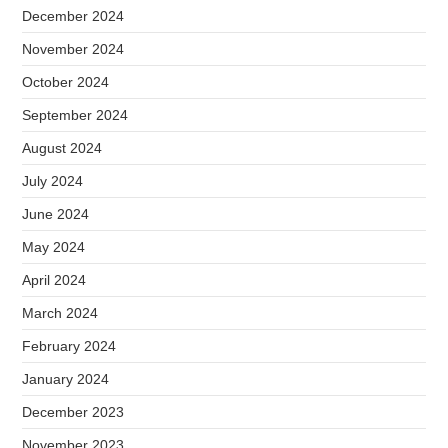
December 2024
November 2024
October 2024
September 2024
August 2024
July 2024
June 2024
May 2024
April 2024
March 2024
February 2024
January 2024
December 2023
November 2023