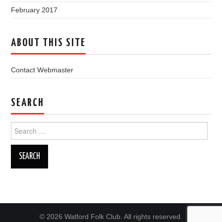
February 2017
ABOUT THIS SITE
Contact Webmaster
SEARCH
Search
for:
© 2026 Watford Folk Club. All rights reserved.