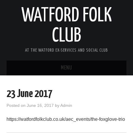
WATFORD FOLK
CLUB
AT THE WATFORD EX-SERVICES AND SOCIAL CLUB
MENU
HOME
23 June 2017
COMING SOON
Posted on
June 16, 2017
by
Admin
SONG COMPETITION 2026
https://watfordfolkclub.co.uk/aec_events/the-foxglove-trio
ABOUT THE CLUB