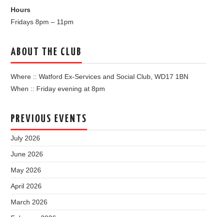
Hours
Fridays 8pm – 11pm
ABOUT THE CLUB
Where :: Watford Ex-Services and Social Club, WD17 1BN
When :: Friday evening at 8pm
PREVIOUS EVENTS
July 2026
June 2026
May 2026
April 2026
March 2026