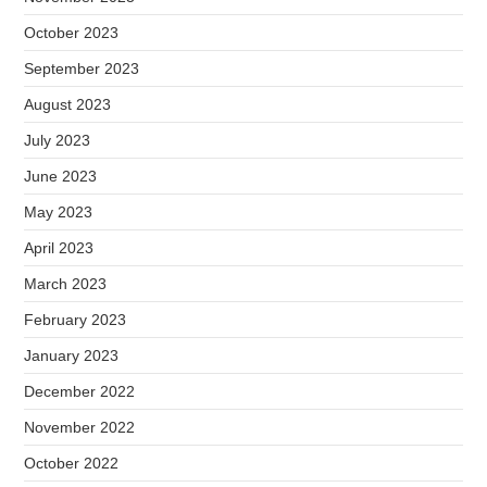
October 2023
September 2023
August 2023
July 2023
June 2023
May 2023
April 2023
March 2023
February 2023
January 2023
December 2022
November 2022
October 2022