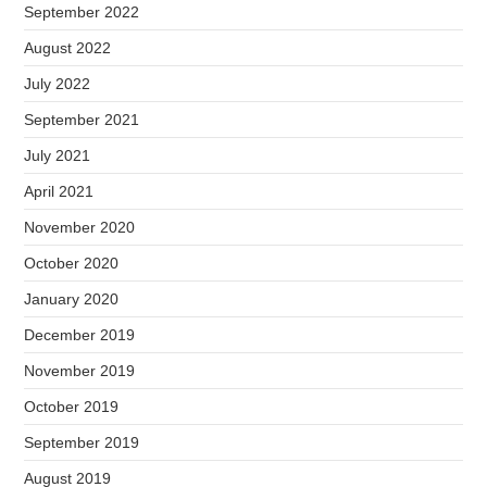
September 2022
August 2022
July 2022
September 2021
July 2021
April 2021
November 2020
October 2020
January 2020
December 2019
November 2019
October 2019
September 2019
August 2019