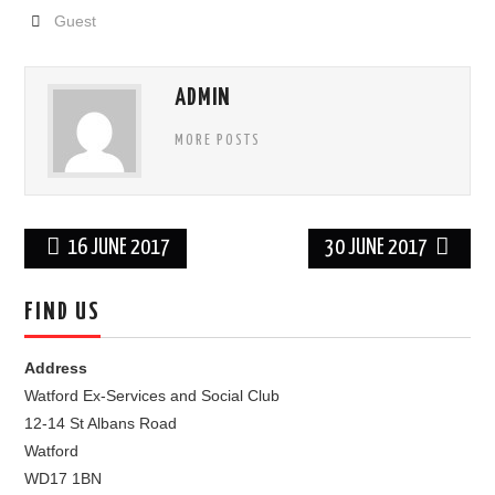
Guest
FIND US
OUR FACEBOOK PAGE
ADMIN
MORE POSTS
CONTACT
USEFUL LINKS
Post
16 JUNE 2017
30 JUNE 2017
navigation
FIND US
Address
Watford Ex-Services and Social Club
12-14 St Albans Road
Watford
WD17 1BN