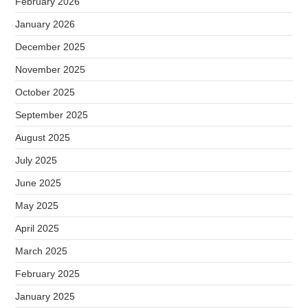
February 2026
January 2026
December 2025
November 2025
October 2025
September 2025
August 2025
July 2025
June 2025
May 2025
April 2025
March 2025
February 2025
January 2025