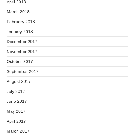
April 2018
March 2018
February 2018
January 2018
December 2017
November 2017
October 2017
September 2017
August 2017
July 2017
June 2017
May 2017
April 2017
March 2017