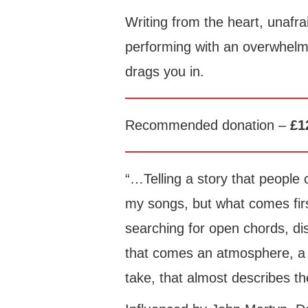
Writing from the heart, unafra
performing with an overwhelm
drags you in.
Recommended donation –
£1
“…Telling a story that people 
my songs, but what comes firs
searching for open chords, d
that comes an atmosphere, a d
take, that almost describes th