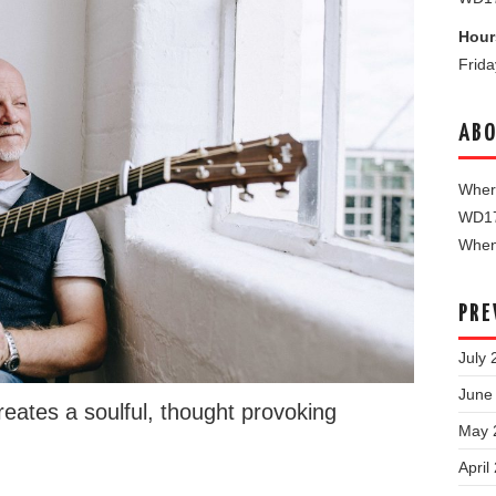
Hour
Frid
ABO
Where
WD1
When 
PRE
July 
June
reates a soulful, thought provoking
May 
April