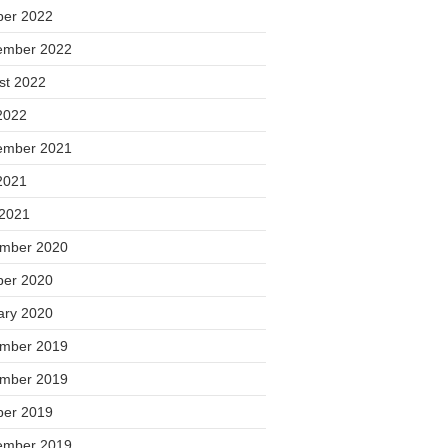
ber 2022
ember 2022
st 2022
2022
ember 2021
2021
 2021
mber 2020
ber 2020
ary 2020
mber 2019
mber 2019
ber 2019
ember 2019