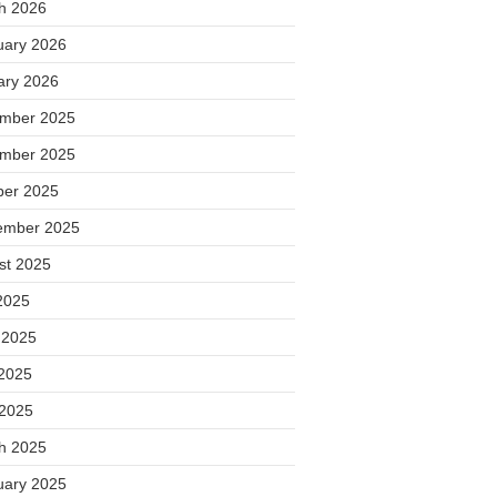
h 2026
uary 2026
ary 2026
mber 2025
mber 2025
ber 2025
ember 2025
st 2025
2025
 2025
2025
 2025
h 2025
uary 2025