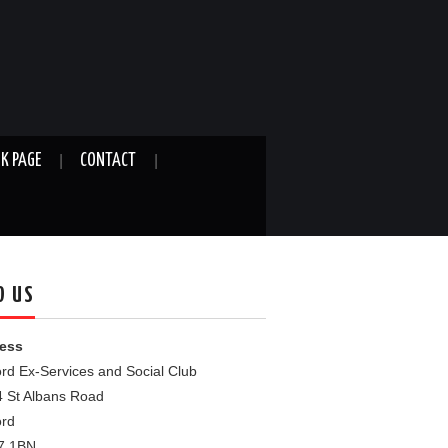
K PAGE
CONTACT
D US
ess
rd Ex-Services and Social Club
4 St Albans Road
ord
7 1BN