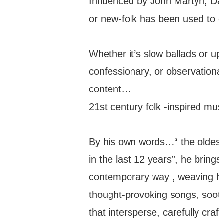
Influenced by John Martyn, 
or new-folk has been used to 
Whether it’s slow ballads or 
confessionary, or observationa
content…
21st century folk -inspired mu
By his own words…“ the oldest 
in the last 12 years”, he bring
contemporary way , weaving h
thought-provoking songs, soo
that intersperse, carefully craf