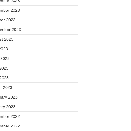
mber 2023
mber 2023
ber 2023
ember 2023
st 2023
2023
 2023
2023
 2023
h 2023
uary 2023
ary 2023
mber 2022
mber 2022