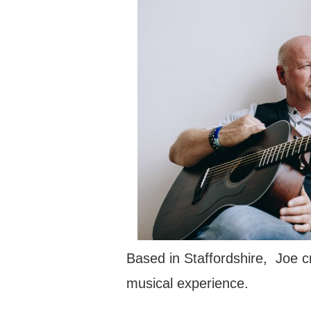
Based in Staffordshire, Joe c
musical experience.