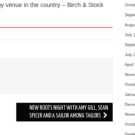
ny venue in the country – Birch & Stock
Octo
Sept
Augu
July 
Sept
July 
April
Nove
Octo
Janu
Dece
NEW ROOTS NIGHT WITH AMY GILL, SEAN
Nove
SPICER AND A SAILOR AMONG TAILORS
Octo
Sept