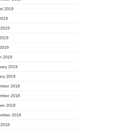
st 2019
2019
 2019
2019
 2019
h 2019
uary 2019
ary 2019
mber 2018
mber 2018
ber 2018
ember 2018
 2018