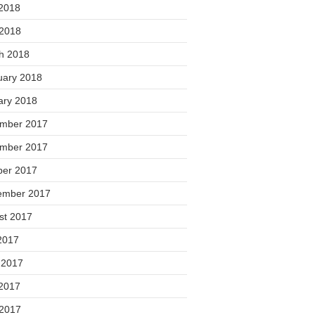
2018
 2018
h 2018
uary 2018
ary 2018
mber 2017
mber 2017
ber 2017
ember 2017
st 2017
2017
 2017
2017
 2017