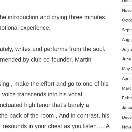
Dece
Nove
he introduction and crying three minutes
Octo
motional experience.
Sept
Augu
utely, writes and performs from the soul.
July 
mended by club co-founder, Martin
June
May 
April
ing , make the effort and go to one of his
Marc
 voice transcends into his vocal
Febr
nctuated high tenor that’s barely a
Janu
the back of the room , And in contrast, his
Dece
ll, resounds in your chest as you listen…. A
Nove