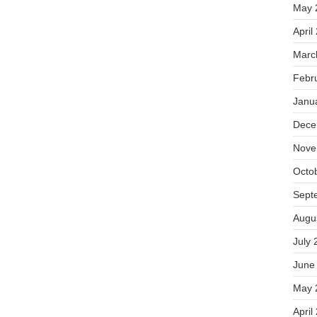
May 
April
Marc
Febr
Janu
Dece
Nove
Octo
Sept
Augu
July 
June
May 
April