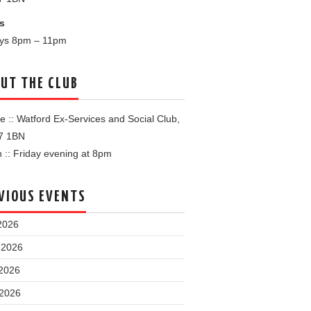
s
ays 8pm – 11pm
UT THE CLUB
 :: Watford Ex-Services and Social Club,
7 1BN
:: Friday evening at 8pm
VIOUS EVENTS
2026
 2026
2026
 2026