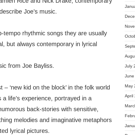
Damien Rice and Nick Drake, contemporary
Janu
describe Joe’s music.
Dece
Nove
up-tempo rhythmic songs they are usually
Octo
l, but always contemporary in lyrical
Sept
Augu
sic from Joe Bayliss.
July 
June
May 
– ‘new kid on the block’ in the folk world
April
s a life’s experience, portrayed in a
Marc
umorous back-stories with sensitive,
Febr
thing melodies and imaginative metaphors
Janu
ted lyrical pictures.