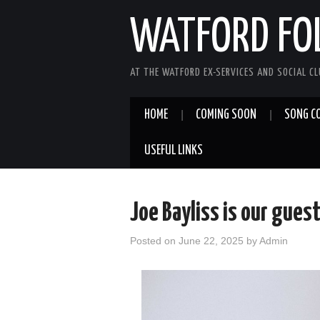
WATFORD FO
AT THE WATFORD EX-SERVICES AND SOCIAL C
HOME
COMING SOON
SONG C
USEFUL LINKS
Joe Bayliss is our guest
Posted on
June 22, 2025
by
Admin