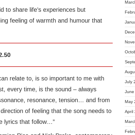
Marc
id to share life’s experiences but
Febr
ing feeling of warmth and humour that
Janu
Dece
Nove
Octo
2.50
Sept
Augu
can relate to, is so important to me with
July 
t, every time, is the sound – always
June
issonance, resonance, tension… and from
May 
irection of feeling that the song needs to
April
e lyrics that follow…”
Marc
Febr