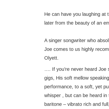
He can have you laughing at t
later from the beauty of an e
A singer songwriter who absol
Joe comes to us highly recom
Olyett.
…. If you’re never heard Joe s
gigs, His soft mellow speaking
performance, to a soft, yet pu
whisper , but can be heard in 
baritone – vibrato rich and fu