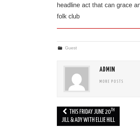
headline act that can grace a
folk club
Guest
ADMIN
MORE POSTS
Post
TH
THIS FRIDAY JUNE 20
navigation
JILL & ADY WITH ELLIE HILL