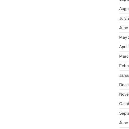
Augu
July 
June
May 
April
Marc
Febr
Janu
Dece
Nove
Octo
Sept
June