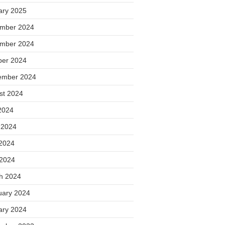
ary 2025
mber 2024
mber 2024
ber 2024
ember 2024
st 2024
2024
 2024
2024
 2024
h 2024
uary 2024
ary 2024