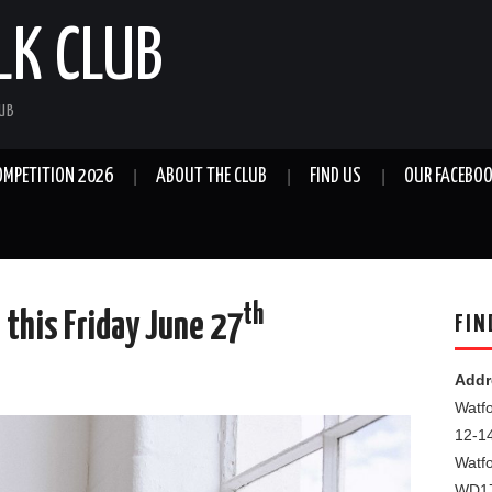
LK CLUB
LUB
OMPETITION 2026
ABOUT THE CLUB
FIND US
OUR FACEBOO
th
 this Friday June 27
FIN
Addr
Watfo
12-1
Watf
WD1