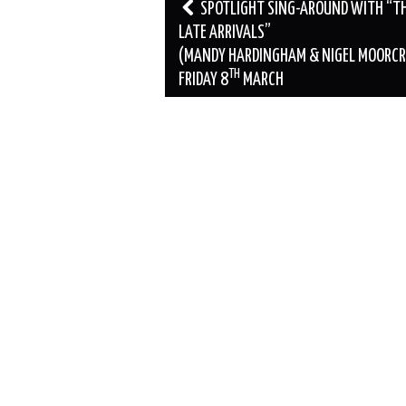
Post
SPOTLIGHT SING-AROUND WITH “T
navigation
LATE ARRIVALS”
(MANDY HARDINGHAM & NIGEL MOORCR
TH
FRIDAY 8
MARCH