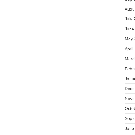
Augu
July 
June
May 
April
Marc
Febr
Janu
Dece
Nove
Octo
Sept
June