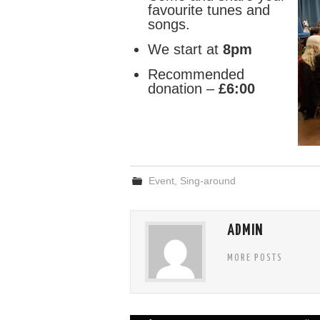
favourite tunes and
songs.
We start at
8pm
Recommended
donation –
£6:00
Event
,
Sing-around
ADMIN
MORE POSTS