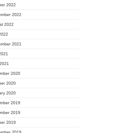
ber 2022
ember 2022
st 2022
2022
ember 2021
2021
 2021
mber 2020
ber 2020
ary 2020
mber 2019
mber 2019
ber 2019
ember 2019