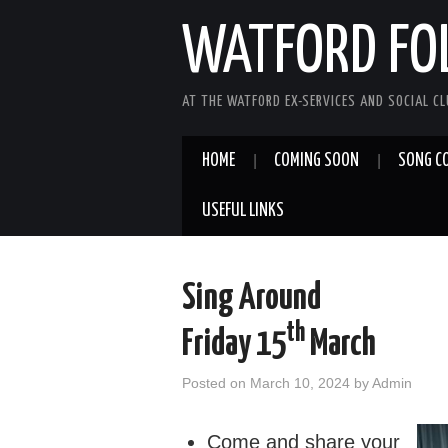
WATFORD FO
AT THE WATFORD EX-SERVICES AND SOCIAL C
HOME
COMING SOON
SONG C
USEFUL LINKS
Sing Around
th
Friday 15
March
Posted on
March 10, 2024
by
Admin
Come and share your