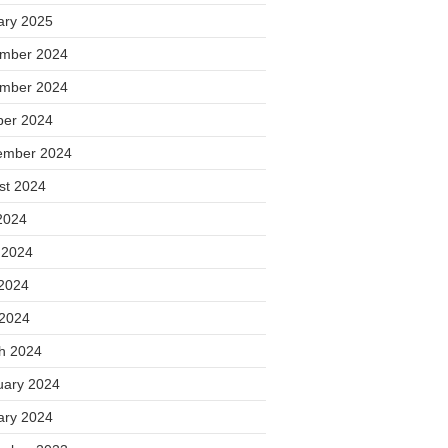
ary 2025
mber 2024
mber 2024
ber 2024
ember 2024
st 2024
2024
 2024
2024
 2024
h 2024
uary 2024
ary 2024