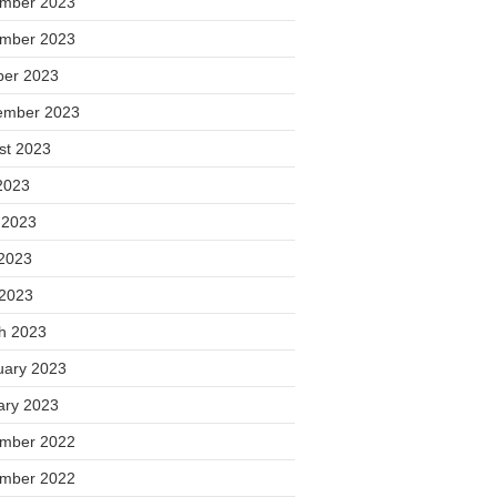
mber 2023
mber 2023
ber 2023
ember 2023
st 2023
2023
 2023
2023
 2023
h 2023
uary 2023
ary 2023
mber 2022
mber 2022