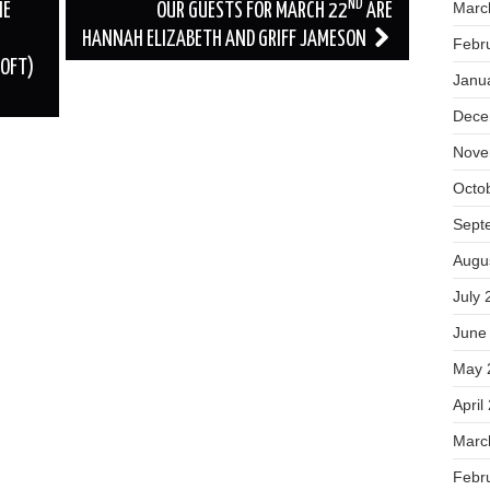
ND
Marc
HE
OUR GUESTS FOR MARCH 22
ARE
HANNAH ELIZABETH AND GRIFF JAMESON
Febr
OFT)
Janu
Dece
Nove
Octo
Sept
Augu
July 
June
May 
April
Marc
Febr