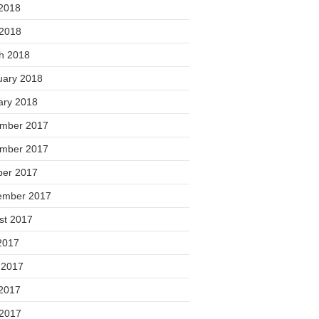
2018
 2018
h 2018
uary 2018
ary 2018
mber 2017
mber 2017
ber 2017
ember 2017
st 2017
2017
 2017
2017
 2017