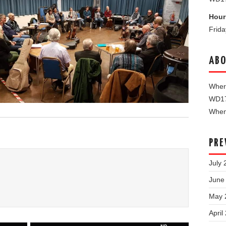
Hour
Frid
ABO
Where
WD1
When 
PRE
July 
June
May 
April