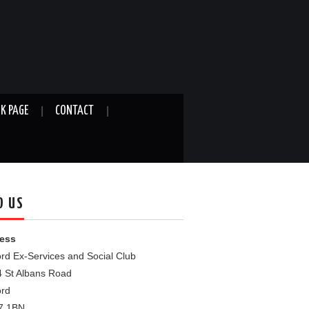
K PAGE
CONTACT
D US
ess
rd Ex-Services and Social Club
4 St Albans Road
ord
7 1BN