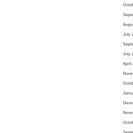
Octo
Sept
Augu
July 
Sept
July 
April
Nove
Octo
Janu
Dece
Nove
Octo
Sept