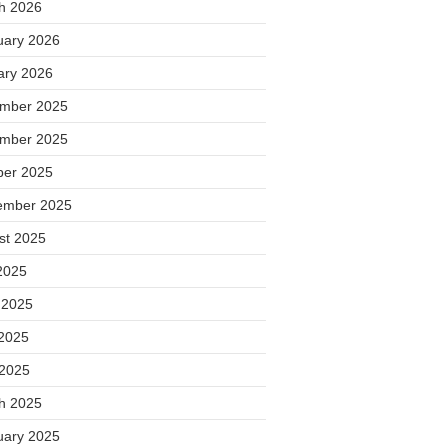
h 2026
uary 2026
ary 2026
mber 2025
mber 2025
ber 2025
ember 2025
st 2025
2025
 2025
2025
 2025
h 2025
uary 2025