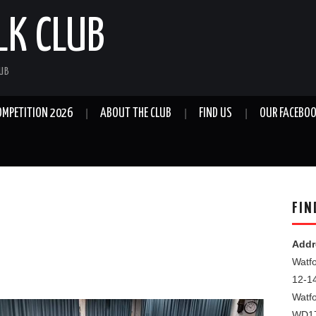
LK CLUB
LUB
OMPETITION 2026
ABOUT THE CLUB
FIND US
OUR FACEBOO
FIN
Addr
Watfo
12-1
Watf
WD1