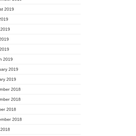
st 2019
2019
 2019
2019
 2019
h 2019
uary 2019
ary 2019
mber 2018
mber 2018
ber 2018
ember 2018
 2018