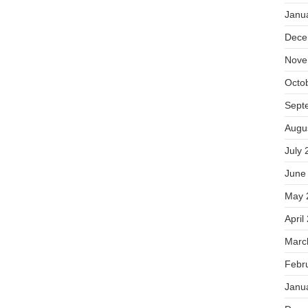
Janu
Dece
Nove
Octo
Sept
Augu
July 
June
May 
April
Marc
Febr
Janu