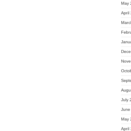
May 
April
Marc
Febr
Janu
Dece
Nove
Octo
Sept
Augu
July 
June
May 
April