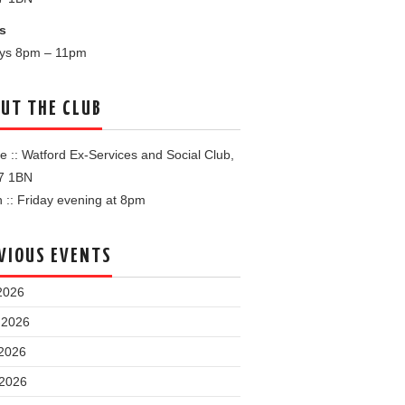
s
ays 8pm – 11pm
UT THE CLUB
 :: Watford Ex-Services and Social Club,
7 1BN
:: Friday evening at 8pm
VIOUS EVENTS
2026
 2026
2026
 2026