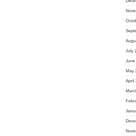
Dece
Nove
Octo
Sept
Augu
July 
June
May 
April
Marc
Febr
Janu
Dece
Nove