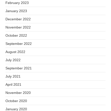
February 2023
January 2023
December 2022
November 2022
October 2022
September 2022
August 2022
July 2022
September 2021
July 2021
April 2021
November 2020
October 2020
January 2020