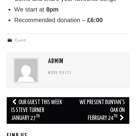
We start at
8pm
FIND US
Recommended donation –
£6:00
OUR FACEBOOK PAGE
Event
CONTACT
USEFUL LINKS
ADMIN
MORE POSTS
Post
OUR GUEST THIS WEEK
WE PRESENT BUNYAN’S
navigation
IS STEVE TURNER
OAK ON
TH
TH
JANUARY 27
FEBRUARY 24