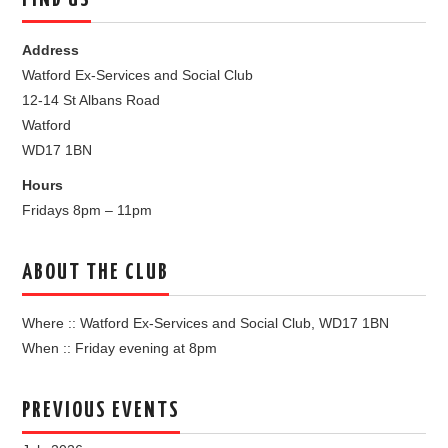
FIND US
Address
Watford Ex-Services and Social Club
12-14 St Albans Road
Watford
WD17 1BN
Hours
Fridays 8pm – 11pm
ABOUT THE CLUB
Where :: Watford Ex-Services and Social Club, WD17 1BN
When :: Friday evening at 8pm
PREVIOUS EVENTS