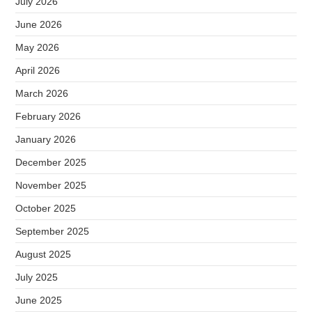
July 2026
June 2026
May 2026
April 2026
March 2026
February 2026
January 2026
December 2025
November 2025
October 2025
September 2025
August 2025
July 2025
June 2025