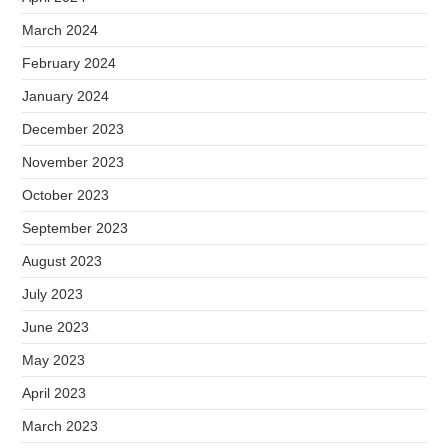
March 2024
February 2024
January 2024
December 2023
November 2023
October 2023
September 2023
August 2023
July 2023
June 2023
May 2023
April 2023
March 2023