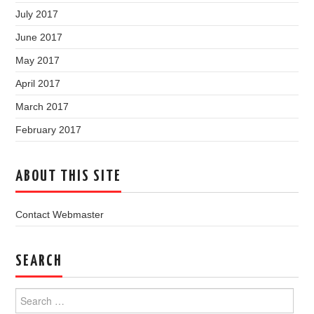
July 2017
June 2017
May 2017
April 2017
March 2017
February 2017
ABOUT THIS SITE
Contact Webmaster
SEARCH
Search
for: