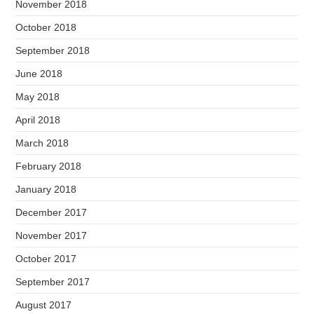
November 2018
October 2018
September 2018
June 2018
May 2018
April 2018
March 2018
February 2018
January 2018
December 2017
November 2017
October 2017
September 2017
August 2017