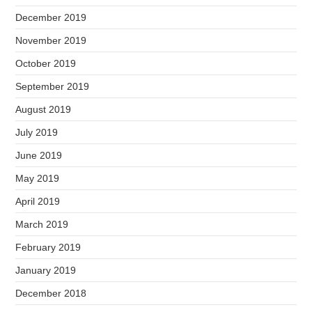
December 2019
November 2019
October 2019
September 2019
August 2019
July 2019
June 2019
May 2019
April 2019
March 2019
February 2019
January 2019
December 2018