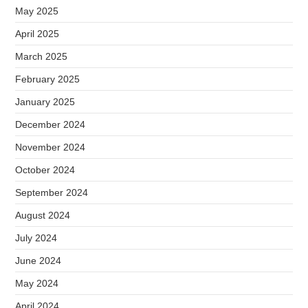
May 2025
April 2025
March 2025
February 2025
January 2025
December 2024
November 2024
October 2024
September 2024
August 2024
July 2024
June 2024
May 2024
April 2024