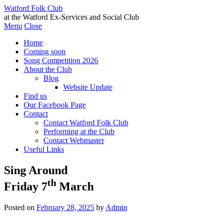
Watford Folk Club
at the Watford Ex-Services and Social Club
Menu
Close
Home
Coming soon
Song Competition 2026
About the Club
Blog
Website Update
Find us
Our Facebook Page
Contact
Contact Watford Folk Club
Performing at the Club
Contact Webmaster
Useful Links
Sing Around
th
Friday 7
March
Posted on
February 28, 2025
by
Admin