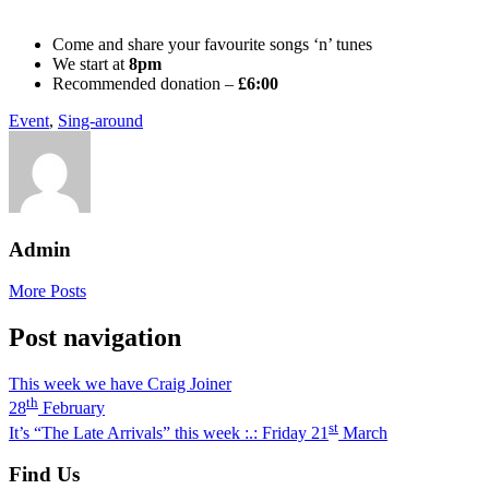
Come and share your favourite songs ‘n’ tunes
We start at
8pm
Recommended donation –
£6:00
Event
,
Sing-around
Admin
More Posts
Post navigation
This week we have Craig Joiner
th
28
February
st
It’s “The Late Arrivals” this week :.: Friday 21
March
Find Us