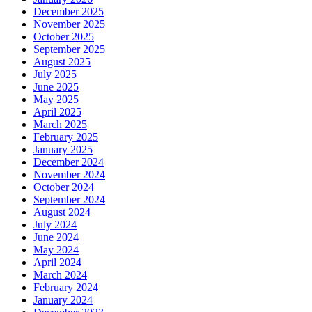
December 2025
November 2025
October 2025
September 2025
August 2025
July 2025
June 2025
May 2025
April 2025
March 2025
February 2025
January 2025
December 2024
November 2024
October 2024
September 2024
August 2024
July 2024
June 2024
May 2024
April 2024
March 2024
February 2024
January 2024