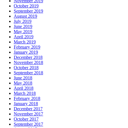
November 2019
October 2019
September 2019
August 2019
July 2019
June 2019
May 2019
April 2019
March 2019
February 2019
January 2019
December 2018
November 2018
October 2018
September 2018
June 2018
May 2018
April 2018
March 2018
February 2018
January 2018
December 2017
November 2017
October 2017
September 2017