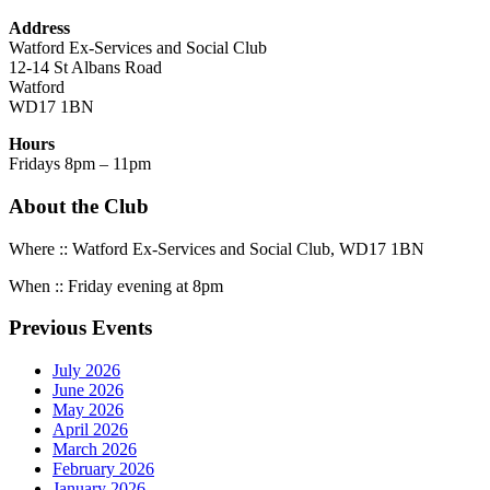
Address
Watford Ex-Services and Social Club
12-14 St Albans Road
Watford
WD17 1BN
Hours
Fridays 8pm – 11pm
About the Club
Where :: Watford Ex-Services and Social Club, WD17 1BN
When :: Friday evening at 8pm
Previous Events
July 2026
June 2026
May 2026
April 2026
March 2026
February 2026
January 2026