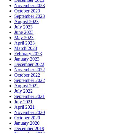
December 2023
November 2023
October 2023
September 2023
August 2023
July 2023
June 2023
May 2023
April 2023
March 2023
February 2023
January 2023
December 2022
November 2022
October 2022
September 2022
August 2022
July 2022
September 2021
July 2021
April 2021
November 2020
October 2020
January 2020
December 2019