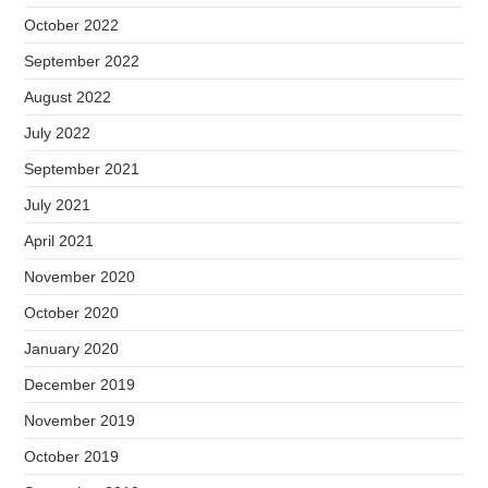
October 2022
September 2022
August 2022
July 2022
September 2021
July 2021
April 2021
November 2020
October 2020
January 2020
December 2019
November 2019
October 2019