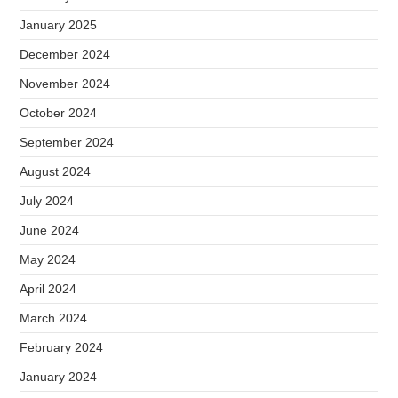
January 2025
December 2024
November 2024
October 2024
September 2024
August 2024
July 2024
June 2024
May 2024
April 2024
March 2024
February 2024
January 2024