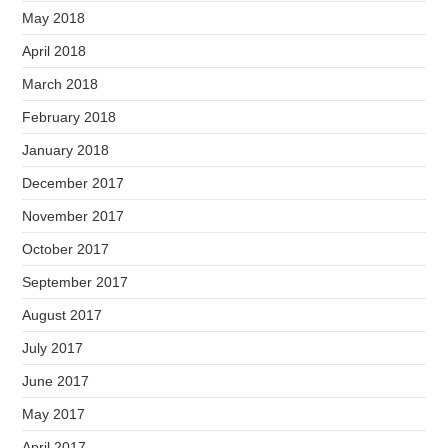
May 2018
April 2018
March 2018
February 2018
January 2018
December 2017
November 2017
October 2017
September 2017
August 2017
July 2017
June 2017
May 2017
April 2017