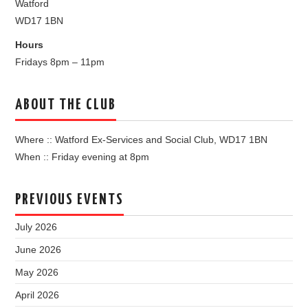
Watford
WD17 1BN
Hours
Fridays 8pm – 11pm
ABOUT THE CLUB
Where :: Watford Ex-Services and Social Club, WD17 1BN
When :: Friday evening at 8pm
PREVIOUS EVENTS
July 2026
June 2026
May 2026
April 2026