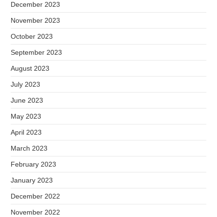
December 2023
November 2023
October 2023
September 2023
August 2023
July 2023
June 2023
May 2023
April 2023
March 2023
February 2023
January 2023
December 2022
November 2022