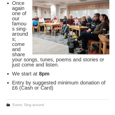
Once
again
FIND US
one of
our
OUR FACEBOOK PAGE
famou
s sing-
around
CONTACT
s;
come
USEFUL LINKS
and
share
your songs, tunes, poems and stories or
just come and listen.
We start at
8pm
Entry by suggested minimum donation of
£6 (Cash or Card)
Event
,
Sing-around