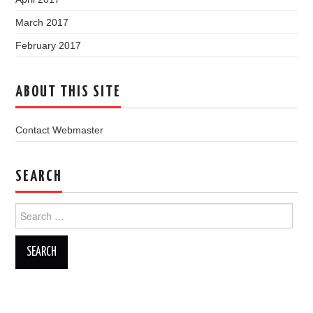
March 2017
February 2017
ABOUT THIS SITE
Contact Webmaster
SEARCH
Search
for: