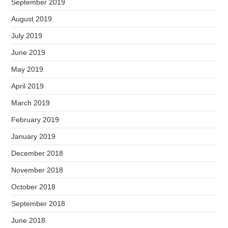
September 2019
August 2019
July 2019
June 2019
May 2019
April 2019
March 2019
February 2019
January 2019
December 2018
November 2018
October 2018
September 2018
June 2018