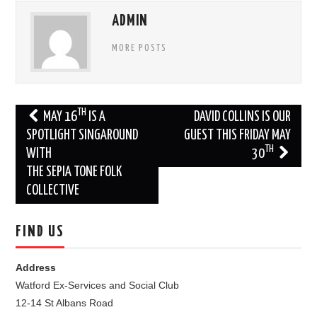
ADMIN
MORE POSTS
Post
TH
MAY 16
IS A
DAVID COLLINS IS OUR
navigation
SPOTLIGHT SINGAROUND
GUEST THIS FRIDAY MAY
TH
WITH
30
THE SEPIA TONE FOLK
COLLECTIVE
FIND US
Address
Watford Ex-Services and Social Club
12-14 St Albans Road