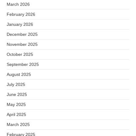
March 2026
February 2026
January 2026
December 2025
November 2025
October 2025
September 2025
August 2025
July 2025
June 2025
May 2025
April 2025
March 2025
February 2025