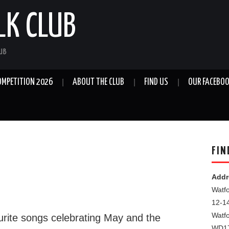
LK CLUB
LUB
OMPETITION 2026
ABOUT THE CLUB
FIND US
OUR FACEBOO
FIN
Addr
Watfo
12-1
Watf
rite songs celebrating May and the
WD1