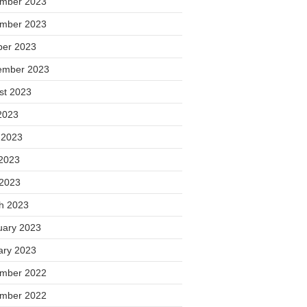
mber 2023
mber 2023
ber 2023
ember 2023
st 2023
2023
 2023
2023
 2023
h 2023
uary 2023
ary 2023
mber 2022
mber 2022