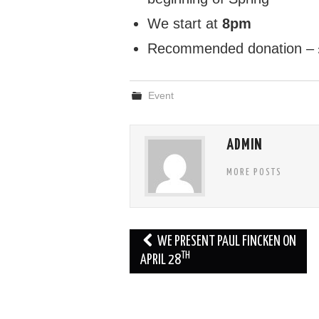
We start at
8pm
Recommended donation –
Event
ADMIN
MORE POSTS
Post
WE PRESENT PAUL FINCKEN ON
TH
navigation
APRIL 28