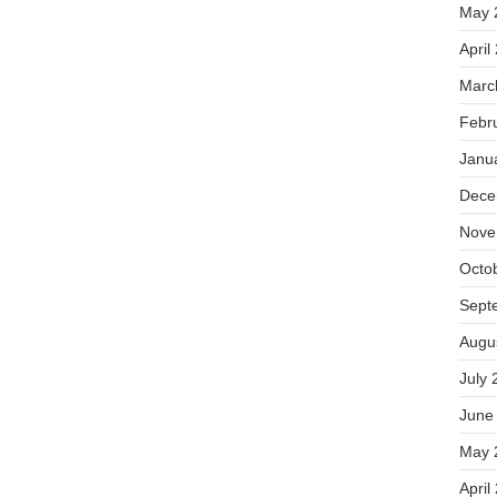
May 
April
Marc
Febr
Janu
Dece
Nove
Octo
Sept
Augu
July 
June
May 
April