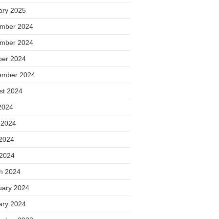
ary 2025
mber 2024
mber 2024
ber 2024
ember 2024
st 2024
2024
 2024
2024
 2024
h 2024
uary 2024
ary 2024