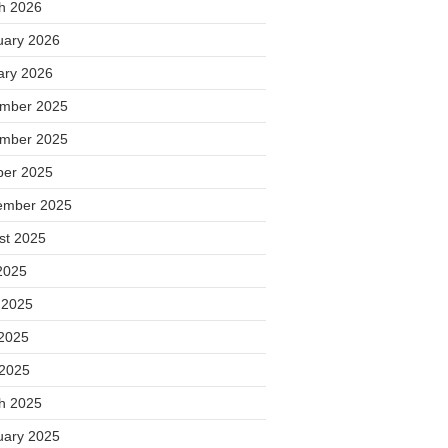
h 2026
uary 2026
ary 2026
mber 2025
mber 2025
ber 2025
ember 2025
st 2025
2025
 2025
2025
 2025
h 2025
uary 2025