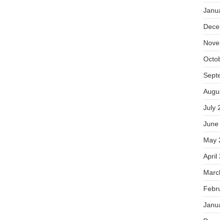
Janu
Dece
Nove
Octo
Sept
Augu
July 
June
May 
April
Marc
Febr
Janu