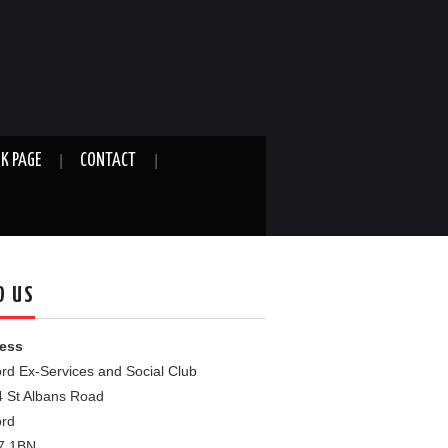
K PAGE
CONTACT
D US
ess
rd Ex-Services and Social Club
4 St Albans Road
ord
7 1BN