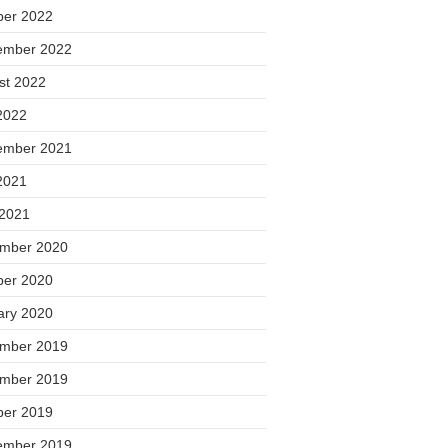
ber 2022
ember 2022
st 2022
2022
ember 2021
2021
 2021
mber 2020
ber 2020
ary 2020
mber 2019
mber 2019
ber 2019
ember 2019