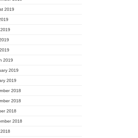
st 2019
2019
 2019
2019
 2019
h 2019
uary 2019
ary 2019
mber 2018
mber 2018
ber 2018
ember 2018
 2018