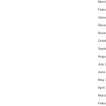
Marc
Febr
Janu
Dece
Nove
Octo
Sept
Augu
July 
June
May 
April
Marc
Febr