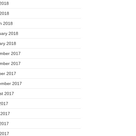
2018
 2018
h 2018
uary 2018
ary 2018
mber 2017
mber 2017
ber 2017
ember 2017
st 2017
2017
 2017
2017
 2017