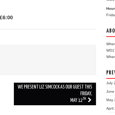
Hour
Frid
£6:00
ABO
Where
WD1
When 
PRE
July 
WE PRESENT LIZ SIMCOCK AS OUR GUEST THIS
June
FRIDAY,
TH
May 
MAY 12
April