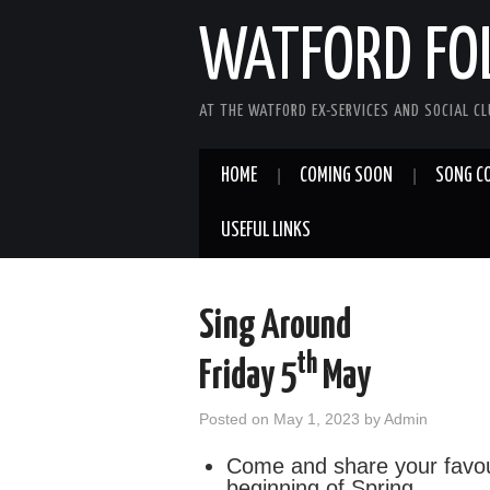
WATFORD FO
AT THE WATFORD EX-SERVICES AND SOCIAL C
HOME
COMING SOON
SONG C
USEFUL LINKS
Sing Around
th
Friday 5
May
Posted on
May 1, 2023
by
Admin
Come and share your favou
beginning of Spring