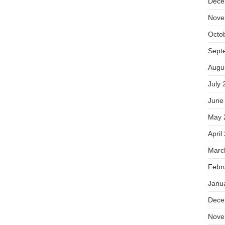
Dece
Nove
Octo
Sept
Augu
July 
June
May 
April
Marc
Febr
Janu
Dece
Nove