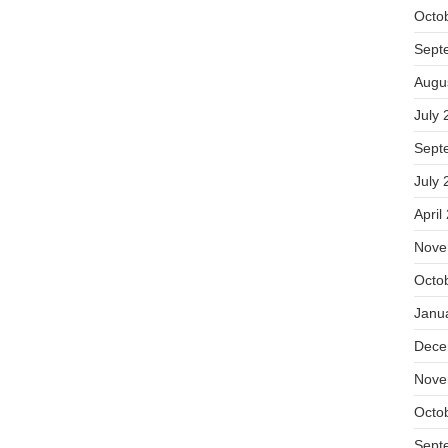
Octo
Sept
Augu
July 
Sept
July 
April
Nove
Octo
Janu
Dece
Nove
Octo
Sept