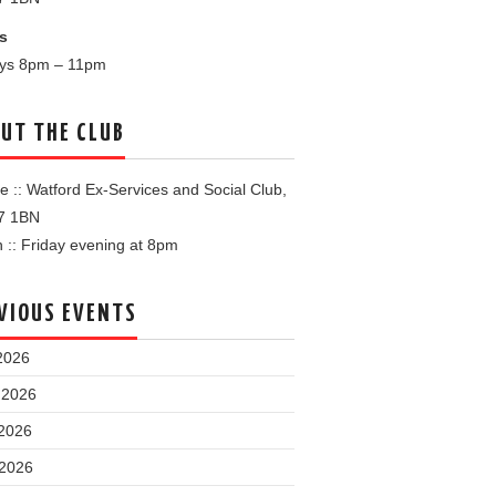
s
ays 8pm – 11pm
UT THE CLUB
 :: Watford Ex-Services and Social Club,
7 1BN
:: Friday evening at 8pm
VIOUS EVENTS
2026
 2026
2026
 2026