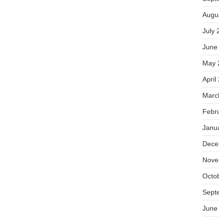
Augu
July 
June
May 
April
Marc
Febr
Janu
Dece
Nove
Octo
Sept
June