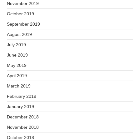
November 2019
October 2019
September 2019
August 2019
July 2019
June 2019
May 2019
April 2019
March 2019
February 2019
January 2019
December 2018
November 2018
October 2018