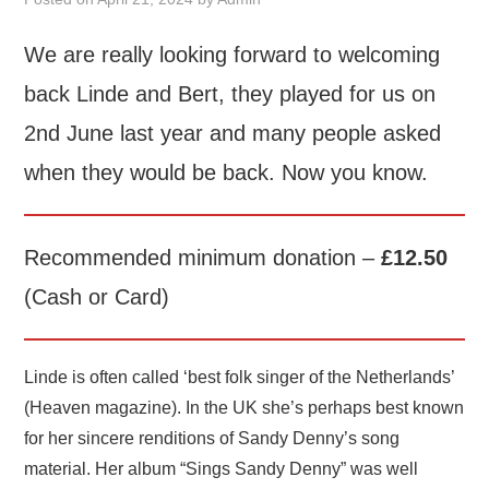
FIND US
We are really looking forward to welcoming
back Linde and Bert, they played for us on
OUR FACEBOOK PAGE
2nd June last year and many people asked
CONTACT
when they would be back. Now you know.
USEFUL LINKS
Recommended minimum donation –
£12.50
(Cash or Card)
Linde is often called ‘best folk singer of the Netherlands’
(Heaven magazine). In the UK she’s perhaps best known
for her sincere renditions of Sandy Denny’s song
material. Her album “Sings Sandy Denny” was well