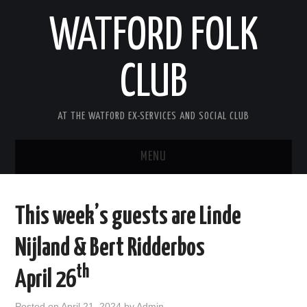
WATFORD FOLK
CLUB
AT THE WATFORD EX-SERVICES AND SOCIAL CLUB
MENU
HOME
This week’s guests are Linde
COMING SOON
Nijland & Bert Ridderbos
SONG COMPETITION 2026
th
April 26
ABOUT THE CLUB
Posted on
April 21, 2024
by
Admin