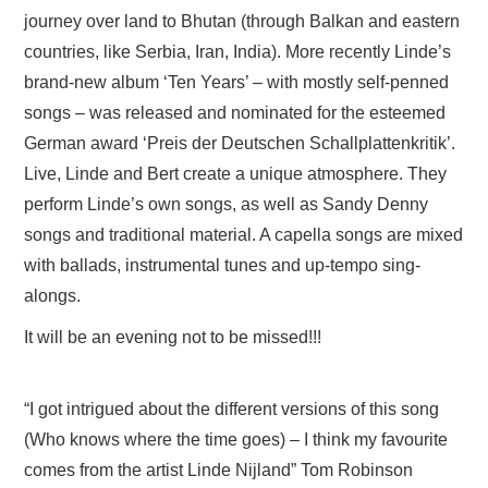
journey over land to Bhutan (through Balkan and eastern
countries, like Serbia, Iran, India). More recently Linde’s
brand-new album ‘Ten Years’ – with mostly self-penned
songs – was released and nominated for the esteemed
German award ‘Preis der Deutschen Schallplattenkritik’.
Live, Linde and Bert create a unique atmosphere. They
perform Linde’s own songs, as well as Sandy Denny
songs and traditional material. A capella songs are mixed
with ballads, instrumental tunes and up-tempo sing-
alongs.
It will be an evening not to be missed!!!
“I got intrigued about the different versions of this song
(Who knows where the time goes) – I think my favourite
comes from the artist Linde Nijland” Tom Robinson