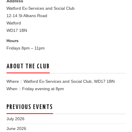
Address
Watford Ex-Services and Social Club
12-14 St Albans Road
Watford
WD17 1BN
Hours
Fridays 8pm – 11pm
ABOUT THE CLUB
Where :: Watford Ex-Services and Social Club, WD17 1BN
When :: Friday evening at 8pm
PREVIOUS EVENTS
July 2026
June 2026