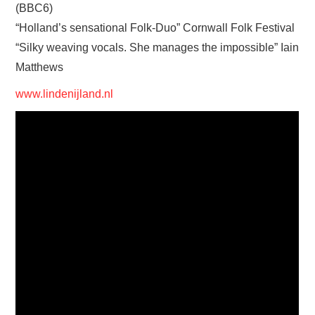
(BBC6)
“Holland’s sensational Folk-Duo” Cornwall Folk Festival
“Silky weaving vocals. She manages the impossible” Iain
Matthews
www.lindenijland.nl