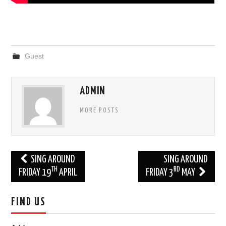
Guest
ADMIN
MORE POSTS
Post
SING AROUND
SING AROUND
TH
RD
navigation
FRIDAY 19
APRIL
FRIDAY 3
MAY
FIND US