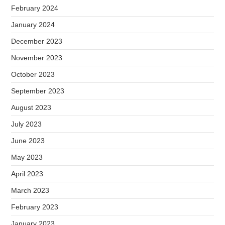
February 2024
January 2024
December 2023
November 2023
October 2023
September 2023
August 2023
July 2023
June 2023
May 2023
April 2023
March 2023
February 2023
January 2023