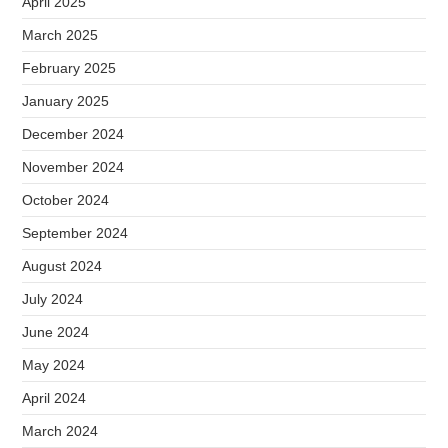
April 2025
March 2025
February 2025
January 2025
December 2024
November 2024
October 2024
September 2024
August 2024
July 2024
June 2024
May 2024
April 2024
March 2024