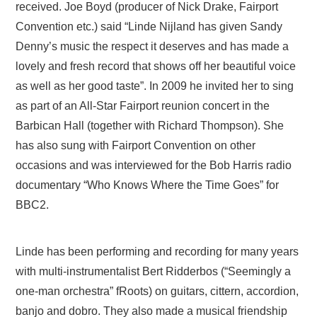
received. Joe Boyd (producer of Nick Drake, Fairport
Convention etc.) said “Linde Nijland has given Sandy
Denny’s music the respect it deserves and has made a
lovely and fresh record that shows off her beautiful voice
as well as her good taste”. In 2009 he invited her to sing
as part of an All-Star Fairport reunion concert in the
Barbican Hall (together with Richard Thompson). She
has also sung with Fairport Convention on other
occasions and was interviewed for the Bob Harris radio
documentary “Who Knows Where the Time Goes” for
BBC2.
Linde has been performing and recording for many years
with multi-instrumentalist Bert Ridderbos (“Seemingly a
one-man orchestra” fRoots) on guitars, cittern, accordion,
banjo and dobro. They also made a musical friendship