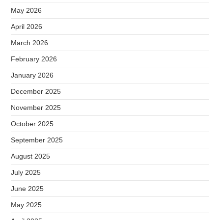
May 2026
April 2026
March 2026
February 2026
January 2026
December 2025
November 2025
October 2025
September 2025
August 2025
July 2025
June 2025
May 2025