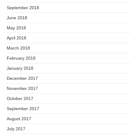
September 2018
June 2018
May 2018
April 2018
March 2018
February 2018
January 2018
December 2017
November 2017
October 2017
September 2017
August 2017
July 2017