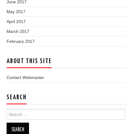
June 2017
May 2017
April 2017
March 2017
February 2017
ABOUT THIS SITE
Contact Webmaster
SEARCH
Search
for: