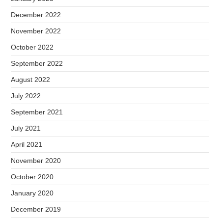
December 2022
November 2022
October 2022
September 2022
August 2022
July 2022
September 2021
July 2021
April 2021
November 2020
October 2020
January 2020
December 2019