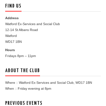
FIND US
Address
Watford Ex-Services and Social Club
12-14 St Albans Road
Watford
WD17 1BN
Hours
Fridays 8pm – 11pm
ABOUT THE CLUB
Where :: Watford Ex-Services and Social Club, WD17 1BN
When :: Friday evening at 8pm
PREVIOUS EVENTS