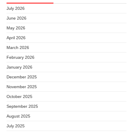
July 2026
June 2026
May 2026
April 2026
March 2026
February 2026
January 2026
December 2025
November 2025
October 2025
September 2025
August 2025
July 2025