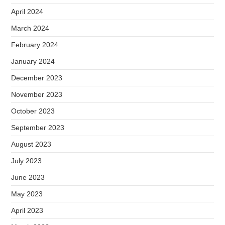
April 2024
March 2024
February 2024
January 2024
December 2023
November 2023
October 2023
September 2023
August 2023
July 2023
June 2023
May 2023
April 2023