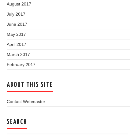
August 2017
July 2017
June 2017
May 2017
April 2017
March 2017
February 2017
ABOUT THIS SITE
Contact Webmaster
SEARCH
Search