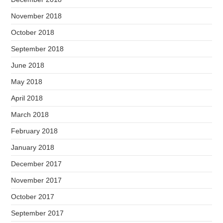
November 2018
October 2018
September 2018
June 2018
May 2018
April 2018
March 2018
February 2018
January 2018
December 2017
November 2017
October 2017
September 2017