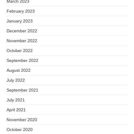
March 2023
February 2023
January 2023
December 2022
November 2022
October 2022
September 2022
August 2022
July 2022
September 2021
July 2021
April 2021
November 2020
October 2020