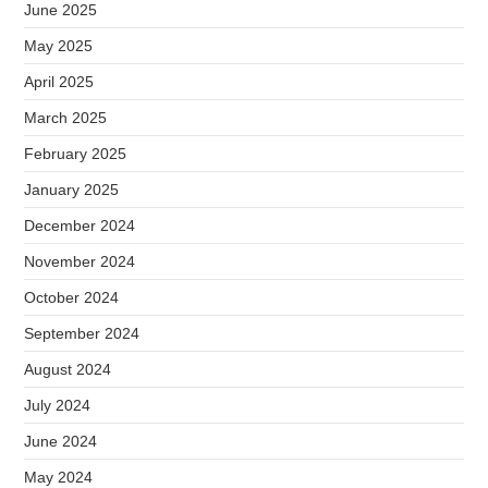
June 2025
May 2025
April 2025
March 2025
February 2025
January 2025
December 2024
November 2024
October 2024
September 2024
August 2024
July 2024
June 2024
May 2024