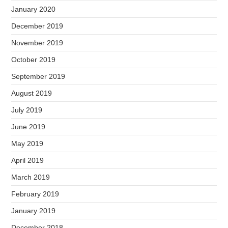
January 2020
December 2019
November 2019
October 2019
September 2019
August 2019
July 2019
June 2019
May 2019
April 2019
March 2019
February 2019
January 2019
December 2018