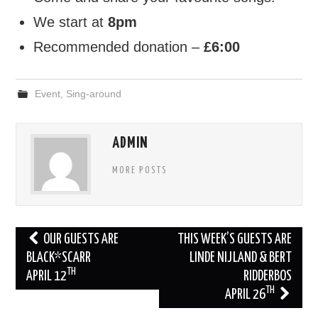
We start at
8pm
FIND US
Recommended donation –
£6:00
OUR FACEBOOK PAGE
Event
,
Sing-around
CONTACT
USEFUL LINKS
ADMIN
MORE POSTS
Post
OUR GUESTS ARE
THIS WEEK’S GUESTS ARE
navigation
BLACK*SCARR
LINDE NIJLAND & BERT
TH
APRIL 12
RIDDERBOS
TH
APRIL 26