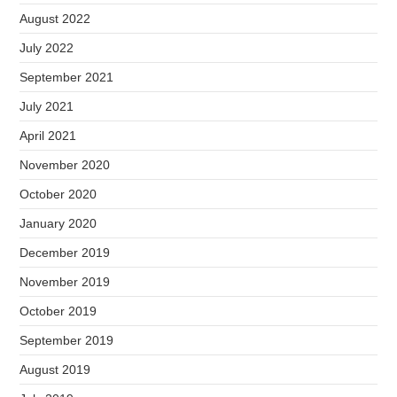
August 2022
July 2022
September 2021
July 2021
April 2021
November 2020
October 2020
January 2020
December 2019
November 2019
October 2019
September 2019
August 2019