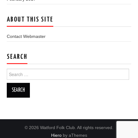
ABOUT THIS SITE
Contact Webmaster
SEARCH
Search
for:
© 2026 Watford Folk Club. All rights reserved.
Hiero
by aThemes