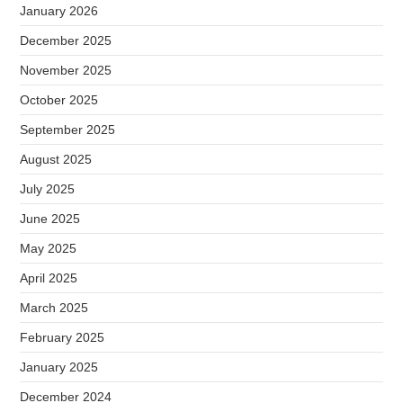
January 2026
December 2025
November 2025
October 2025
September 2025
August 2025
July 2025
June 2025
May 2025
April 2025
March 2025
February 2025
January 2025
December 2024