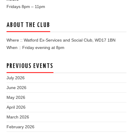
Fridays 8pm – 11pm
ABOUT THE CLUB
Where :: Watford Ex-Services and Social Club, WD17 1BN
When :: Friday evening at 8pm
PREVIOUS EVENTS
July 2026
June 2026
May 2026
April 2026
March 2026
February 2026