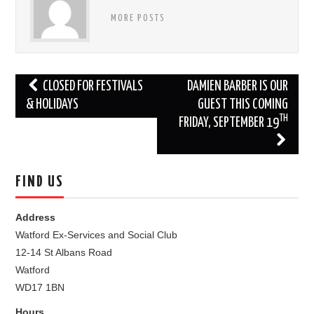
MORE POSTS
Post
CLOSED FOR FESTIVALS
DAMIEN BARBER IS OUR
navigation
& HOLIDAYS
GUEST THIS COMING
TH
FRIDAY, SEPTEMBER 19
FIND US
Address
Watford Ex-Services and Social Club
12-14 St Albans Road
Watford
WD17 1BN
Hours