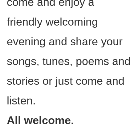
come and enjoy a
friendly welcoming
evening and share your
songs, tunes, poems and
stories or just come and
listen.
All welcome.