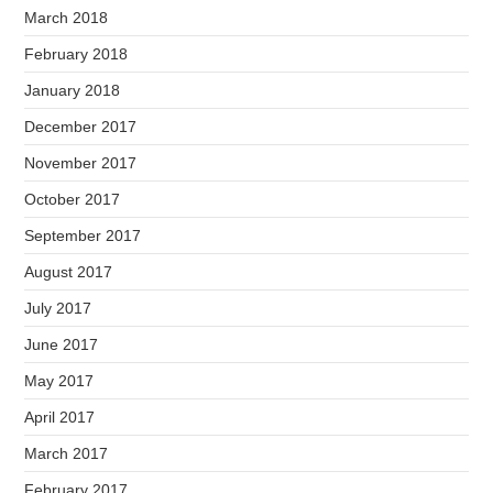
March 2018
February 2018
January 2018
December 2017
November 2017
October 2017
September 2017
August 2017
July 2017
June 2017
May 2017
April 2017
March 2017
February 2017