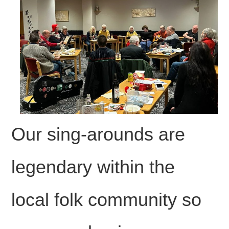
FIND US
OUR FACEBOOK PAGE
CONTACT
USEFUL LINKS
Our sing-arounds are
legendary within the
local folk community so