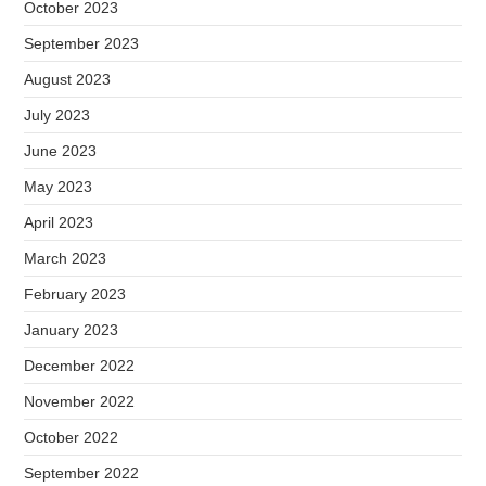
October 2023
September 2023
August 2023
July 2023
June 2023
May 2023
April 2023
March 2023
February 2023
January 2023
December 2022
November 2022
October 2022
September 2022