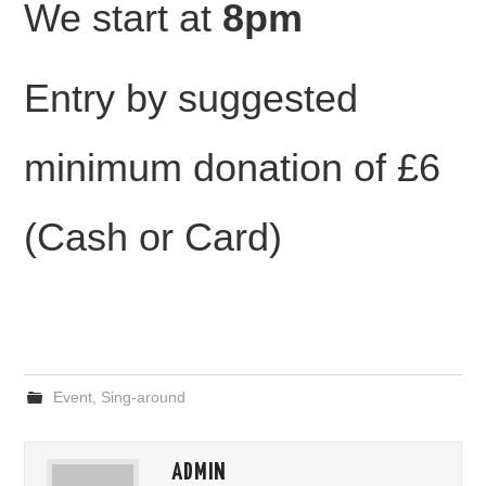
We start at
8pm
Entry by suggested
minimum donation of £6
(Cash or Card)
Event
,
Sing-around
ADMIN