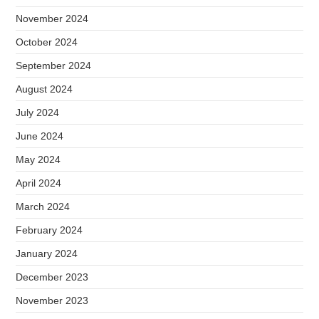
November 2024
October 2024
September 2024
August 2024
July 2024
June 2024
May 2024
April 2024
March 2024
February 2024
January 2024
December 2023
November 2023