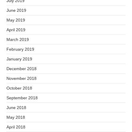
July 2019
June 2019
May 2019
April 2019
March 2019
February 2019
January 2019
December 2018
November 2018
October 2018
September 2018
June 2018
May 2018
April 2018