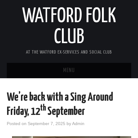
WATFORD FOLK
CLUB
AT THE WATFORD EX-SERVICES AND SOCIAL CLUB
MENU
HOME
We’re back with a Sing Around
COMING SOON
th
Friday, 12
September
SONG COMPETITION 2026
Posted on
September 7, 2025
by
Admin
ABOUT THE CLUB